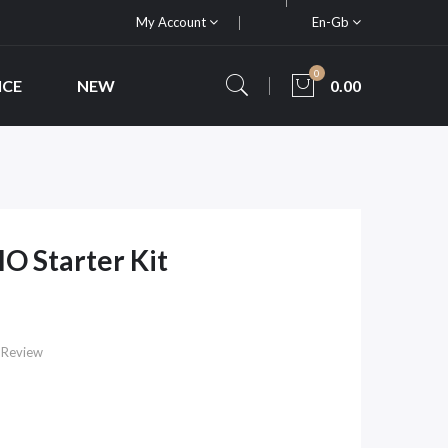
My Account
En-Gb
0
ICE
NEW
0.00
O Starter Kit
 Review