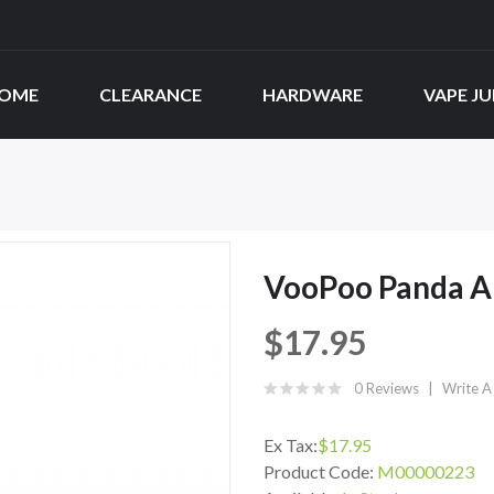
OME
CLEARANCE
HARDWARE
VAPE JU
VooPoo Panda AI
$17.95
0 Reviews
Write A
Ex Tax:
$17.95
Product Code:
M00000223