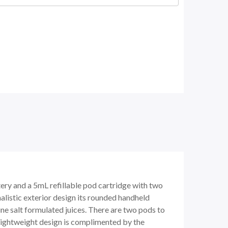
ry and a 5mL refillable pod cartridge with two
alistic exterior design its rounded handheld
otine salt formulated juices. There are two pods to
s lightweight design is complimented by the