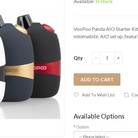
Available:
In Stock
VooPoo Panda AIO Starter Kit
minimalistic AIO set up, featuri
Qty
ADD TO CART
Add To Wish List
Co
Available Options
Option