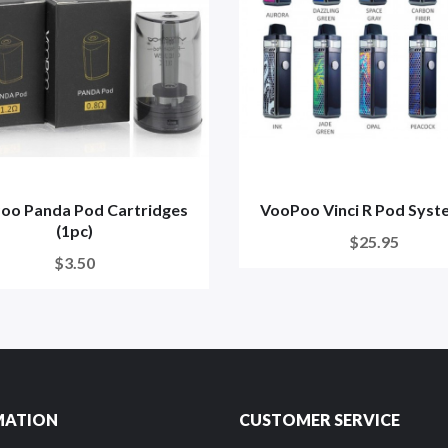
oo Panda Pod Cartridges
VooPoo Vinci R Pod Syst
(1pc)
$25.95
$3.50
MATION
CUSTOMER SERVICE