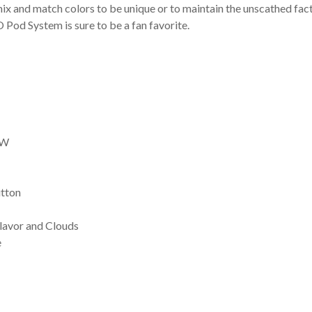
mix and match colors to be unique or to maintain the unscathed fact
 Pod System is sure to be a fan favorite.
2W
utton
Flavor and Clouds
e