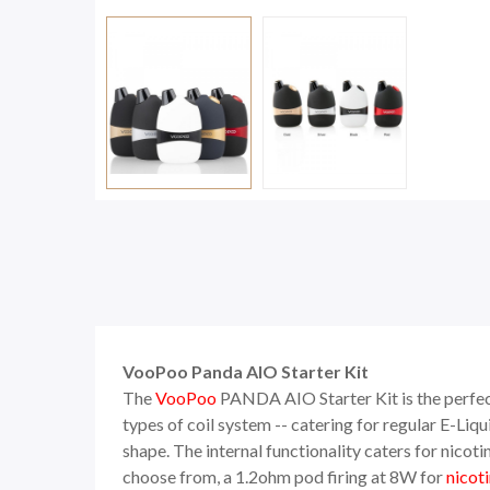
VooPoo Panda AIO Starter Kit
The
VooPoo
PANDA AIO Starter Kit is the perfec
types of coil system -- catering for regular E-Li
shape. The internal functionality caters for nicoti
choose from, a 1.2ohm pod firing at 8W for
nicoti