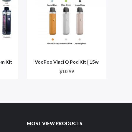
em Kit
VooPoo Vinci Q Pod Kit | 15w
Voo
$10.99
MOST VIEW PRODUCTS