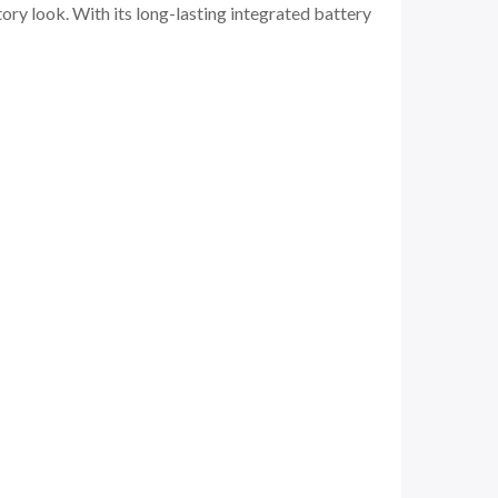
ory look. With its long-lasting integrated battery