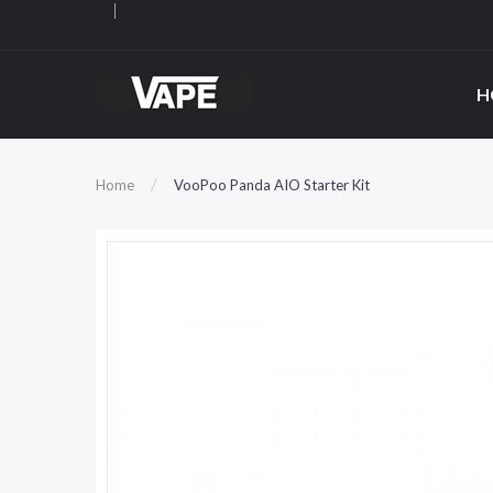
H
Home
VooPoo Panda AIO Starter Kit