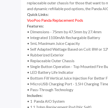
replaceable outer chassis for those that want to 
and dynamic refillable pod options, the Panda AIO
Quick Links:
VooPoo Panda Replacement Pods
Features:
• Dimensions - 75mm by 47.5mm by 27.4mm
• Integrated 1100mAh Rechargable Battery
• 5mL Maximum Juice Capacity
• Self Adapted Wattage Based on Coil: 8W or 1
• Rubberized Exterior
• Replaceable Outer Chassis
• Single Button Operation - Top Mounted Fire B
• LED Battery Life Indicator
• Bottom Fill Vertical Juice Injection For Better 
• MicroUSB Charging Port - 1.5H Charging Tim
• Pass-Through Technology
Includes:
• 1 Panda AIO System
• 1 1.2ohm Replacement Pod (Nic Salt)