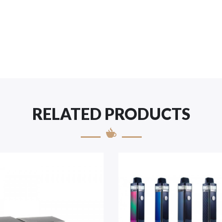
RELATED PRODUCTS