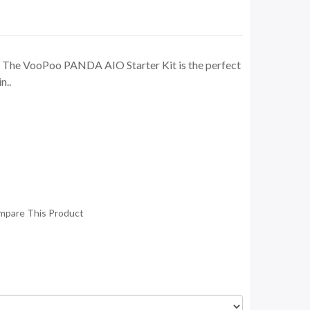
 The VooPoo PANDA AIO Starter Kit is the perfect
n..
mpare This Product