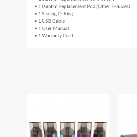
• 1 0.8ohm Replacement Pod (Other E-Juices)
• 1 Sealing O-Ring
• 1 USB Cable
• 1 User Manual
• 1 Warranty Card