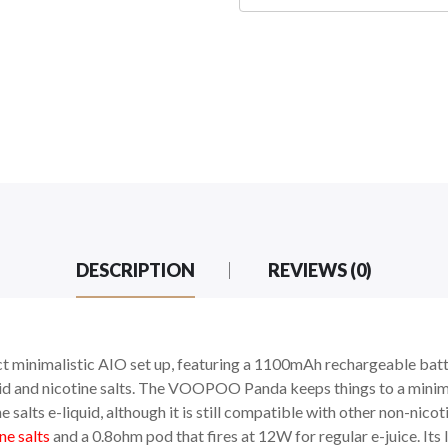
DESCRIPTION
REVIEWS (0)
t minimalistic AIO set up, featuring a 1100mAh rechargeable batte
quid and nicotine salts. The VOOPOO Panda keeps things to a minim
ne salts e-liquid, although it is still compatible with other non-nic
ne salts
and a 0.8ohm pod that fires at 12W for regular e-juice. It