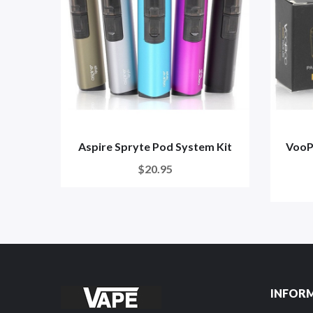
Aspire Spryte Pod System Kit
VooP
$20.95
INFOR