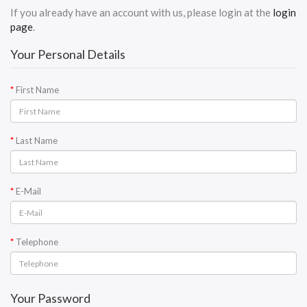
If you already have an account with us, please login at the
login
page
.
Your Personal Details
First Name
Last Name
E-Mail
Telephone
Your Password