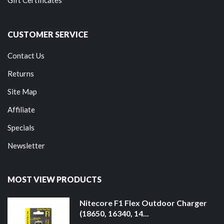
Gift Certificates
CUSTOMER SERVICE
Contact Us
Returns
Site Map
Affiliate
Specials
Newsletter
MOST VIEW PRODUCTS
Nitecore F1 Flex Outdoor Charger
(18650, 16340, 14...