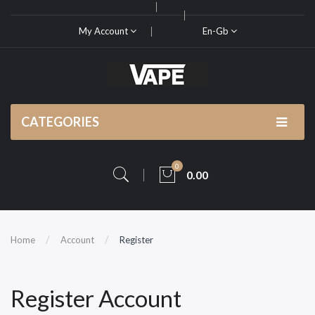
My Account
En-Gb
CATEGORIES
0
0.00
Home
Account
Register
Register Account