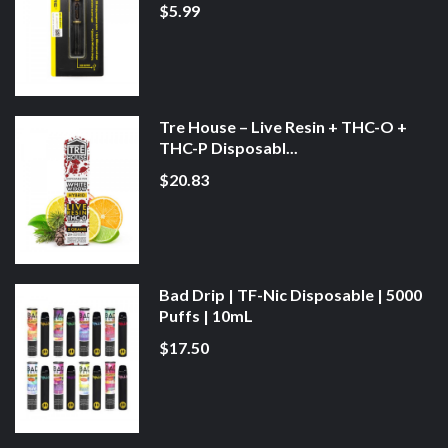
$5.99
Tre House – Live Resin + THC-O +
THC-P Disposabl...
$20.83
Bad Drip | TF-Nic Disposable | 5000
Puffs | 10mL
$17.50