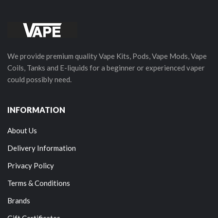
We provide premium quality Vape Kits, Pods, Vape Mods, Vape
Coils, Tanks and E-liquids for a beginner or experienced vaper
could possibly need.
INFORMATION
About Us
Delivery Information
Privacy Policy
Terms & Conditions
Brands