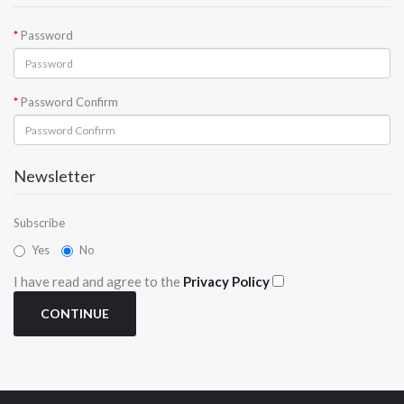
Password
Password Confirm
Newsletter
Subscribe
Yes
No
I have read and agree to the
Privacy Policy