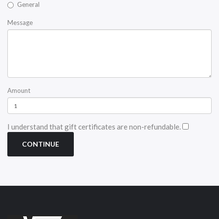
General
Message
Amount
I understand that gift certificates are non-refundable.