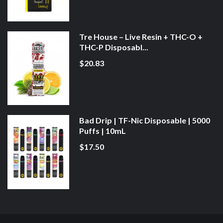
Tre House – Live Resin + THC-O +
THC-P Disposabl...
$20.83
Bad Drip | TF-Nic Disposable | 5000
Puffs | 10mL
$17.50