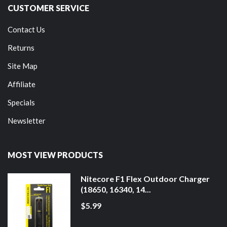
CUSTOMER SERVICE
Contact Us
Returns
Site Map
Affiliate
Specials
Newsletter
MOST VIEW PRODUCTS
Nitecore F1 Flex Outdoor Charger
(18650, 16340, 14...
$5.99