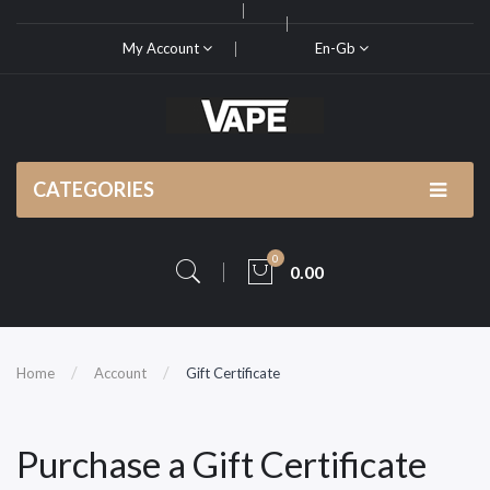
My Account
En-Gb
CATEGORIES
0
0.00
Home
Account
Gift Certificate
Purchase a Gift Certificate