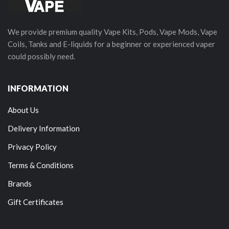
We provide premium quality Vape Kits, Pods, Vape Mods, Vape
Coils, Tanks and E-liquids for a beginner or experienced vaper
could possibly need.
INFORMATION
About Us
Delivery Information
Privacy Policy
Terms & Conditions
Brands
Gift Certificates