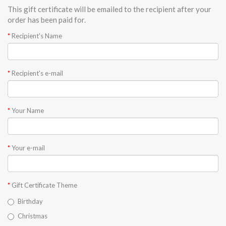
This gift certificate will be emailed to the recipient after your
order has been paid for.
Recipient's Name
Recipient's e-mail
Your Name
Your e-mail
Gift Certificate Theme
Birthday
Christmas