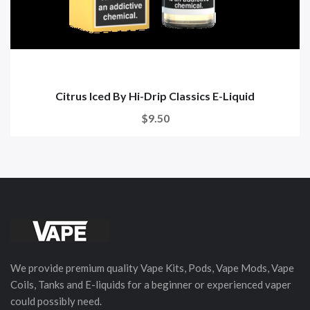
Citrus Iced By Hi-Drip Classics E-Liquid
$9.50
We provide premium quality Vape Kits, Pods, Vape Mods, Vape
Coils, Tanks and E-liquids for a beginner or experienced vaper
could possibly need.