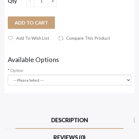
Qty
ADD TO CART
Add To Wish List
Compare This Product
Available Options
Option
DESCRIPTION
REVIEWS (0)