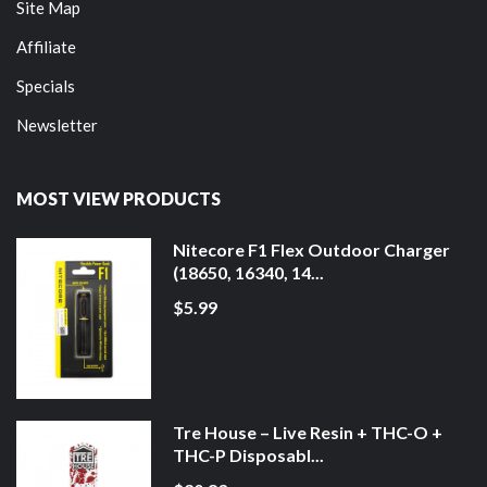
Site Map
Affiliate
Specials
Newsletter
MOST VIEW PRODUCTS
Nitecore F1 Flex Outdoor Charger
(18650, 16340, 14...
$5.99
Tre House – Live Resin + THC-O +
THC-P Disposabl...