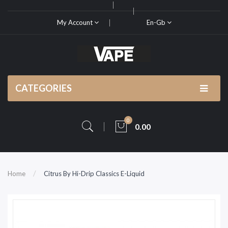
My Account
En-Gb
CATEGORIES
0
0.00
Home
Citrus By Hi-Drip Classics E-Liquid