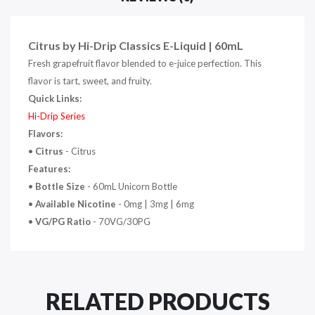
Citrus by Hi-Drip Classics E-Liquid | 60mL
Fresh grapefruit flavor blended to e-juice perfection. This
flavor is tart, sweet, and fruity.
Quick Links:
Hi-Drip Series
Flavors:
•
Citrus
- Citrus
Features:
•
Bottle Size
- 60mL Unicorn Bottle
•
Available Nicotine
- 0mg | 3mg | 6mg
•
VG/PG Ratio
- 70VG/30PG
RELATED PRODUCTS