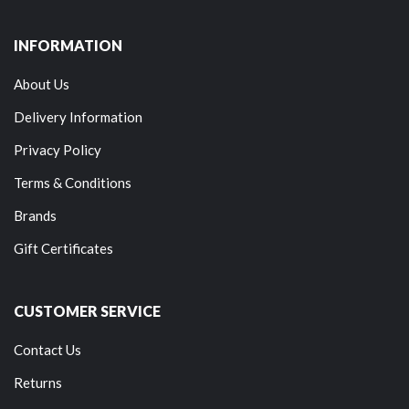
INFORMATION
About Us
Delivery Information
Privacy Policy
Terms & Conditions
Brands
Gift Certificates
CUSTOMER SERVICE
Contact Us
Returns