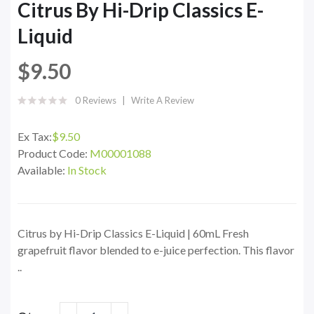
Citrus By Hi-Drip Classics E-
Liquid
$9.50
0 Reviews
Write A Review
Ex Tax:
$9.50
Product Code:
M00001088
Available:
In Stock
Citrus by Hi-Drip Classics E-Liquid | 60mL Fresh
grapefruit flavor blended to e-juice perfection. This flavor
..