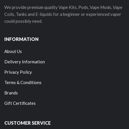
We provide premium quality Vape Kits, Pods, Vape Mods, Vape
Coils, Tanks and E-liquids for a beginner or experienced vaper
could possibly need.
INFORMATION
About Us
Delivery Information
Privacy Policy
Terms & Conditions
Brands
Gift Certificates
CUSTOMER SERVICE