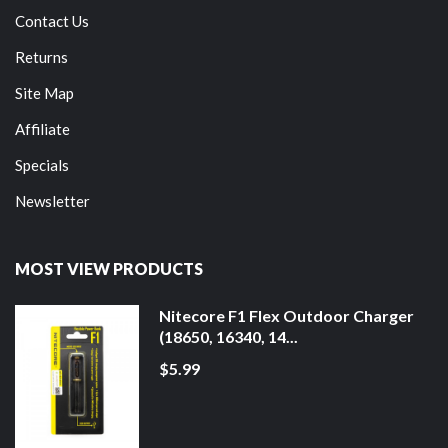
Contact Us
Returns
Site Map
Affiliate
Specials
Newsletter
MOST VIEW PRODUCTS
Nitecore F1 Flex Outdoor Charger
(18650, 16340, 14...
$5.99