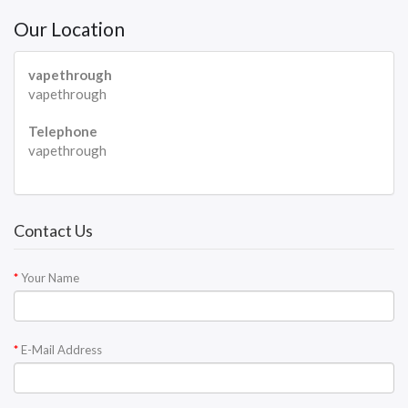
Our Location
vapethrough
vapethrough
Telephone
vapethrough
Contact Us
Your Name
E-Mail Address