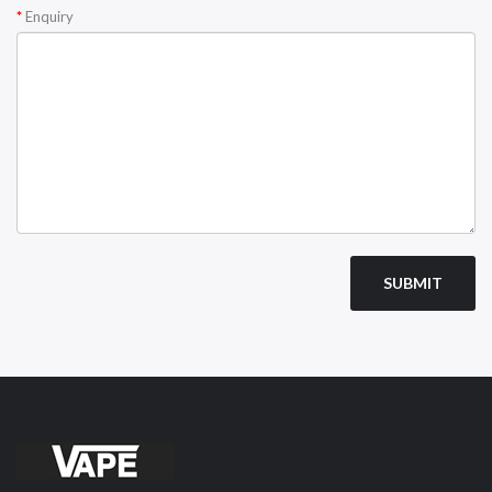
Enquiry