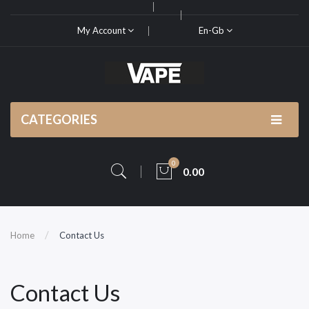
My Account
En-Gb
CATEGORIES
0
0.00
Home
Contact Us
Contact Us