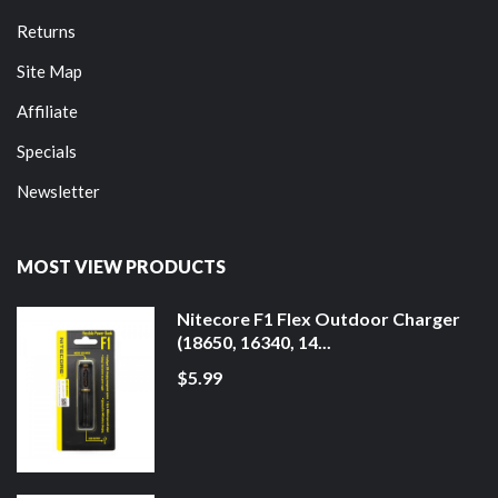
Returns
Site Map
Affiliate
Specials
Newsletter
MOST VIEW PRODUCTS
Nitecore F1 Flex Outdoor Charger
(18650, 16340, 14...
$5.99