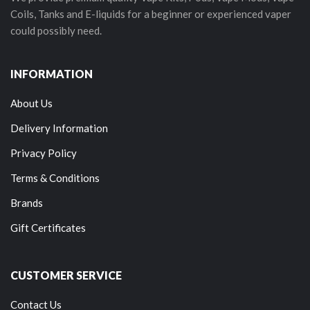
Coils, Tanks and E-liquids for a beginner or experienced vaper
could possibly need.
INFORMATION
About Us
Delivery Information
Privacy Policy
Terms & Conditions
Brands
Gift Certificates
CUSTOMER SERVICE
Contact Us