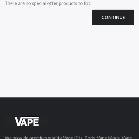
There are no special offer products to list.
CONTINUE
We provide premium quality Vape Kits, Pods, Vape Mods, Vape