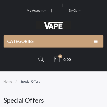
My Account
En-Gb
CATEGORIES
0
0.00
Home
Special Offers
Special Offers