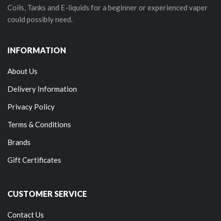
Coils, Tanks and E-liquids for a beginner or experienced vaper
could possibly need.
INFORMATION
About Us
Delivery Information
Privacy Policy
Terms & Conditions
Brands
Gift Certificates
CUSTOMER SERVICE
Contact Us