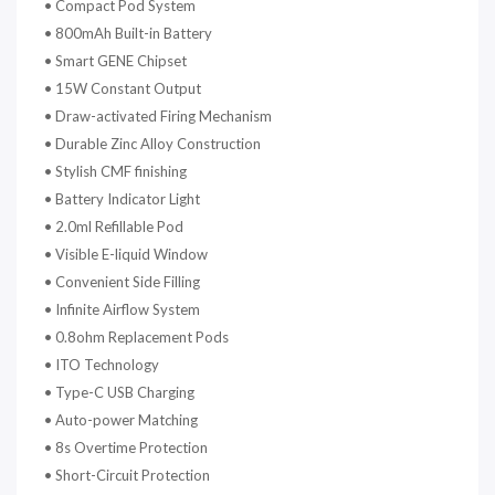
•
Compact Pod System
•
800mAh Built-in Battery
•
Smart GENE Chipset
•
15W Constant Output
•
Draw-activated Firing Mechanism
•
Durable Zinc Alloy Construction
•
Stylish CMF finishing
•
Battery Indicator Light
•
2.0ml Refillable Pod
•
Visible E-liquid Window
•
Convenient Side Filling
•
Infinite Airflow System
•
0.8ohm Replacement Pods
•
ITO Technology
•
Type-C USB Charging
•
Auto-power Matching
•
8s Overtime Protection
•
Short-Circuit Protection