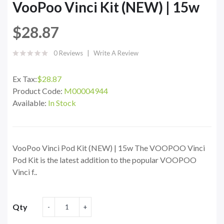
VooPoo Vinci Kit (NEW) | 15w
$28.87
0 Reviews
Write A Review
Ex Tax:
$28.87
Product Code:
M00004944
Available:
In Stock
VooPoo Vinci Pod Kit (NEW) | 15w The VOOPOO Vinci
Pod Kit is the latest addition to the popular VOOPOO
Vinci f..
Qty