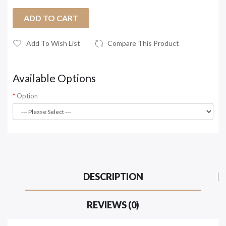
ADD TO CART
Add To Wish List
Compare This Product
Available Options
Option
DESCRIPTION
REVIEWS (0)