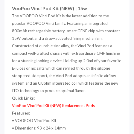
VooPoo Vinci Pod Kit (NEW) | 15w
The VOOPOO Vinci Pod Kit is the latest addition to the
popular VOOPOO Vinci family. Featuring an integrated
800mAh rechargeable battery, smart GENE chip with constant
15W output and a draw-activated firing mechanism.
Constructed of durable zinc alloy, the Vinci Pod features a
compact well-crafted chassis with extraordinary CMF finishing
for a stunning looking device. Holding up 2.0ml of your favorite
E-juices or nic salts which can refilled through the silicone
stoppered side port, the Vinci Pod adopts an infinite airflow
system and an 0.8ohm integrated coil which features the new
ITO technology to produce optimal flavor.
Quick Links:
VooPoo Vinci Pod Kit (NEW) Replacement Pods
Features:
• VOOPOO Vinci Pod Kit
•
Dimensions: 93 x 24 x 14mm