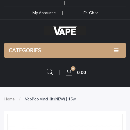
My Account
En-Gb
CATEGORIES
0
0.00
Home
VooPoo Vinci Kit (NEW) | 15w