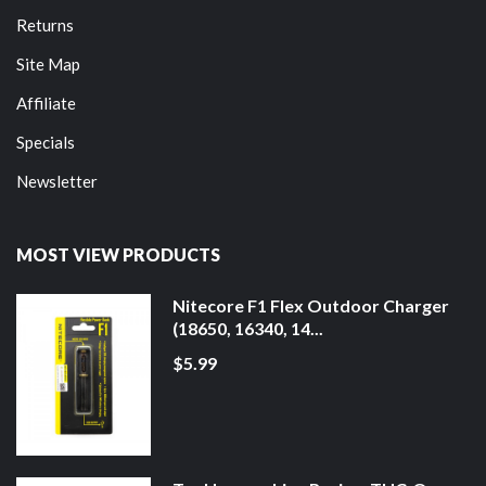
Returns
Site Map
Affiliate
Specials
Newsletter
MOST VIEW PRODUCTS
Nitecore F1 Flex Outdoor Charger
(18650, 16340, 14...
$5.99