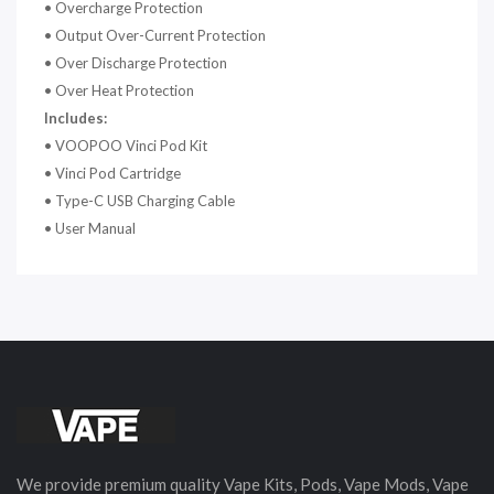
•
Overcharge Protection
•
Output Over-Current Protection
•
Over Discharge Protection
•
Over Heat Protection
Includes:
•
VOOPOO Vinci Pod Kit
•
Vinci Pod Cartridge
•
Type-C USB Charging Cable
•
User Manual
We provide premium quality Vape Kits, Pods, Vape Mods, Vape