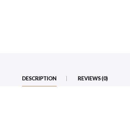
DESCRIPTION
REVIEWS (0)