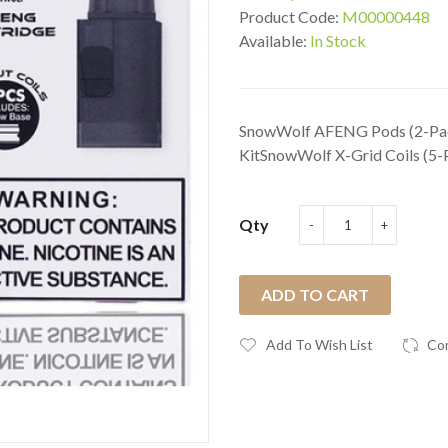
Product Code:
M00000448
Available:
In Stock
SnowWolf AFENG Pods (2-Pa
KitSnowWolf X-Grid Coils (5
Qty
ADD TO CART
Add To Wish List
Co