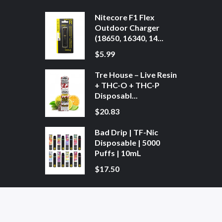
Nitecore F1 Flex
Outdoor Charger
(18650, 16340, 14...
$5.99
Tre House – Live Resin
+ THC-O + THC-P
Disposabl...
$20.83
Bad Drip | TF-Nic
Disposable | 5000
Puffs | 10mL
$17.50
r
Slots Online
Online Casino Uk
Online Casino Uk