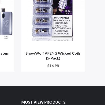
ystem
SnowWolf AFENG Wicked Coils
SnowW
(5-Pack)
$16.98
MOST VIEW PRODUCTS