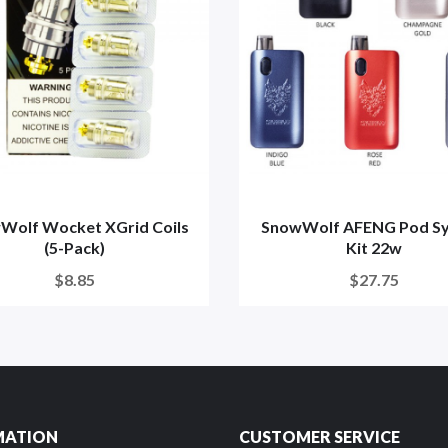
Wolf Wocket XGrid Coils
SnowWolf AFENG Pod S
(5-Pack)
Kit 22w
$8.85
$27.75
MATION
CUSTOMER SERVICE