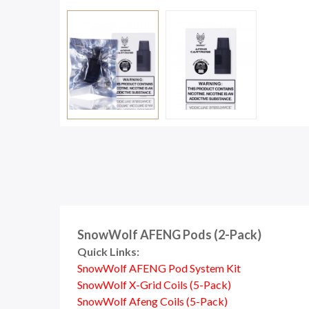
SnowWolf AFENG Pods (2-Pack)
Quick Links:
SnowWolf AFENG Pod System Kit
SnowWolf X-Grid Coils (5-Pack)
SnowWolf Afeng Coils (5-Pack)