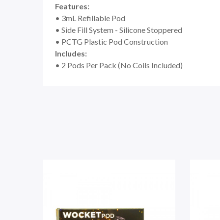
Features:
• 3mL Refillable Pod
• Side Fill System - Silicone Stoppered
• PCTG Plastic Pod Construction
Includes:
• 2 Pods Per Pack (No Coils Included)