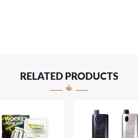
RELATED PRODUCTS