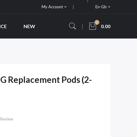
My Account
En-Gb
0
ICE
NEW
0.00
 Replacement Pods (2-
 Review