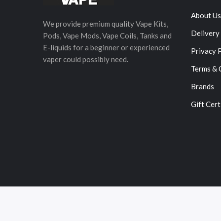
About Us
We provide premium quality Vape Kits,
Delivery
Pods, Vape Mods, Vape Coils, Tanks and
E-liquids for a beginner or experienced
Privacy 
vaper could possibly need.
Terms & 
Brands
Gift Cert
ino Uk
78win
78win
Free Slots Online
Online Casino Uk
Online Casino Uk
78