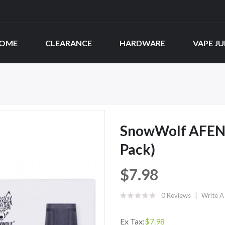
OME
CLEARANCE
HARDWARE
VAPE JU
SnowWolf AFENG
Pack)
$7.98
0 Reviews
Write A
Ex Tax:
$7.98