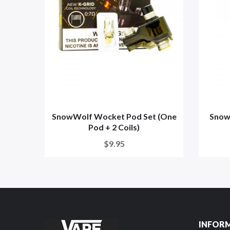
SnowWolf Wocket Pod Set (One
Snow
Pod + 2 Coils)
$9.95
INFOR