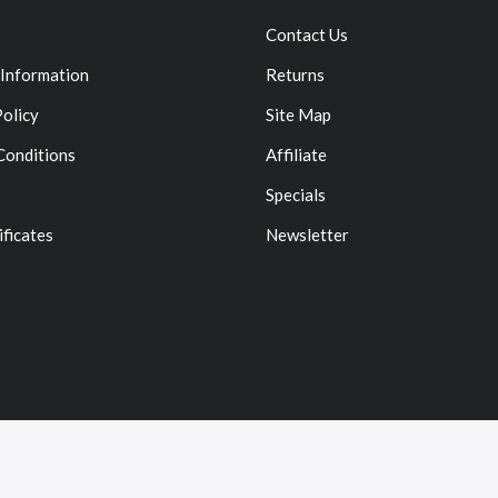
Contact Us
 Information
Returns
Policy
Site Map
Conditions
Affiliate
Specials
ificates
Newsletter
Copyright © 2021-2022
Vape
. All Right Reserved.
win
78win
Slot Gacor
78win
Slot Gacor
Slot Gacor
Free Slots
78win
Slot Gaco