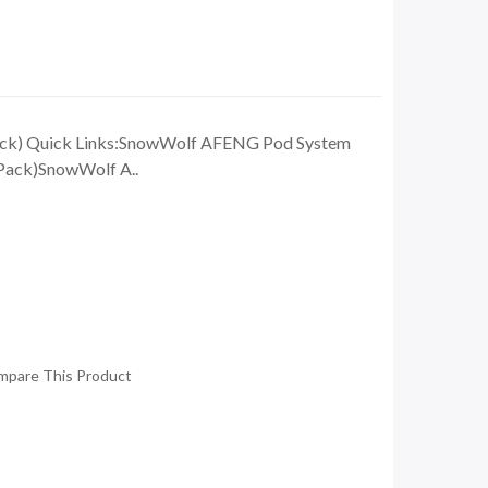
ck) Quick Links:SnowWolf AFENG Pod System
-Pack)SnowWolf A..
mpare This Product