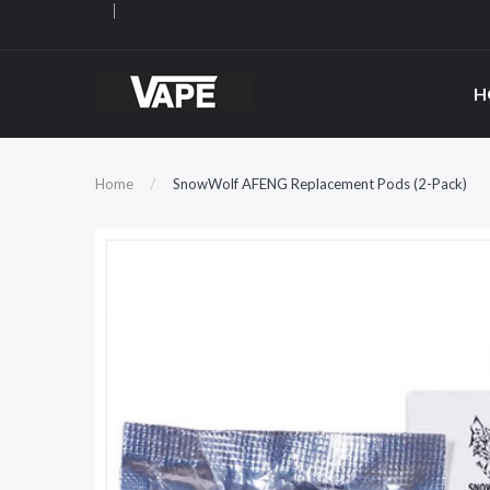
H
Home
SnowWolf AFENG Replacement Pods (2-Pack)