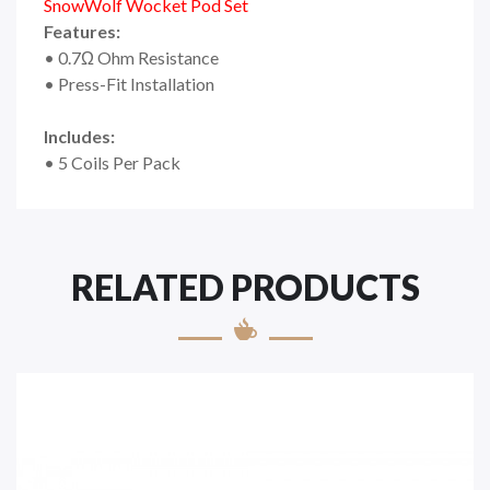
SnowWolf Wocket Pod Set
Features:
• 0.7Ω Ohm Resistance
• Press-Fit Installation
Includes:
• 5 Coils Per Pack
RELATED PRODUCTS