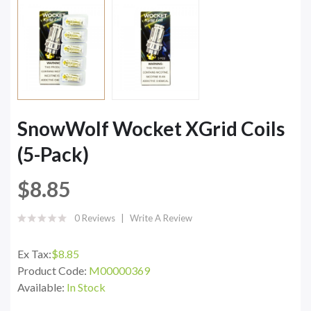
SnowWolf Wocket XGrid Coils
(5-Pack)
$8.85
0 Reviews
Write A Review
Ex Tax:
$8.85
Product Code:
M00000369
Available:
In Stock