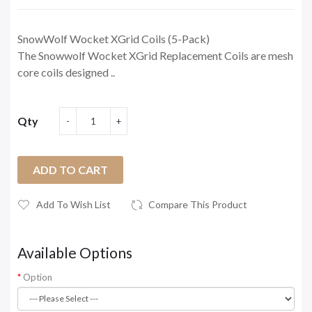
SnowWolf Wocket XGrid Coils (5-Pack)
The Snowwolf Wocket XGrid Replacement Coils are mesh
core coils designed ..
Qty
ADD TO CART
Add To Wish List
Compare This Product
Available Options
Option