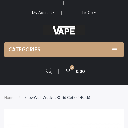
My Account
En-Gb
CATEGORIES
0
0.00
Home
SnowWolf Wocket XGrid Coils (5-Pack)