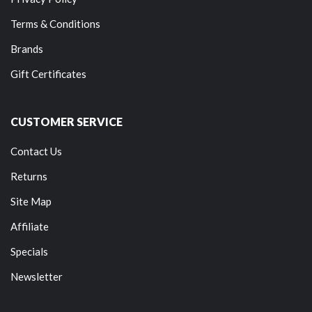
Terms & Conditions
Brands
Gift Certificates
CUSTOMER SERVICE
Contact Us
Returns
Site Map
Affiliate
Specials
Newsletter