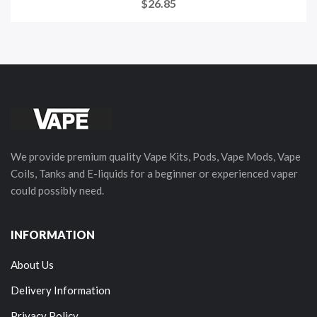
$26.85
We provide premium quality Vape Kits, Pods, Vape Mods, Vape
Coils, Tanks and E-liquids for a beginner or experienced vaper
could possibly need.
INFORMATION
About Us
Delivery Information
Privacy Policy