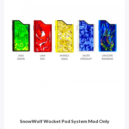
SnowWolf Wocket Pod System Mod Only