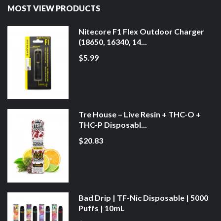
MOST VIEW PRODUCTS
Nitecore F1 Flex Outdoor Charger
(18650, 16340, 14...
$5.99
Tre House – Live Resin + THC-O +
THC-P Disposabl...
$20.83
Bad Drip | TF-Nic Disposable | 5000
Puffs | 10mL