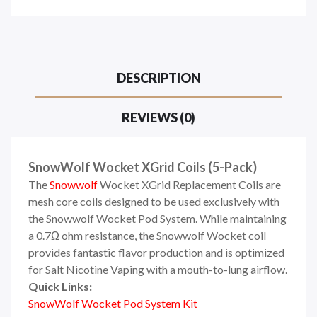
DESCRIPTION
REVIEWS (0)
SnowWolf Wocket XGrid Coils (5-Pack)
The
Snowwolf
Wocket XGrid Replacement Coils are
mesh core coils designed to be used exclusively with
the Snowwolf Wocket Pod System. While maintaining
a 0.7Ω ohm resistance, the Snowwolf Wocket coil
provides fantastic flavor production and is optimized
for Salt Nicotine Vaping with a mouth-to-lung airflow.
Quick Links:
SnowWolf Wocket Pod System Kit