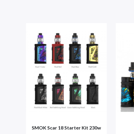
SMOK Scar 18 Starter Kit 230w