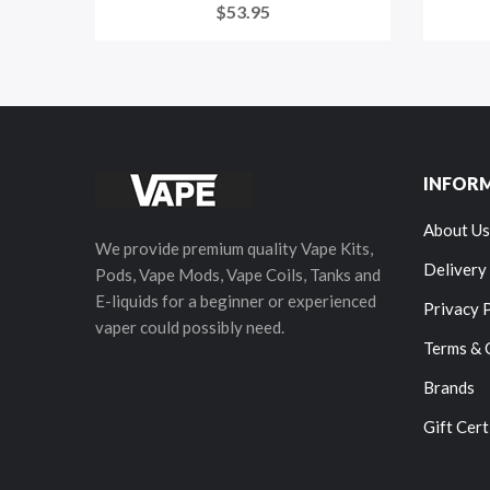
$53.95
INFOR
About Us
We provide premium quality Vape Kits,
Delivery
Pods, Vape Mods, Vape Coils, Tanks and
E-liquids for a beginner or experienced
Privacy 
vaper could possibly need.
Terms & 
Brands
Gift Cert