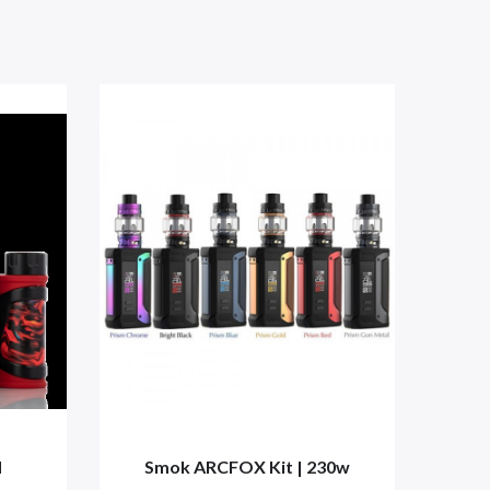
d
Smok ARCFOX Kit | 230w
S