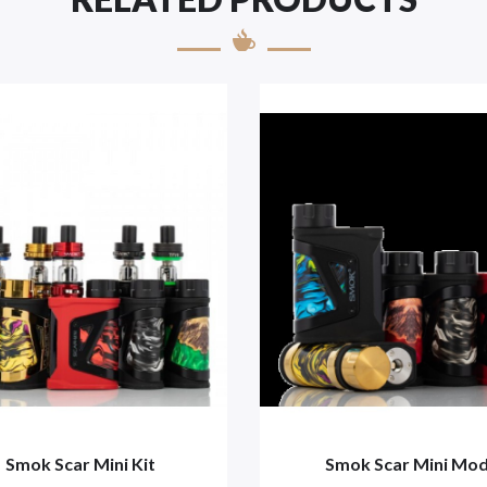
Smok Scar Mini Kit
Smok Scar Mini Mo