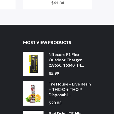
$61.34
MOST VIEW PRODUCTS
Nitecore F1 Flex
Outdoor Charger
(18650, 16340, 14...
$5.99
Tre House – Live Resin
+ THC-O + THC-P
Disposabl...
$20.83
Bad Drip | TF-Nic