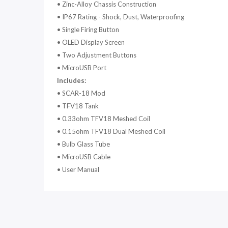
•
Zinc-Alloy Chassis Construction
•
IP67 Rating - Shock, Dust, Waterproofing
•
Single Firing Button
•
OLED Display Screen
•
Two Adjustment Buttons
•
MicroUSB Port
Includes:
•
SCAR-18 Mod
•
TFV18 Tank
•
0.33ohm TFV18 Meshed Coil
•
0.15ohm TFV18 Dual Meshed Coil
•
Bulb Glass Tube
•
MicroUSB Cable
•
User Manual