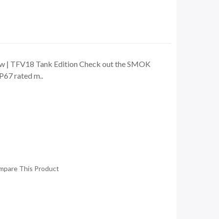
0w | TFV18 Tank Edition Check out the SMOK
P67 rated m..
mpare This Product