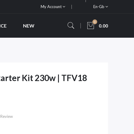
My Account
En-Gb
0
ICE
NEW
0.00
arter Kit 230w | TFV18
 Review