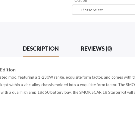
Option
DESCRIPTION
REVIEWS (0)
Edition
ated mod, featuring a 1-230W range, exquisite form factor, and comes wit
kept within a zinc-alloy chassis molded into a exquisite form factor. The SM
d with a dual high amp 18650 battery bay, the SMOK SCAR 18 Starter Kit will 