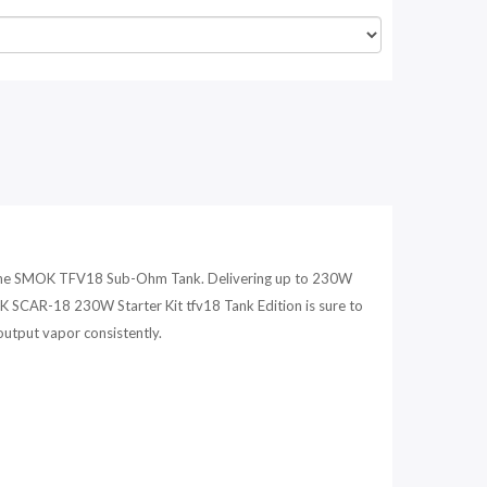
h the SMOK TFV18 Sub-Ohm Tank. Delivering up to 230W
OK SCAR-18 230W Starter Kit tfv18 Tank Edition is sure to
output vapor consistently.