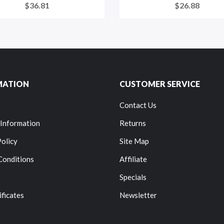
$36.81
$26.88
MATION
CUSTOMER SERVICE
Contact Us
 Information
Returns
Policy
Site Map
Conditions
Affiliate
Specials
ificates
Newsletter