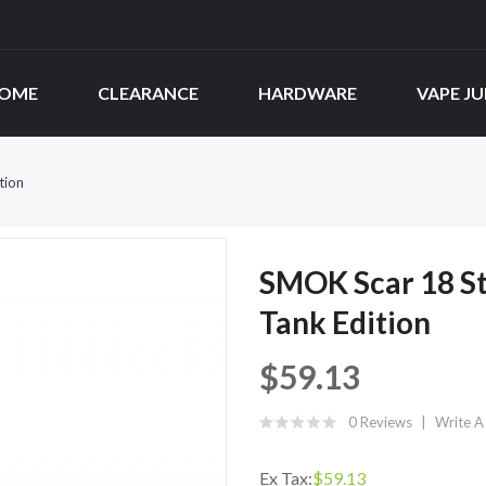
OME
CLEARANCE
HARDWARE
VAPE JU
tion
SMOK Scar 18 St
Tank Edition
$59.13
0 Reviews
Write A
Ex Tax:
$59.13