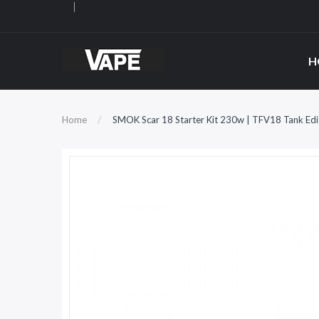
H
Home
SMOK Scar 18 Starter Kit 230w | TFV18 Tank Edi