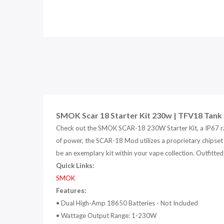
SMOK Scar 18 Starter Kit 230w | TFV18 Tank 
Check out the SMOK SCAR-18 230W Starter Kit, a IP67 r
of power, the SCAR-18 Mod utilizes a proprietary chipset 
be an exemplary kit within your vape collection. Outfitte
Quick Links:
SMOK
Features:
•
Dual High-Amp 18650 Batteries - Not Included
•
Wattage Output Range: 1-230W