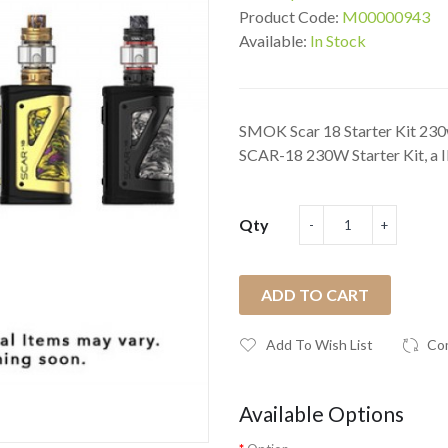
Product Code:
M00000943
Available:
In Stock
SMOK Scar 18 Starter Kit 23
SCAR-18 230W Starter Kit, a I
Qty
ADD TO CART
Add To Wish List
Co
Available Options