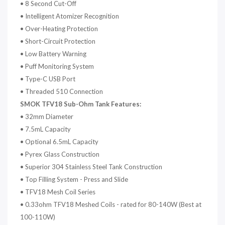
•
8 Second Cut-Off
•
Intelligent Atomizer Recognition
•
Over-Heating Protection
•
Short-Circuit Protection
•
Low Battery Warning
•
Puff Monitoring System
•
Type-C USB Port
•
Threaded 510 Connection
SMOK TFV18 Sub-Ohm Tank Features:
•
32mm Diameter
•
7.5mL Capacity
•
Optional 6.5mL Capacity
•
Pyrex Glass Construction
•
Superior 304 Stainless Steel Tank Construction
•
Top Filling System - Press and Slide
•
TFV18 Mesh Coil Series
•
0.33ohm TFV18 Meshed Coils - rated for 80-140W (Best at
100-110W)