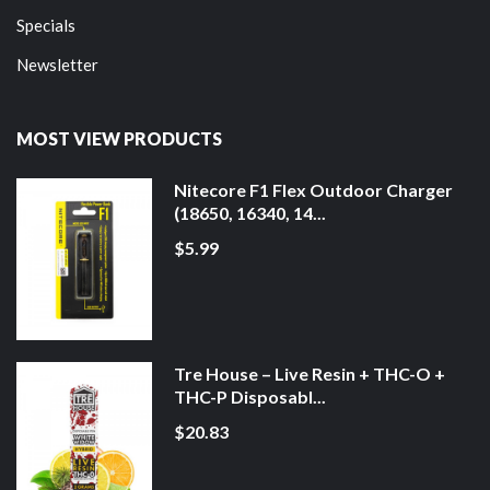
Specials
Newsletter
MOST VIEW PRODUCTS
Nitecore F1 Flex Outdoor Charger
(18650, 16340, 14...
$5.99
Tre House – Live Resin + THC-O +
THC-P Disposabl...
$20.83