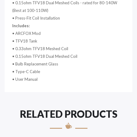
•
0.15ohm TFV18 Dual Meshed Coils - rated for 80-140W
(Best at 100-110W)
•
Press-Fit Coil Installation
Includes:
•
ARCFOX Mod
•
TFV18 Tank
•
0.33ohm TFV18 Meshed Coil
•
0.15ohm TFV18 Dual Meshed Coil
•
Bulb Replacement Glass
•
Type-C Cable
•
User Manual
RELATED PRODUCTS