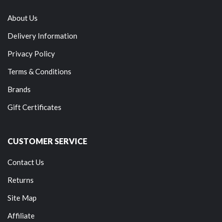
About Us
Delivery Information
Privacy Policy
Terms & Conditions
Brands
Gift Certificates
CUSTOMER SERVICE
Contact Us
Returns
Site Map
Affiliate