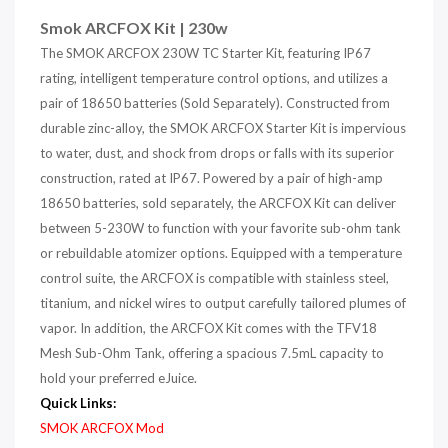
Smok ARCFOX Kit | 230w
The SMOK ARCFOX 230W TC Starter Kit, featuring IP67
rating, intelligent temperature control options, and utilizes a
pair of 18650 batteries (Sold Separately). Constructed from
durable zinc-alloy, the SMOK ARCFOX Starter Kit is impervious
to water, dust, and shock from drops or falls with its superior
construction, rated at IP67. Powered by a pair of high-amp
18650 batteries, sold separately, the ARCFOX Kit can deliver
between 5-230W to function with your favorite sub-ohm tank
or rebuildable atomizer options. Equipped with a temperature
control suite, the ARCFOX is compatible with stainless steel,
titanium, and nickel wires to output carefully tailored plumes of
vapor. In addition, the ARCFOX Kit comes with the TFV18
Mesh Sub-Ohm Tank, offering a spacious 7.5mL capacity to
hold your preferred eJuice.
Quick Links:
SMOK ARCFOX Mod