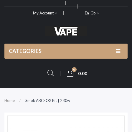
My Account
En-Gb
CATEGORIES
0
0.00
Home
Smok ARCFOX Kit | 230w