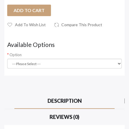
ADD TO CART
Add To Wish List
Compare This Product
Available Options
Option
DESCRIPTION
REVIEWS (0)