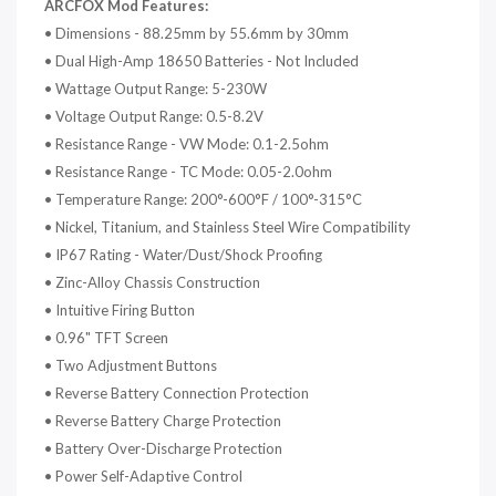
ARCFOX Mod
Features:
•
Dimensions - 88.25mm by 55.6mm by 30mm
•
Dual High-Amp 18650 Batteries - Not Included
•
Wattage Output Range: 5-230W
•
Voltage Output Range: 0.5-8.2V
•
Resistance Range - VW Mode: 0.1-2.5ohm
•
Resistance Range - TC Mode: 0.05-2.0ohm
•
Temperature Range: 200°-600°F / 100°-315°C
•
Nickel, Titanium, and Stainless Steel Wire Compatibility
•
IP67 Rating - Water/Dust/Shock Proofing
•
Zinc-Alloy Chassis Construction
•
Intuitive Firing Button
•
0.96" TFT Screen
•
Two Adjustment Buttons
•
Reverse Battery Connection Protection
•
Reverse Battery Charge Protection
•
Battery Over-Discharge Protection
•
Power Self-Adaptive Control