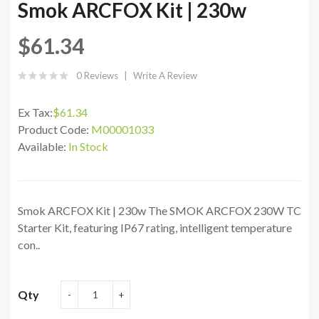
Smok ARCFOX Kit | 230w
$61.34
0 Reviews
Write A Review
Ex Tax:
$61.34
Product Code:
M00001033
Available:
In Stock
Smok ARCFOX Kit | 230w The SMOK ARCFOX 230W TC
Starter Kit, featuring IP67 rating, intelligent temperature
con..
Qty