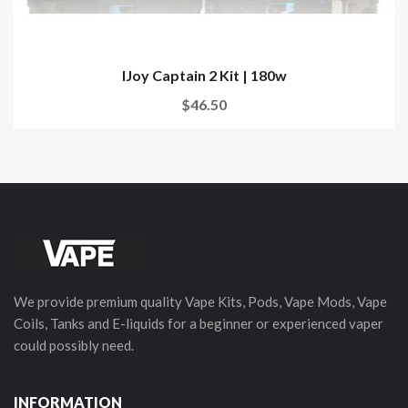
IJoy Captain 2 Kit | 180w
$46.50
We provide premium quality Vape Kits, Pods, Vape Mods, Vape
Coils, Tanks and E-liquids for a beginner or experienced vaper
could possibly need.
INFORMATION