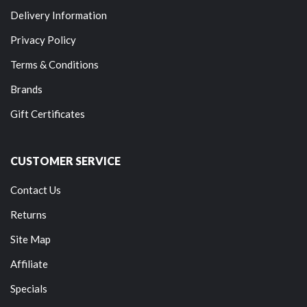
Delivery Information
Privacy Policy
Terms & Conditions
Brands
Gift Certificates
CUSTOMER SERVICE
Contact Us
Returns
Site Map
Affiliate
Specials