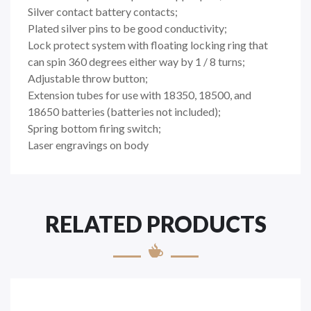
Silver contact battery contacts;
Plated silver pins to be good conductivity;
Lock protect system with floating locking ring that
can spin 360 degrees either way by 1 / 8 turns;
Adjustable throw button;
Extension tubes for use with 18350, 18500, and
18650 batteries (batteries not included);
Spring bottom firing switch;
Laser engravings on body
RELATED PRODUCTS