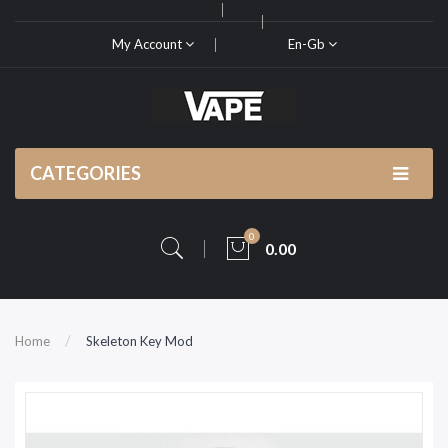
My Account
En-Gb
CATEGORIES
0
0.00
Home
Skeleton Key Mod