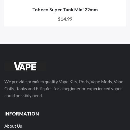
Tobeco Super Tank Mini 22mm
$14.99
We provide premium quality Vape Kits, Pods, Vape Mods, Vape
Coils, Tanks and E-liquids for a beginner or experienced vaper
could possibly need.
INFORMATION
About Us