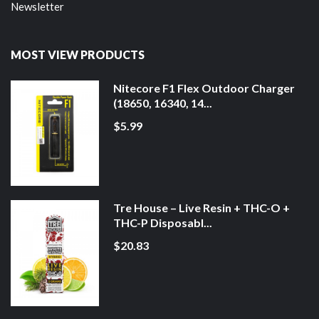
Newsletter
MOST VIEW PRODUCTS
Nitecore F1 Flex Outdoor Charger
(18650, 16340, 14...
$5.99
Tre House – Live Resin + THC-O +
THC-P Disposabl...
$20.83