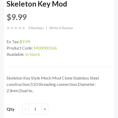
Skeleton Key Mod
$9.99
0 Reviews
Write A Review
Ex Tax:
$9.99
Product Code:
M00000166
Available:
In Stock
Skeleton Key Style Mech Mod Clone Stainless Steel
construction;510 threading connection;Diameter:
23mm;Dual te..
Qty