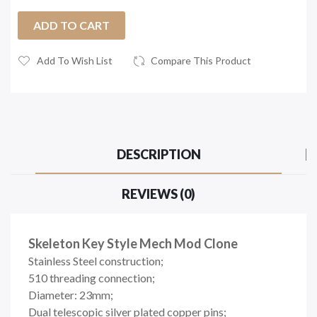
ADD TO CART
Add To Wish List
Compare This Product
DESCRIPTION
REVIEWS (0)
Skeleton Key Style Mech Mod Clone
Stainless Steel construction;
510 threading connection;
Diameter: 23mm;
Dual telescopic silver plated copper pins;