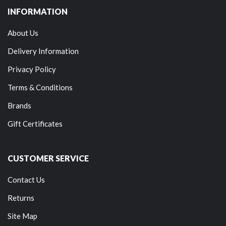
INFORMATION
About Us
Delivery Information
Privacy Policy
Terms & Conditions
Brands
Gift Certificates
CUSTOMER SERVICE
Contact Us
Returns
Site Map