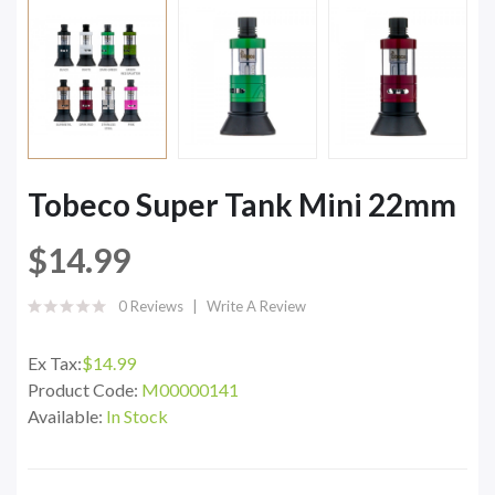
Tobeco Super Tank Mini 22mm
$14.99
0 Reviews
Write A Review
Ex Tax:
$14.99
Product Code:
M00000141
Available:
In Stock