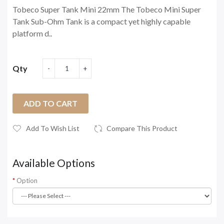
Tobeco Super Tank Mini 22mm The Tobeco Mini Super
Tank Sub-Ohm Tank is a compact yet highly capable
platform d..
Qty
ADD TO CART
Add To Wish List
Compare This Product
Available Options
Option