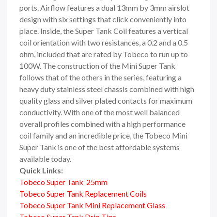
ports. Airflow features a dual 13mm by 3mm airslot
design with six settings that click conveniently into
place. Inside, the Super Tank Coil features a vertical
coil orientation with two resistances, a 0.2 and a 0.5
ohm, included that are rated by Tobeco to run up to
100W. The construction of the Mini Super Tank
follows that of the others in the series, featuring a
heavy duty stainless steel chassis combined with high
quality glass and silver plated contacts for maximum
conductivity. With one of the most well balanced
overall profiles combined with a high performance
coil family and an incredible price, the Tobeco Mini
Super Tank is one of the best affordable systems
available today.
Quick Links:
Tobeco Super Tank 25mm
Tobeco Super Tank Replacement Coils
Tobeco Super Tank Mini Replacement Glass
Tobeco Super Tank Drip Tips