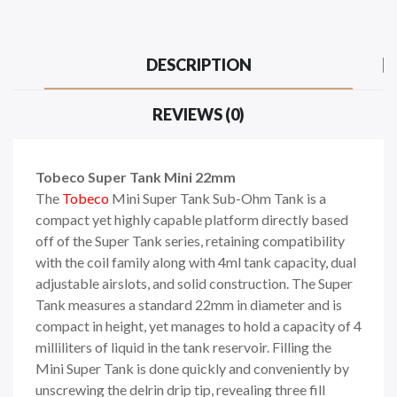
DESCRIPTION
REVIEWS (0)
Tobeco Super Tank Mini 22mm
The
Tobeco
Mini Super Tank
Sub-Ohm Tank
is a
compact yet highly capable platform directly based
off of the Super Tank series, retaining compatibility
with the coil family along with 4ml tank capacity, dual
adjustable airslots, and solid construction. The Super
Tank measures a standard 22mm in diameter and is
compact in height, yet manages to hold a capacity of 4
milliliters of liquid in the tank reservoir. Filling the
Mini Super Tank is done quickly and conveniently by
unscrewing the delrin drip tip, revealing three fill