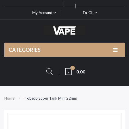
My Account
En-Gb
CATEGORIES
0
0.00
Home
Tobeco Super Tank Mini 22mm