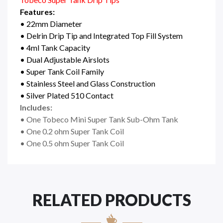
Features:
• 22mm Diameter
• Delrin Drip Tip and Integrated Top Fill System
• 4ml Tank Capacity
• Dual Adjustable Airslots
• Super Tank Coil Family
• Stainless Steel and Glass Construction
• Silver Plated 510 Contact
Includes:
• One Tobeco Mini Super Tank Sub-Ohm Tank
• One 0.2 ohm Super Tank Coil
• One 0.5 ohm Super Tank Coil
RELATED PRODUCTS