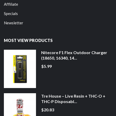
Affiliate
Specials
Newsletter
MOST VIEW PRODUCTS
Nitecore F1 Flex Outdoor Charger
(18650, 16340, 14...
$5.99
Tre House – Live Resin + THC-O +
THC-P Disposabl...
$20.83