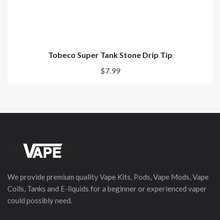
Tobeco Super Tank Stone Drip Tip
$7.99
We provide premium quality Vape Kits, Pods, Vape Mods, Vape
Coils, Tanks and E-liquids for a beginner or experienced vaper
could possibly need.