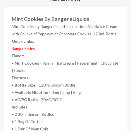
Mint Cookies By Banger eLiquids
Mint Cookies by Banger Eliquid is a delicious Vanilla Ice Cream
with Chunks of Peppermint Chocolate Cookies. 120mL Bottle.
Quick Links:
Banger Series
Flavor:
•
Mint Cookies
- Vanilla | Ice Cream | Peppermint | Chocolate
| Cookie
Features:
•
Bottle Size
- 120ml Unicorn Bottle
•
Available Nicotine
- 0mg | 3mg | 6mg
•
VG/PG Ratio
- 70VG/30PG
Includes:
• 2 30ml Unicorn Bottles
• 1 Bag Of Cotton
• 1 Pair Of Alien Coils