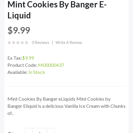
Mint Cookies By Banger E-
Liquid
$9.99
0 Reviews
Write A Review
Ex Tax:
$9.99
Product Code:
M00000437
Available:
In Stock
Mint Cookies By Banger eLiquids Mint Cookies by
Banger Eliquid is a delicious Vanilla Ice Cream with Chunks
of..