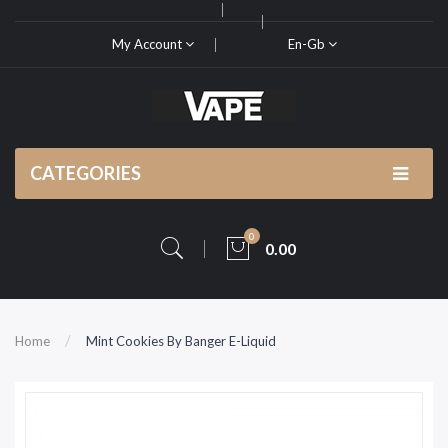
My Account
En-Gb
CATEGORIES
0
0.00
Home
Mint Cookies By Banger E-Liquid