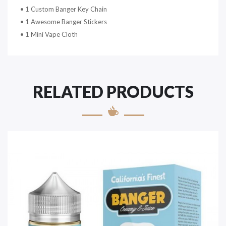
• 1 Custom Banger Key Chain
• 1 Awesome Banger Stickers
• 1 Mini Vape Cloth
RELATED PRODUCTS