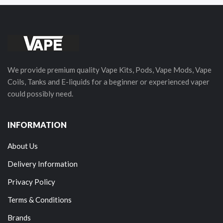
We provide premium quality Vape Kits, Pods, Vape Mods, Vape
Coils, Tanks and E-liquids for a beginner or experienced vaper
could possibly need.
INFORMATION
About Us
Delivery Information
Privacy Policy
Terms & Conditions
Brands