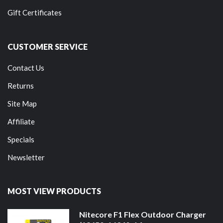
Gift Certificates
CUSTOMER SERVICE
Contact Us
Returns
Site Map
Affiliate
Specials
Newsletter
MOST VIEW PRODUCTS
Nitecore F1 Flex Outdoor Charger