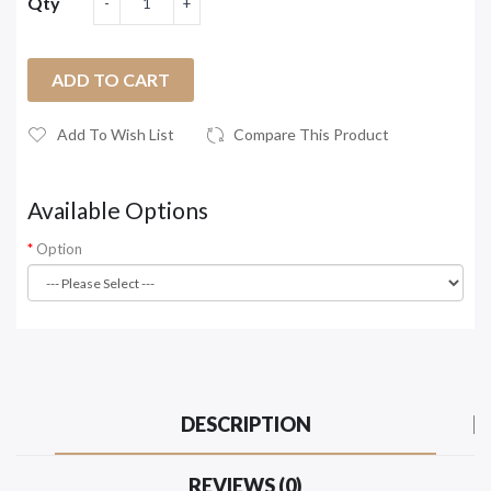
Qty
ADD TO CART
Add To Wish List
Compare This Product
Available Options
Option
DESCRIPTION
REVIEWS (0)