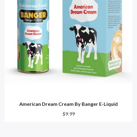
American Dream Cream By Banger E-Liquid
$9.99