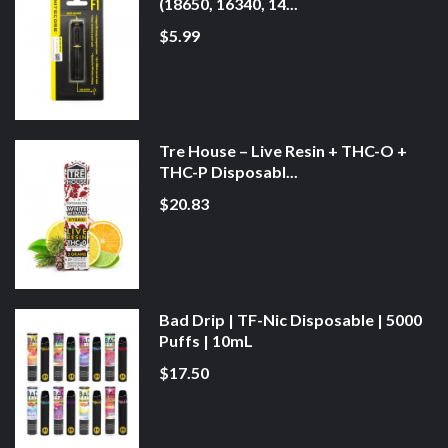
(18650, 16340, 14...
$5.99
Tre House – Live Resin + THC-O +
THC-P Disposabl...
$20.83
Bad Drip | TF-Nic Disposable | 5000
Puffs | 10mL
$17.50