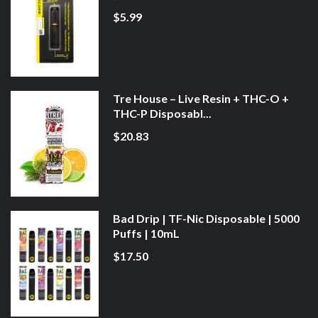
$5.99
Tre House – Live Resin + THC-O +
THC-P Disposabl...
$20.83
Bad Drip | TF-Nic Disposable | 5000
Puffs | 10mL
$17.50