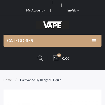
My Account
En-Gb
CATEGORIES
0
0.00
Home
Half Vaped By Banger E-Liquid