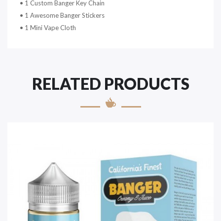
• 1 Custom Banger Key Chain
• 1 Awesome Banger Stickers
• 1 Mini Vape Cloth
RELATED PRODUCTS