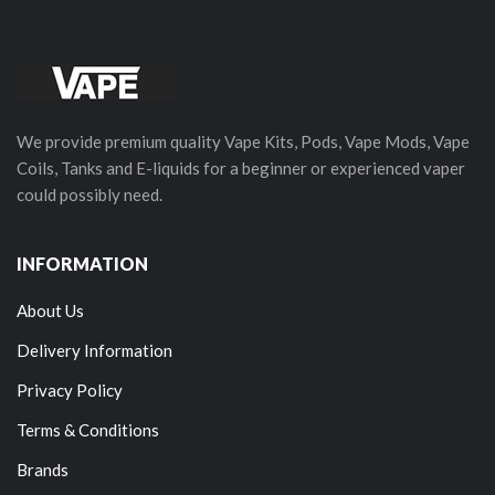
We provide premium quality Vape Kits, Pods, Vape Mods, Vape
Coils, Tanks and E-liquids for a beginner or experienced vaper
could possibly need.
INFORMATION
About Us
Delivery Information
Privacy Policy
Terms & Conditions
Brands