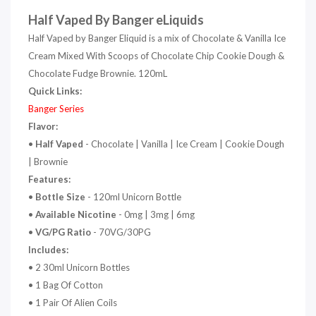
Half Vaped By Banger eLiquids
Half Vaped by Banger Eliquid is a mix of Chocolate & Vanilla Ice
Cream Mixed With Scoops of Chocolate Chip Cookie Dough &
Chocolate Fudge Brownie. 120mL
Quick Links:
Banger Series
Flavor:
•
Half Vaped
- Chocolate | Vanilla | Ice Cream | Cookie Dough
| Brownie
Features:
•
Bottle Size
- 120ml Unicorn Bottle
•
Available Nicotine
- 0mg | 3mg | 6mg
•
VG/PG Ratio
- 70VG/30PG
Includes:
• 2 30ml Unicorn Bottles
• 1 Bag Of Cotton
• 1 Pair Of Alien Coils