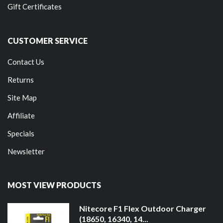
Gift Certificates
CUSTOMER SERVICE
Contact Us
Returns
Site Map
Affiliate
Specials
Newsletter
MOST VIEW PRODUCTS
Nitecore F1 Flex Outdoor Charger
(18650, 16340, 14...