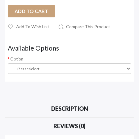
ADD TO CART
Add To Wish List
Compare This Product
Available Options
Option
DESCRIPTION
REVIEWS (0)