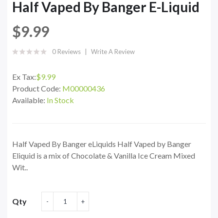
Half Vaped By Banger E-Liquid
$9.99
0 Reviews
Write A Review
Ex Tax:
$9.99
Product Code:
M00000436
Available:
In Stock
Half Vaped By Banger eLiquids Half Vaped by Banger
Eliquid is a mix of Chocolate & Vanilla Ice Cream Mixed
Wit..
Qty