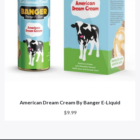
American Dream Cream By Banger E-Liquid
$9.99