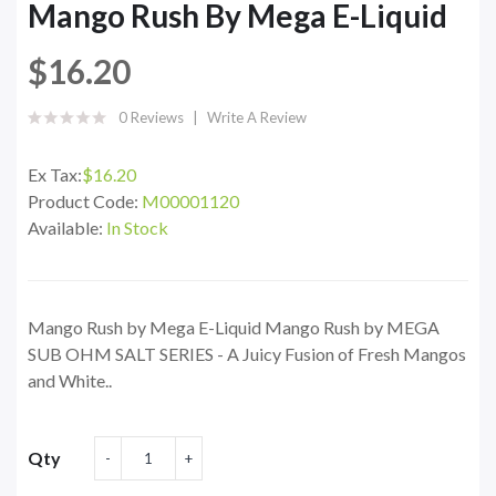
Mango Rush By Mega E-Liquid
$16.20
0 Reviews
Write A Review
Ex Tax:
$16.20
Product Code:
M00001120
Available:
In Stock
Mango Rush by Mega E-Liquid Mango Rush by MEGA
SUB OHM SALT SERIES - A Juicy Fusion of Fresh Mangos
and White..
Qty