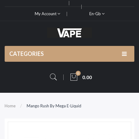
My Account
En-Gb
CATEGORIES
0
0.00
Home
Mango Rush By Mega E-Liquid