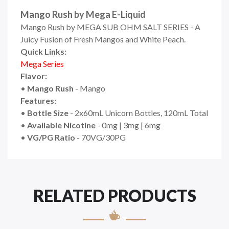
Mango Rush by Mega E-Liquid
Mango Rush by MEGA SUB OHM SALT SERIES - A
Juicy Fusion of Fresh Mangos and White Peach.
Quick Links:
Mega Series
Flavor:
•
Mango Rush
- Mango
Features:
•
Bottle Size
- 2x60mL Unicorn Bottles, 120mL Total
•
Available Nicotine
- 0mg | 3mg | 6mg
•
VG/PG Ratio
- 70VG/30PG
RELATED PRODUCTS