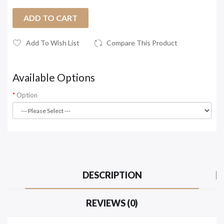
ADD TO CART
Add To Wish List
Compare This Product
Available Options
Option
DESCRIPTION
REVIEWS (0)