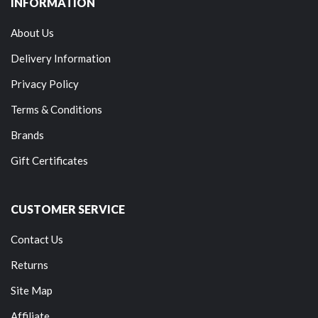
INFORMATION
About Us
Delivery Information
Privacy Policy
Terms & Conditions
Brands
Gift Certificates
CUSTOMER SERVICE
Contact Us
Returns
Site Map
Affiliate