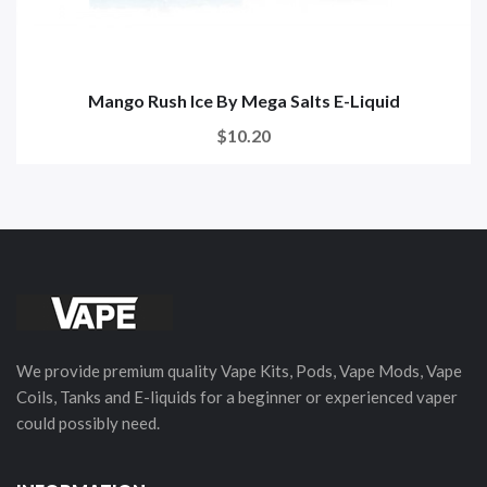
Mango Rush Ice By Mega Salts E-Liquid
$10.20
We provide premium quality Vape Kits, Pods, Vape Mods, Vape
Coils, Tanks and E-liquids for a beginner or experienced vaper
could possibly need.