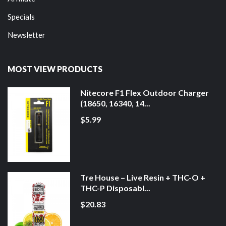
Specials
Newsletter
MOST VIEW PRODUCTS
Nitecore F1 Flex Outdoor Charger
(18650, 16340, 14...
$5.99
Tre House – Live Resin + THC-O +
THC-P Disposabl...
$20.83