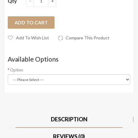
Qty
ADD TO CART
Add To Wish List
Compare This Product
Available Options
Option
DESCRIPTION
REVIEWS (0)