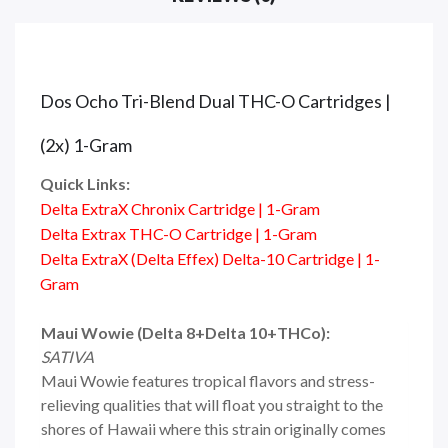
Dos Ocho Tri-Blend Dual THC-O Cartridges |
(2x) 1-Gram
Quick Links:
Delta ExtraX Chronix Cartridge | 1-Gram
Delta Extrax THC-O Cartridge | 1-Gram
Delta ExtraX (Delta Effex) Delta-10 Cartridge | 1-
Gram
Maui Wowie (Delta 8+Delta 10+THCo):
SATIVA
Maui Wowie features tropical flavors and stress-
relieving qualities that will float you straight to the
shores of Hawaii where this strain originally comes