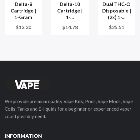
Delta-8
Delta-10
Dual THC-O
Cartridge |
Cartridge |
Disposable |
1-Gram
1-...
(2x) 1-...
$13.30
$14.78
$25.51
We provide premium quality Vape Kits, Pods, Vape Mods, Vape
Coils, Tanks and E-liquids for a beginner or experienced vaper
could possibly need.
INFORMATION