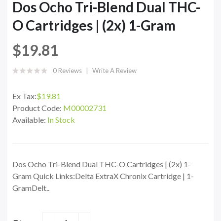
Dos Ocho Tri-Blend Dual THC-
O Cartridges | (2x) 1-Gram
$19.81
0 Reviews
Write A Review
Ex Tax:
$19.81
Product Code:
M00002731
Available:
In Stock
Dos Ocho Tri-Blend Dual THC-O Cartridges | (2x) 1-
Gram Quick Links:Delta ExtraX Chronix Cartridge | 1-
GramDelt..