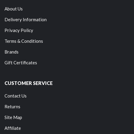
About Us
Delivery Information
Privacy Policy
Terms & Conditions
Brands
Gift Certificates
CUSTOMER SERVICE
Contact Us
Returns
Site Map
Affiliate