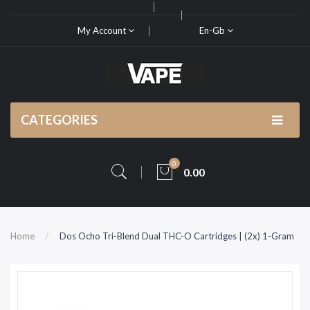
My Account
En-Gb
CATEGORIES
0
0.00
Home
Dos Ocho Tri-Blend Dual THC-O Cartridges | (2x) 1-Gram