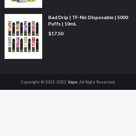
Bad Drip | TF-Nic Disposable | 5000
Puffs | 10mL
$17.50
Copyright © 2021-2022
Vape
. All Right Reserved.
78win
Online Casino Uk
78win
Online Casino
Online Casino Usa
Best