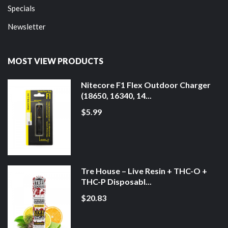
Specials
Newsletter
MOST VIEW PRODUCTS
Nitecore F1 Flex Outdoor Charger
(18650, 16340, 14...
$5.99
Tre House – Live Resin + THC-O +
THC-P Disposabl...
$20.83