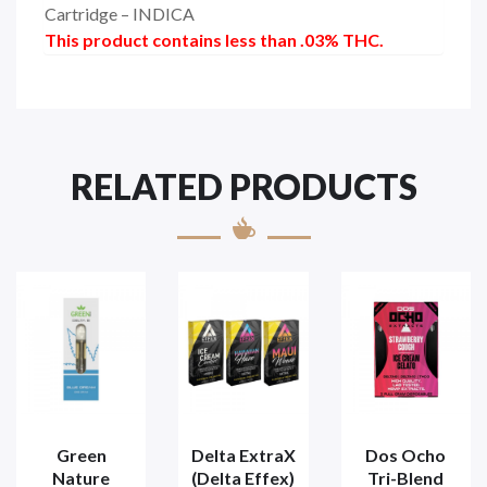
Cartridge – INDICA
This product contains less than .03% THC.
RELATED PRODUCTS
Green
Delta ExtraX
Dos Ocho
Nature
(Delta Effex)
Tri-Blend