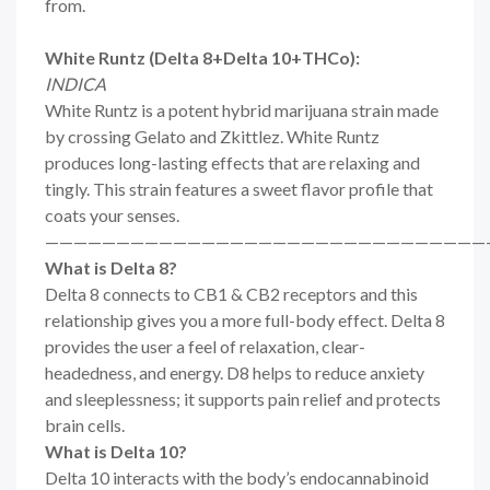
from.
White Runtz (Delta 8+Delta 10+THCo):
INDICA
White Runtz is a potent hybrid marijuana strain made
by crossing Gelato and Zkittlez. White Runtz
produces long-lasting effects that are relaxing and
tingly. This strain features a sweet flavor profile that
coats your senses.
———————————————————————————————
What is Delta 8?
Delta 8 connects to CB1 & CB2 receptors and this
relationship gives you a more full-body effect. Delta 8
provides the user a feel of relaxation, clear-
headedness, and energy. D8 helps to reduce anxiety
and sleeplessness; it supports pain relief and protects
brain cells.
What is Delta 10?
Delta 10 interacts with the body’s endocannabinoid