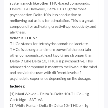
system, much like other THC-based compounds.
Unlike CBD, however, Delta 10 is slightly more
psychoactive. Delta 10 is less conductive to
mellowing out as it is for stimulation. This is a great
compound for activating creativity, productivity, and
alertness.
What is THCo?
THCo stands for tetrahydrocannabinol acetate.
THCo is stronger and more powerful than certain
other compounds, at least two times stronger than
Delta-9. Like Delta 10, THCo is psychoactive. This
advanced compound is meant to mellow out the mind
and provide the user with different levels of
psychedelic experience depending on the dosage.
Includes:
(1) Maui Wowie – Delta 8+Delta 10+THCo – 1g
Cartridge – SATIVA
(1) White Runtz – Delta 8+Delta 10+THCo – 1g