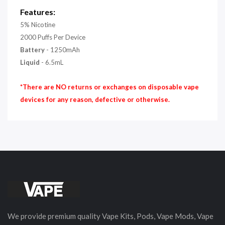
Features:
5% Nicotine
2000 Puffs Per Device
Battery
- 1250mAh
Liquid
- 6.5mL
*There are NO returns or exchanges on disposable vape
devices for any reason, defective or otherwise.
We provide premium quality Vape Kits, Pods, Vape Mods, Vape