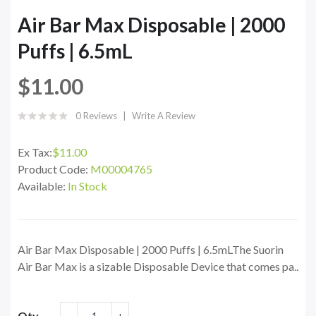
Air Bar Max Disposable | 2000
Puffs | 6.5mL
$11.00
0 Reviews
Write A Review
Ex Tax:
$11.00
Product Code:
M00004765
Available:
In Stock
Air Bar Max Disposable | 2000 Puffs | 6.5mLThe Suorin
Air Bar Max is a sizable Disposable Device that comes pa..
Qty