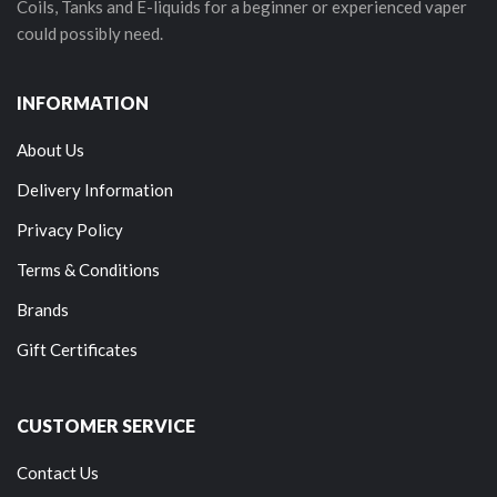
Coils, Tanks and E-liquids for a beginner or experienced vaper
could possibly need.
INFORMATION
About Us
Delivery Information
Privacy Policy
Terms & Conditions
Brands
Gift Certificates
CUSTOMER SERVICE
Contact Us