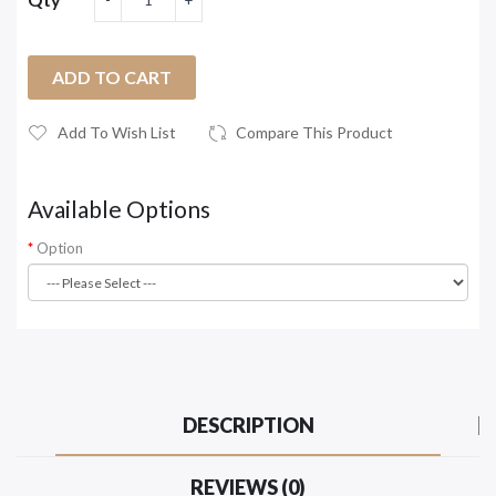
ADD TO CART
Add To Wish List
Compare This Product
Available Options
Option
DESCRIPTION
REVIEWS (0)