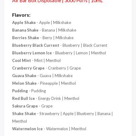
Air Bar Box Disposable | 3000 Puffs | 10mL
Flavors:
Apple Shake
- Apple | Milkshake
Banana Shake
- Banana | Milkshake
Berries Shake
- Berry | Milkshake
Blueberry Black Current
- Blueberry | Black Current
Blueberry Lemon Ice
- Blueberry | Lemon | Menthol
Cool Mint
- Mint | Menthol
Cranberry Grape
- Cranberry |
Grape
Guava Shake
- Guava | Milkshake
Melon Shake
- Pineapple | Menthol
Pudding
- Pudding
Red Bull Ice
- Energy Drink | Menthol
Sakura Grape
- Grape
Shake Shake
- Strawberry | Apple | Blueberry | Banana |
Menthol
Watermelon Ice
- Watermelon | Menthol