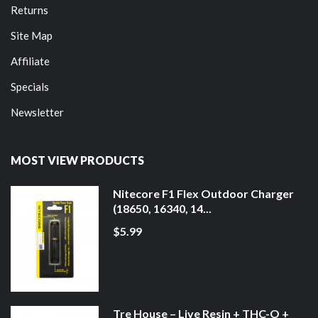
Returns
Site Map
Affiliate
Specials
Newsletter
MOST VIEW PRODUCTS
Nitecore F1 Flex Outdoor Charger
(18650, 16340, 14...
$5.99
Tre House – Live Resin + THC-O +