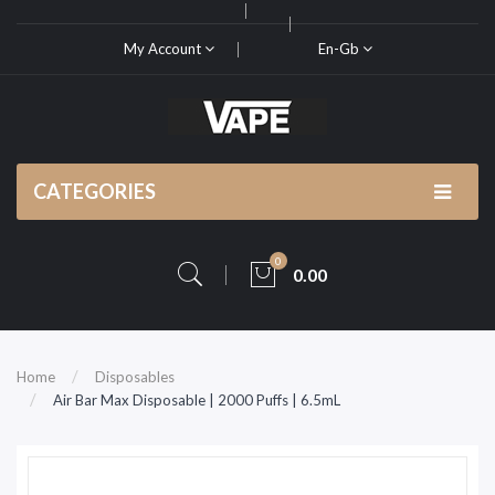
My Account
En-Gb
CATEGORIES
0
0.00
Home
Disposables
Air Bar Max Disposable | 2000 Puffs | 6.5mL