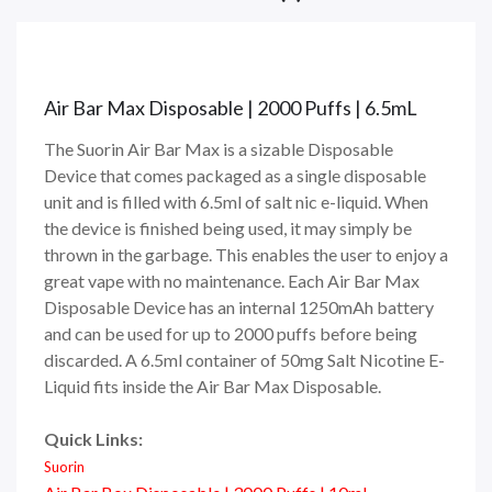
Air Bar Max Disposable | 2000 Puffs | 6.5mL
The Suorin Air Bar Max is a sizable Disposable
Device that comes packaged as a single disposable
unit and is filled with 6.5ml of salt nic e-liquid. When
the device is finished being used, it may simply be
thrown in the garbage. This enables the user to enjoy a
great vape with no maintenance. Each Air Bar Max
Disposable Device has an internal 1250mAh battery
and can be used for up to 2000 puffs before being
discarded. A 6.5ml container of 50mg Salt Nicotine E-
Liquid fits inside the Air Bar Max Disposable.
Quick Links:
Suorin