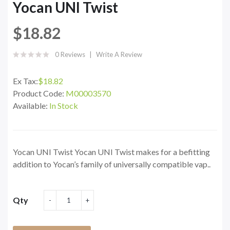
Yocan UNI Twist
$18.82
0 Reviews
Write A Review
Ex Tax:
$18.82
Product Code:
M00003570
Available:
In Stock
Yocan UNI Twist Yocan UNI Twist makes for a befitting
addition to Yocan’s family of universally compatible vap..
Qty