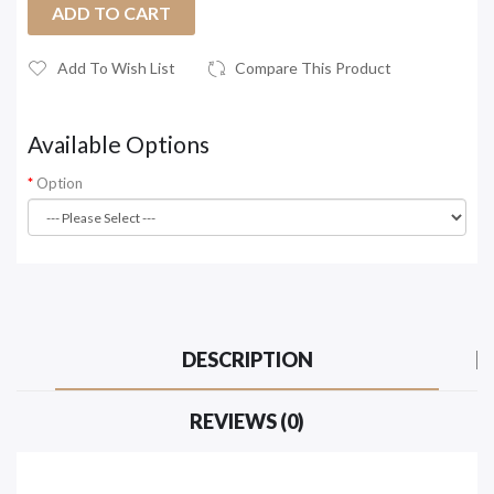
ADD TO CART
Add To Wish List
Compare This Product
Available Options
Option
DESCRIPTION
REVIEWS (0)