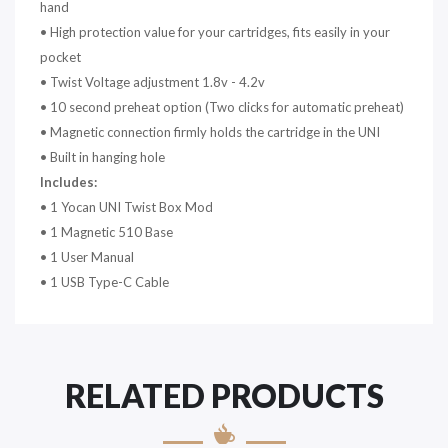
hand
• High protection value for your cartridges, fits easily in your
pocket
• Twist Voltage adjustment 1.8v - 4.2v
• 10 second preheat option (Two clicks for automatic preheat)
• Magnetic connection firmly holds the cartridge in the UNI
• Built in hanging hole
Includes:
• 1 Yocan UNI Twist Box Mod
• 1 Magnetic 510 Base
• 1 User Manual
• 1 USB Type-C Cable
RELATED PRODUCTS