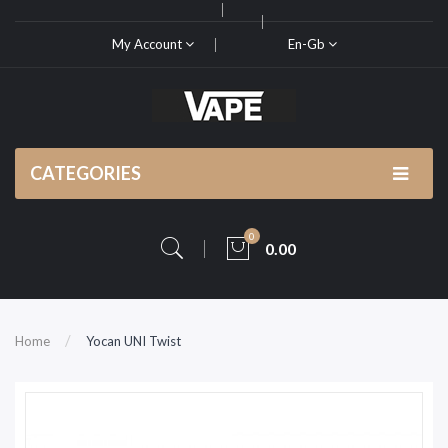
My Account
En-Gb
CATEGORIES
0
0.00
Home
Yocan UNI Twist