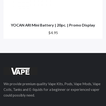
YOCAN ARI Mini Battery | 20pc. | Promo Display
$4.95
We provide premium quality Vape Kits, Pods, Vape Mods, Vape
Coils, Tanks and E-liquids for a beginner or experienced vaper
could possibly need.