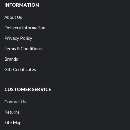
INFORMATION
About Us
Delivery Information
Privacy Policy
Terms & Conditions
Brands
Gift Certificates
CUSTOMER SERVICE
Contact Us
Returns
Site Map