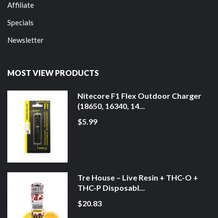
Affiliate
Specials
Newsletter
MOST VIEW PRODUCTS
Nitecore F1 Flex Outdoor Charger
(18650, 16340, 14...
$5.99
Tre House – Live Resin + THC-O +
THC-P Disposabl...
$20.83