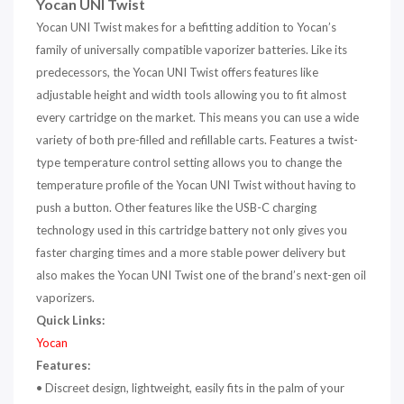
Yocan UNI Twist
Yocan UNI Twist makes for a befitting addition to Yocan’s
family of universally compatible vaporizer batteries. Like its
predecessors, the Yocan UNI Twist offers features like
adjustable height and width tools allowing you to fit almost
every cartridge on the market. This means you can use a wide
variety of both pre-filled and refillable carts. Features a twist-
type temperature control setting allows you to change the
temperature profile of the Yocan UNI Twist without having to
push a button. Other features like the USB-C charging
technology used in this cartridge battery not only gives you
faster charging times and a more stable power delivery but
also makes the Yocan UNI Twist one of the brand’s next-gen oil
vaporizers.
Quick Links:
Yocan
Features:
• Discreet design, lightweight, easily fits in the palm of your