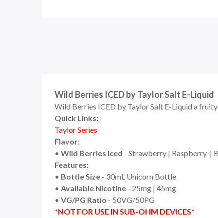
Wild Berries ICED by Taylor Salt E-Liquid
Wild Berries ICED by Taylor Salt E-Liquid a fruity
Quick Links:
Taylor Series
Flavor:
•
Wild Berries Iced
- Strawberry | Raspberry | 
Features:
•
Bottle Size
- 30mL Unicorn Bottle
•
Available Nicotine
- 25mg | 45mg
•
VG/PG Ratio
- 50VG/50PG
*NOT FOR USE IN SUB-OHM DEVICES*