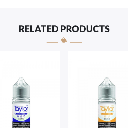
RELATED PRODUCTS