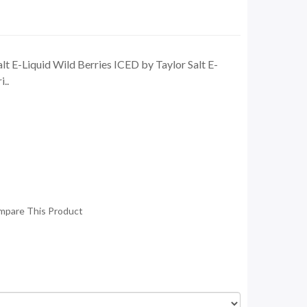
lt E-Liquid Wild Berries ICED by Taylor Salt E-
i..
mpare This Product