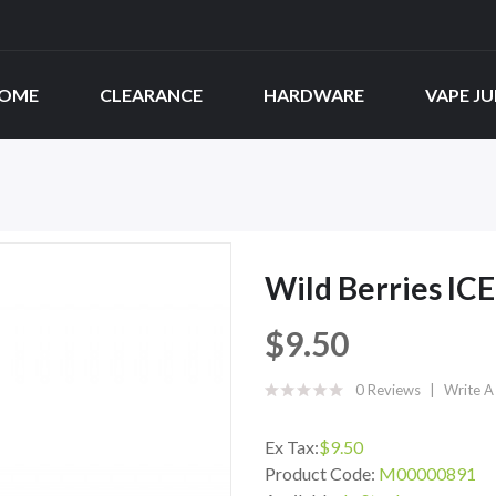
OME
CLEARANCE
HARDWARE
VAPE JU
Wild Berries ICE
$9.50
0 Reviews
Write A
Ex Tax:
$9.50
Product Code:
M00000891