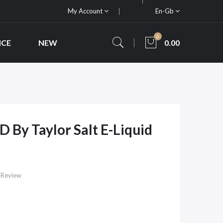
My Account
En-Gb
0
ICE
NEW
0.00
D By Taylor Salt E-Liquid
 Review