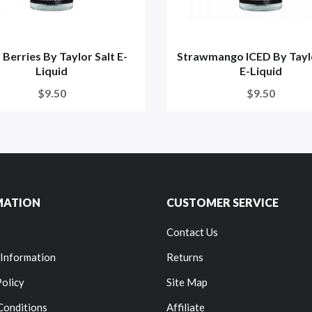
 Berries By Taylor Salt E-
Strawmango ICED By Taylo
Liquid
E-Liquid
$9.50
$9.50
MATION
CUSTOMER SERVICE
Contact Us
 Information
Returns
Policy
Site Map
Conditions
Affiliate