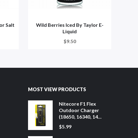
r Salt
Wild Berries Iced By Taylor E-
Wild 
Liquid
$9.50
MOST VIEW PRODUCTS
Nitecore F1 Flex
Outdoor Charger
(18650, 16340, 14...
$5.99