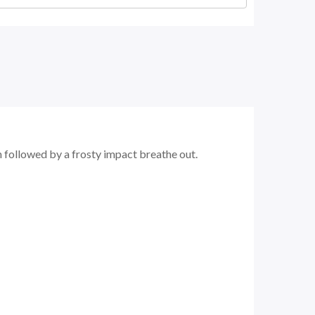
n followed by a frosty impact breathe out.