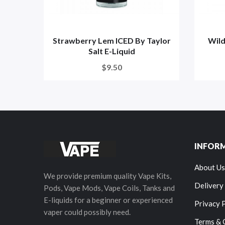
Strawberry Lem ICED By Taylor
Wild
Salt E-Liquid
$9.50
INFOR
About Us
We provide premium quality Vape Kits,
Delivery
Pods, Vape Mods, Vape Coils, Tanks and
E-liquids for a beginner or experienced
Privacy 
vaper could possibly need.
Terms & 