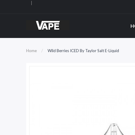
H
Home
Wild Berries ICED By Taylor Salt E-Liquid