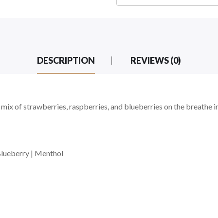
DESCRIPTION
REVIEWS (0)
 mix of strawberries, raspberries, and blueberries on the breathe i
Blueberry | Menthol