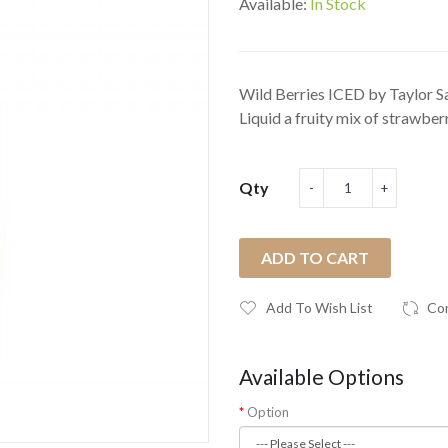
Available:
In Stock
Wild Berries ICED by Taylor Sa
Liquid a fruity mix of strawberr
Qty
ADD TO CART
Add To Wish List
Co
Available Options
Option