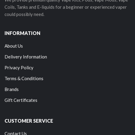
Coils, Tanks and E-liquids for a beginner or experienced vaper
could possibly need.
INFORMATION
About Us
Delivery Information
Privacy Policy
Terms & Conditions
Brands
Gift Certificates
CUSTOMER SERVICE
Contact Us