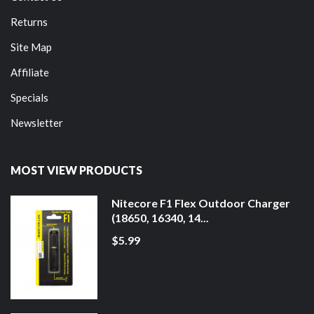
Returns
Site Map
Affiliate
Specials
Newsletter
MOST VIEW PRODUCTS
Nitecore F1 Flex Outdoor Charger
(18650, 16340, 14...
$5.99