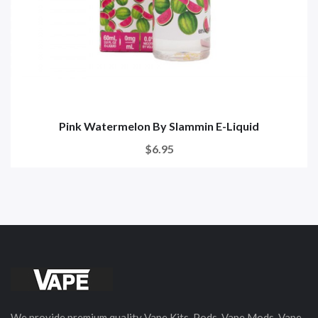
Pink Watermelon By Slammin E-Liquid
$6.95
We provide premium quality Vape Kits, Pods, Vape Mods, Vape