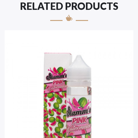
RELATED PRODUCTS