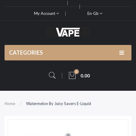
My Account
En-Gb
CATEGORIES
0
0.00
Home
Watermelon By Juicy Savers E-Liquid