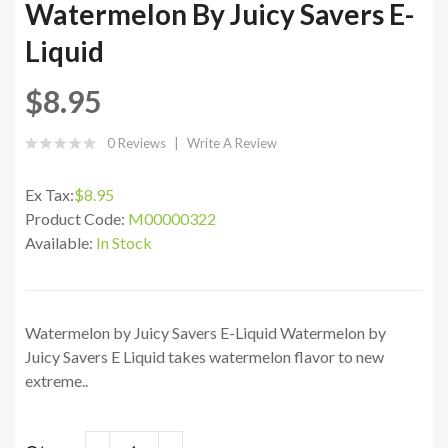
Watermelon By Juicy Savers E-
Liquid
$8.95
0 Reviews
Write A Review
Ex Tax:
$8.95
Product Code:
M00000322
Available:
In Stock
Watermelon by Juicy Savers E-Liquid Watermelon by
Juicy Savers E Liquid takes watermelon flavor to new
extreme..