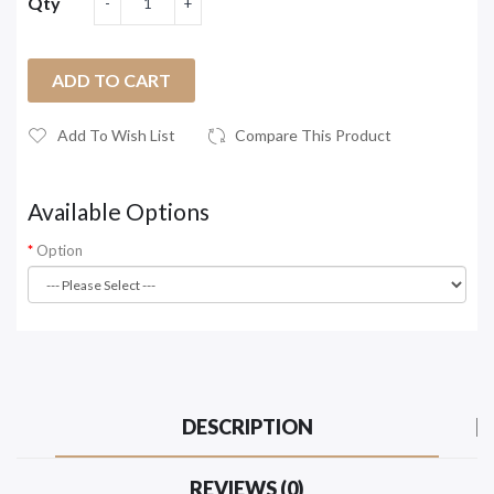
Qty
ADD TO CART
Add To Wish List
Compare This Product
Available Options
Option
DESCRIPTION
REVIEWS (0)