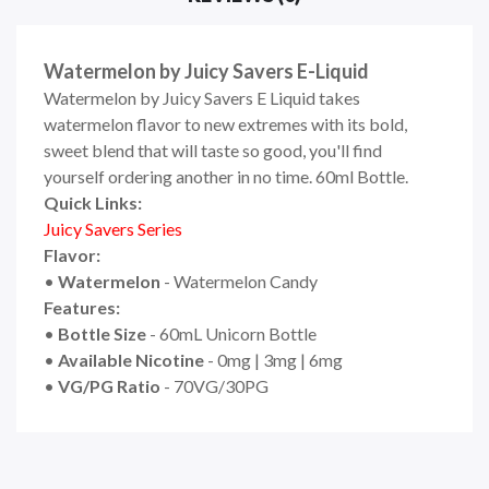
Watermelon by Juicy Savers E-Liquid
Watermelon by Juicy Savers E Liquid takes
watermelon flavor to new extremes with its bold,
sweet blend that will taste so good, you'll find
yourself ordering another in no time. 60ml Bottle.
Quick Links:
Juicy Savers Series
Flavor:
•
Watermelon
- Watermelon Candy
Features:
•
Bottle Size
- 60mL Unicorn Bottle
•
Available Nicotine
- 0mg | 3mg | 6mg
•
VG/PG Ratio
- 70VG/30PG