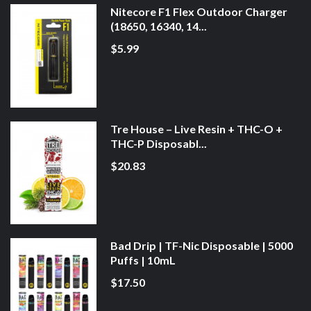
Nitecore F1 Flex Outdoor Charger
(18650, 16340, 14...
$5.99
Tre House – Live Resin + THC-O +
THC-P Disposabl...
$20.83
Bad Drip | TF-Nic Disposable | 5000
Puffs | 10mL
$17.50