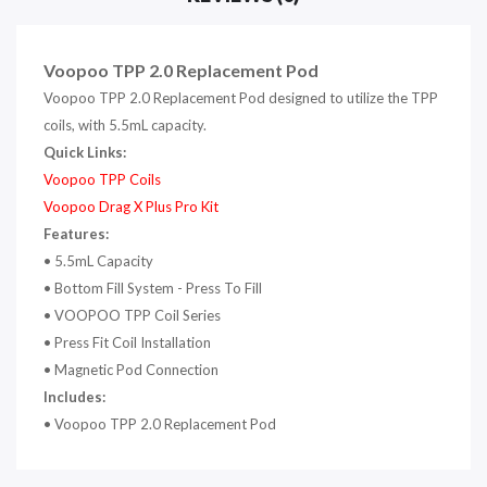
Voopoo TPP 2.0 Replacement Pod
Voopoo TPP 2.0 Replacement Pod designed to utilize the TPP
coils, with 5.5mL capacity.
Quick Links:
Voopoo TPP Coils
Voopoo Drag X Plus Pro Ki
t
Features:
• 5.5mL Capacity
• Bottom Fill System - Press To Fill
• VOOPOO TPP Coil Series
• Press Fit Coil Installation
• Magnetic Pod Connection
Includes:
• Voopoo TPP 2.0 Replacement Pod