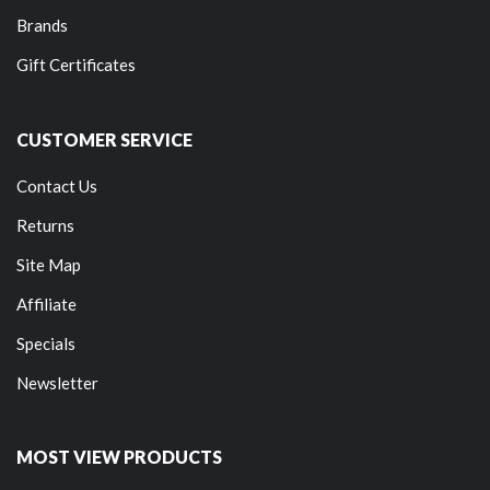
Brands
Gift Certificates
CUSTOMER SERVICE
Contact Us
Returns
Site Map
Affiliate
Specials
Newsletter
MOST VIEW PRODUCTS