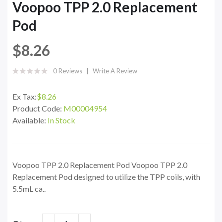
Voopoo TPP 2.0 Replacement
Pod
$8.26
0 Reviews
Write A Review
Ex Tax:
$8.26
Product Code:
M00004954
Available:
In Stock
Voopoo TPP 2.0 Replacement Pod Voopoo TPP 2.0
Replacement Pod designed to utilize the TPP coils, with
5.5mL ca..