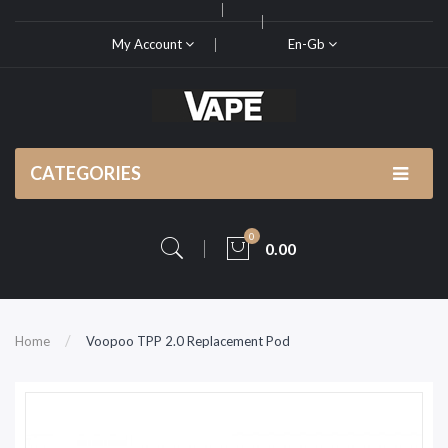
My Account
En-Gb
CATEGORIES
0
0.00
Home
Voopoo TPP 2.0 Replacement Pod