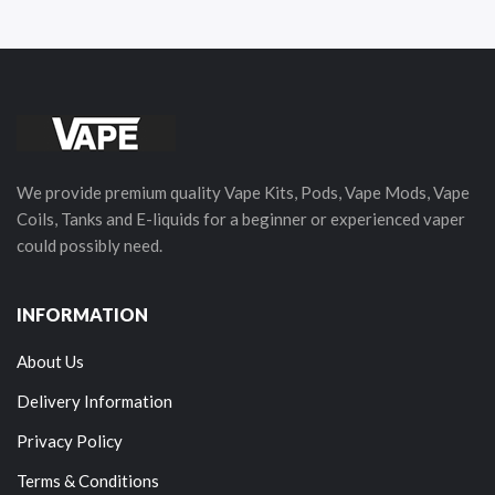
We provide premium quality Vape Kits, Pods, Vape Mods, Vape
Coils, Tanks and E-liquids for a beginner or experienced vaper
could possibly need.
INFORMATION
About Us
Delivery Information
Privacy Policy
Terms & Conditions