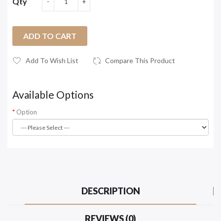
Qty
ADD TO CART
Add To Wish List
Compare This Product
Available Options
Option
DESCRIPTION
REVIEWS (0)