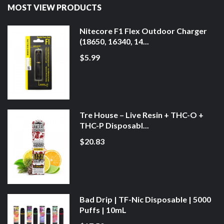
MOST VIEW PRODUCTS
Nitecore F1 Flex Outdoor Charger
(18650, 16340, 14...
$5.99
Tre House – Live Resin + THC-O +
THC-P Disposabl...
$20.83
Bad Drip | TF-Nic Disposable | 5000
Puffs | 10mL