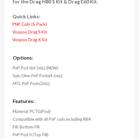
for the Drag H80 S Kit & Drag E60 Kit.
Quick Links:
PNP Coils (5-Pack)
Voopoo Drag S Kit
Voopoo Drag X Kit
Options:
PnP Pod II(4.5mL) (NEW)
Sub-Ohm PnP Pods(4.5mL)
MTL PnP Pods(2mL)
Features:
Material: PCTG(Pod)
Compatible with all PnP coils including RBA
Fill: Bottom Fill
PnP Pod II (Top Fill)