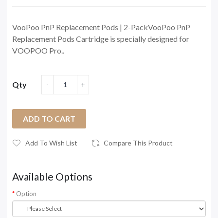
VooPoo PnP Replacement Pods | 2-PackVooPoo PnP
Replacement Pods Cartridge is specially designed for
VOOPOO Pro..
Qty
ADD TO CART
Add To Wish List
Compare This Product
Available Options
Option