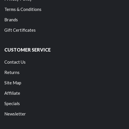
Terms & Conditions
Brands
Gift Certificates
CUSTOMER SERVICE
Contact Us
Returns
Site Map
Affiliate
Specials
Newsletter