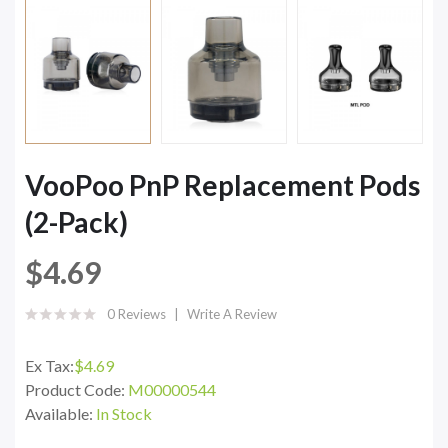
VooPoo PnP Replacement Pods
(2-Pack)
$4.69
0 Reviews
Write A Review
Ex Tax:
$4.69
Product Code:
M00000544
Available:
In Stock