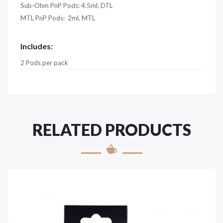
Sub-Ohm PnP Pods: 4.5ml, DTL
MTL PnP Pods: 2ml, MTL
Includes:
2 Pods per pack
RELATED PRODUCTS