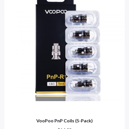
VooPoo PnP Coils (5-Pack)