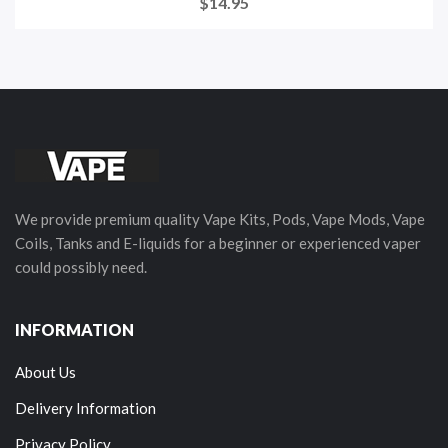
$14.95
We provide premium quality Vape Kits, Pods, Vape Mods, Vape
Coils, Tanks and E-liquids for a beginner or experienced vaper
could possibly need.
INFORMATION
About Us
Delivery Information
Privacy Policy