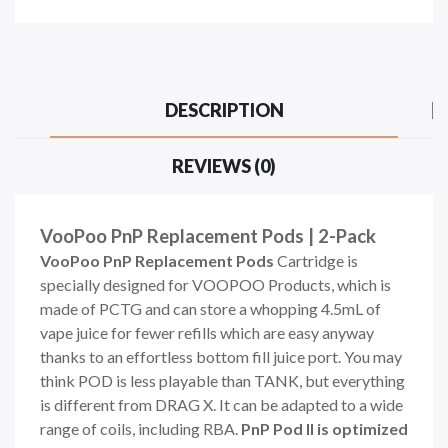
DESCRIPTION
REVIEWS (0)
VooPoo PnP Replacement Pods | 2-Pack
VooPoo PnP Replacement Pods
Cartridge is
specially designed for VOOPOO Products, which is
made of PCTG and can store a whopping 4.5mL of
vape juice for fewer refills which are easy anyway
thanks to an effortless bottom fill juice port. You may
think POD is less playable than TANK, but everything
is different from DRAG X. It can be adapted to a wide
range of coils, including RBA.
PnP Pod II is optimized