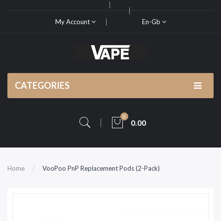
My Account
En-Gb
CATEGORIES
0
0.00
Home
VooPoo PnP Replacement Pods (2-Pack)