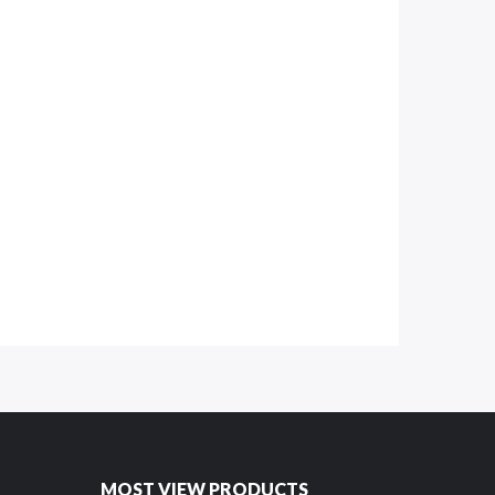
MOST VIEW PRODUCTS