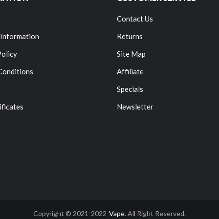
Contact Us
 Information
Returns
Policy
Site Map
Conditions
Affiliate
Specials
ificates
Newsletter
Copyright © 2021-2022
Vape
. All Right Reserved.