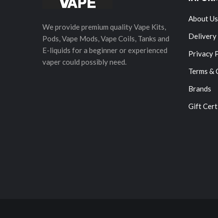
About Us
We provide premium quality Vape Kits,
Delivery
Pods, Vape Mods, Vape Coils, Tanks and
E-liquids for a beginner or experienced
Privacy 
vaper could possibly need.
Terms & 
Brands
Gift Cert