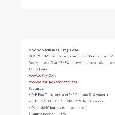
Voopoo Musket Kit | 120w
VOOPOO MUSKET Kit is consist of PnP Pod Tank and MUSK
Box Mod uses Dual 18650 battery (not included), and can
Quick Links:
VooPoo PnP Coils
V
oopoo PNP Replacement Pods
Features:
• PnP Pod Tank, consist of PnP Pod and 510 Adapter
•
PnP-VM6 0.15Ω & PnP-VM5 0.2Ω for DL vaping
•
Dual 18650 battery (sold separately)
• Output power 5-120W