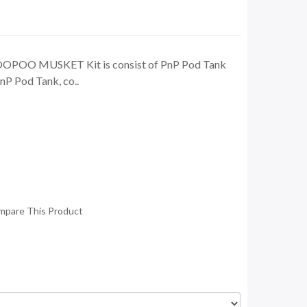
OOPOO MUSKET Kit is consist of PnP Pod Tank
 Pod Tank, co..
mpare This Product