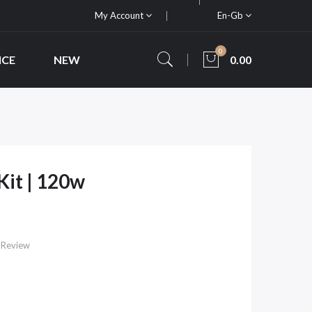
My Account
En-Gb
0
ICE
NEW
0.00
it | 120w
 Review