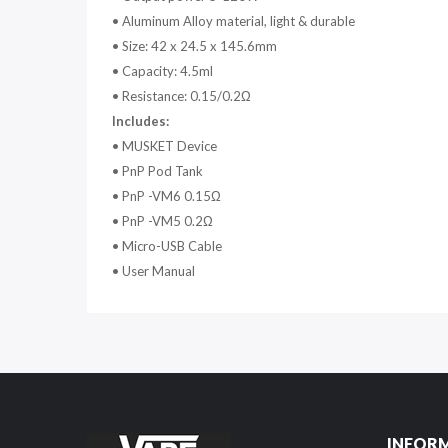
•
Aluminum Alloy material, light & durable
•
Size: 42 x 24.5 x 145.6mm
•
Capacity: 4.5ml
•
Resistance: 0.15/0.2Ω
Includes:
•
MUSKET Device
•
PnP Pod Tank
•
PnP -VM6 0.15Ω
•
PnP -VM5 0.2Ω
•
Micro-USB Cable
•
User Manual
INFOR