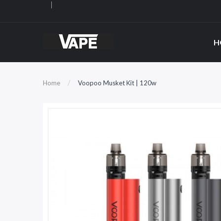
H
Home
Voopoo Musket Kit | 120w