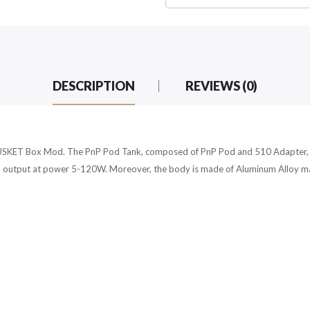
DESCRIPTION
REVIEWS (0)
ET Box Mod. The PnP Pod Tank, composed of PnP Pod and 510 Adapter, is 
 output at power 5-120W. Moreover, the body is made of Aluminum Alloy mater