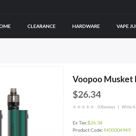
OME
CLEARANCE
HARDWARE
VAPE JU
Voopoo Musket K
$26.34
0 Reviews
Write A
Ex Tax:
$26.34
Product Code:
M00004949