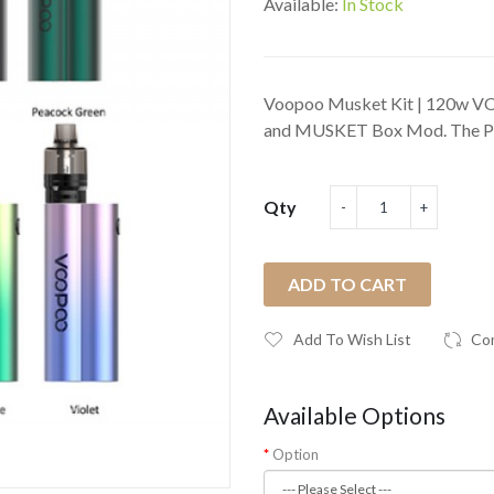
Available:
In Stock
Voopoo Musket Kit | 120w V
and MUSKET Box Mod. The PnP
Qty
ADD TO CART
Add To Wish List
Co
Available Options
Option