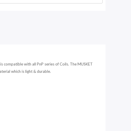
compatible with all PnP series of Coils. The MUSKET
ial which is light & durable.