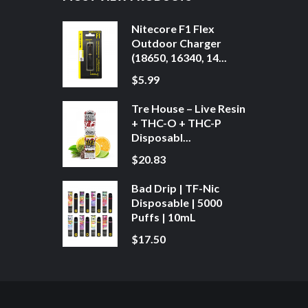
Nitecore F1 Flex
Outdoor Charger
(18650, 16340, 14...
$5.99
Tre House – Live Resin
+ THC-O + THC-P
Disposabl...
$20.83
Bad Drip | TF-Nic
Disposable | 5000
Puffs | 10mL
$17.50