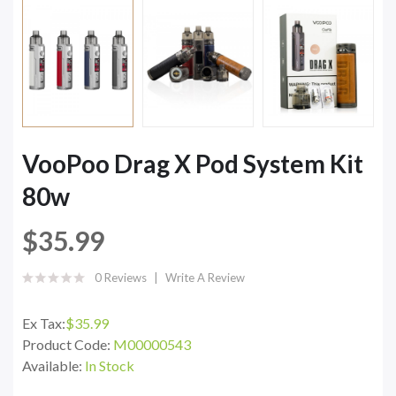
VooPoo Drag X Pod System Kit
80w
$35.99
0 Reviews
Write A Review
Ex Tax:
$35.99
Product Code:
M00000543
Available:
In Stock