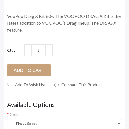
VooPoo Drag X Kit 80w The VOOPOO DRAG X Kit is the
latest addition to VOOPOO’s Drag lineup. The DRAG X
feature..
Qty
ADD TO CART
Add To Wish List
Compare This Product
Available Options
Option