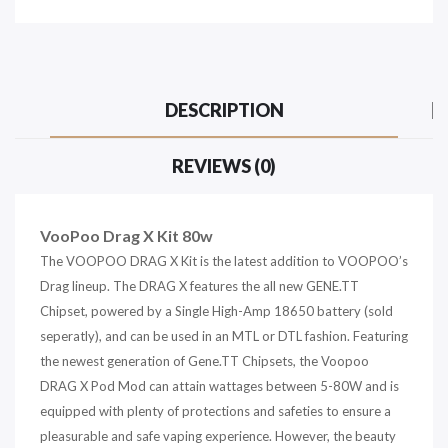
DESCRIPTION
REVIEWS (0)
VooPoo Drag X Kit 80w
The VOOPOO DRAG X Kit is the latest addition to VOOPOO’s
Drag lineup. The DRAG X features the all new GENE.TT
Chipset, powered by a Single High-Amp 18650 battery (sold
seperatly), and can be used in an MTL or DTL fashion. Featuring
the newest generation of Gene.TT Chipsets, the Voopoo
DRAG X Pod Mod can attain wattages between 5-80W and is
equipped with plenty of protections and safeties to ensure a
pleasurable and safe vaping experience. However, the beauty