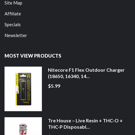
Site Map
Affiliate
Specials
Newsletter
MOST VIEW PRODUCTS
Nitecore F1 Flex Outdoor Charger
(18650, 16340, 14...
$5.99
Tre House – Live Resin + THC-O +
THC-P Disposabl...