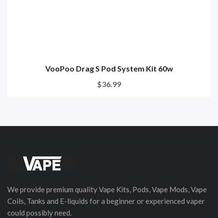
VooPoo Drag S Pod System Kit 60w
$36.99
We provide premium quality Vape Kits, Pods, Vape Mods, Vape
Coils, Tanks and E-liquids for a beginner or experienced vaper
could possibly need.