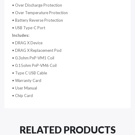
•
Over Discharge Protection
•
Over Temperature Protection
•
Battery Reverse Protection
•
USB Type-C Port
Includes:
• DRAG X Device
•
DRAG X Replacement Pod
•
0.3ohm PnP-VM1 Coil
•
0.15ohm PnP-VM6 Coil
•
Type C USB Cable
•
Warranty Card
•
User Manual
•
Chip Card
RELATED PRODUCTS