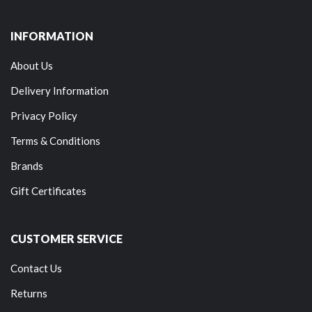
INFORMATION
About Us
Delivery Information
Privacy Policy
Terms & Conditions
Brands
Gift Certificates
CUSTOMER SERVICE
Contact Us
Returns