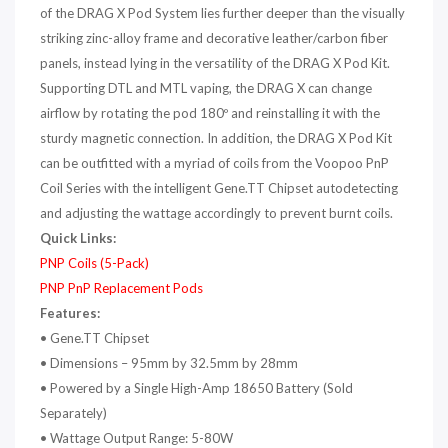
of the DRAG X Pod System lies further deeper than the visually
striking zinc-alloy frame and decorative leather/carbon fiber
panels, instead lying in the versatility of the DRAG X Pod Kit.
Supporting DTL and MTL vaping, the DRAG X can change
airflow by rotating the pod 180º and reinstalling it with the
sturdy magnetic connection. In addition, the DRAG X Pod Kit
can be outfitted with a myriad of coils from the Voopoo PnP
Coil Series with the intelligent Gene.TT Chipset autodetecting
and adjusting the wattage accordingly to prevent burnt coils.
Quick Links:
PNP Coils (5-Pack)
PNP PnP Replacement Pods
Features:
•
Gene.TT Chipset
•
Dimensions – 95mm by 32.5mm by 28mm
•
Powered by a Single High-Amp 18650 Battery
(Sold
Separately)
•
Wattage Output Range: 5-80W