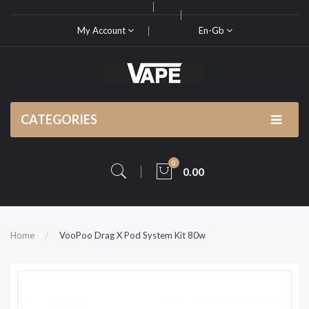
My Account
En-Gb
CATEGORIES
0
0.00
Home
VooPoo Drag X Pod System Kit 80w