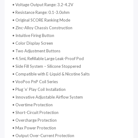
•
Voltage Output Range: 3.2-4.2V
•
Resistance Range: 0.1-3.0ohm
•
Original SCORE Ranking Mode
•
Zinc-Alloy Chassis Construction
•
Intuitive Firing Button
•
Color Display Screen
•
Two Adjustment Buttons
•
4.5mL Refillable Large Leak-Proof Pod
•
Side Fill System – Silicone Stoppered
•
Compatible with E-Liquid & Nicotine Salts
•
VooPoo PnP Coil Series
•
Plug ‘n’ Play Coil Installation
•
Innovative Adjustable Airflow System
•
Overtime Protection
•
Short-Circuit Protection
•
Overcharge Protection
•
Max Power Protection
•
Output Over-Current Protection