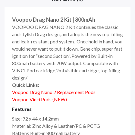
Voopoo Drag Nano 2 Kit | 800mAh
VOOPOO DRAG NANO 2 Kit continues the classic
and stylish Drag design, and adopts the new top-filling
and leak-resistant pod system. Once hold in hand, you
would never want to put it down. Gene chip, super fast
ignition for “second Suction”, Powered by Built-in
800mah battery with 20W output. Compatible with
VINCI Pod cartridge,2ml visible cartridge, top filling
design/
Quick Links:
Voopoo Drag Nano 2 Replacement Pods
Voopoo Vinci Pods (NEW)
Features:
Size: 72 x 44 x 14.2mm
Material: Zinc Alloy & Leather/PC & PCTG
Battery: Built-in 800mah battery