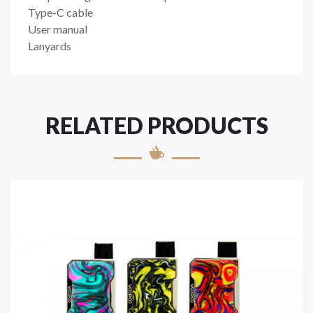
Type-C cable
User manual
Lanyards
RELATED PRODUCTS