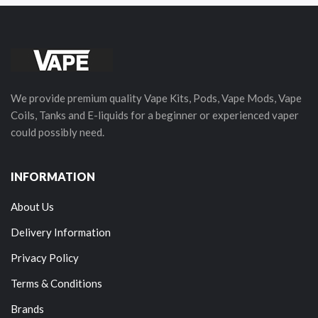
We provide premium quality Vape Kits, Pods, Vape Mods, Vape
Coils, Tanks and E-liquids for a beginner or experienced vaper
could possibly need.
INFORMATION
About Us
Delivery Information
Privacy Policy
Terms & Conditions
Brands