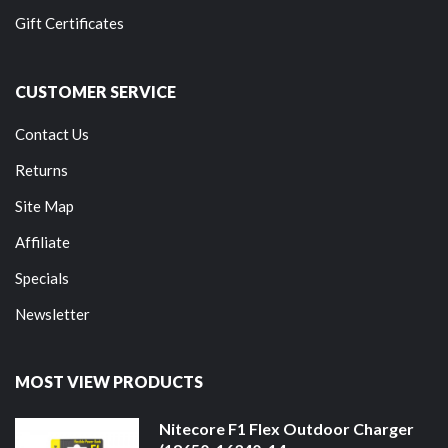
Gift Certificates
CUSTOMER SERVICE
Contact Us
Returns
Site Map
Affiliate
Specials
Newsletter
MOST VIEW PRODUCTS
Nitecore F1 Flex Outdoor Charger