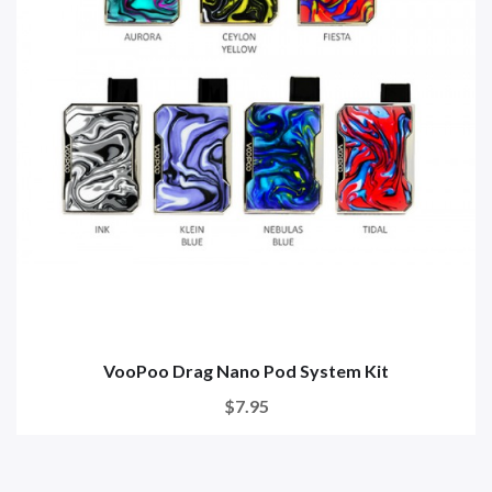
VooPoo Drag Nano Pod System Kit
$7.95