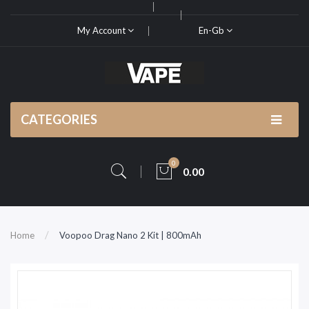
My Account
En-Gb
CATEGORIES
0
0.00
Home
Voopoo Drag Nano 2 Kit | 800mAh