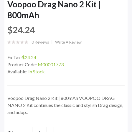
Voopoo Drag Nano 2 Kit |
800mAh
$24.24
0 Reviews
Write A Review
Ex Tax:
$24.24
Product Code:
M00001773
Available:
In Stock
Voopoo Drag Nano 2 Kit | 800mAh VOOPOO DRAG
NANO 2 Kit continues the classic and stylish Drag design,
and adop..