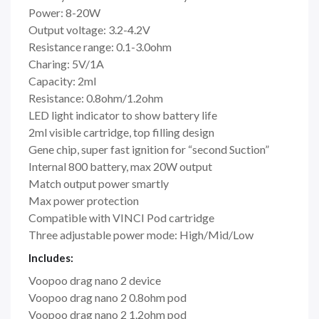
Power: 8-20W
Output voltage: 3.2-4.2V
Resistance range: 0.1-3.0ohm
Charing: 5V/1A
Capacity: 2ml
Resistance: 0.8ohm/1.2ohm
LED light indicator to show battery life
2ml visible cartridge, top filling design
Gene chip, super fast ignition for “second Suction”
Internal 800 battery, max 20W output
Match output power smartly
Max power protection
Compatible with VINCI Pod cartridge
Three adjustable power mode: High/Mid/Low
Includes:
Voopoo drag nano 2 device
Voopoo drag nano 2 0.8ohm pod
Voopoo drag nano 2 1.2ohm pod