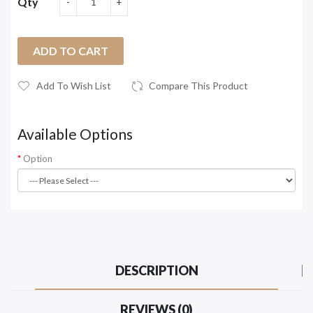
Qty
ADD TO CART
Add To Wish List
Compare This Product
Available Options
Option
DESCRIPTION
REVIEWS (0)