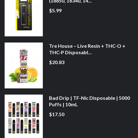
(18650, 16340, 14...
$5.99
Tre House – Live Resin + THC-O +
THC-P Disposabl...
$20.83
Bad Drip | TF-Nic Disposable | 5000
Puffs | 10mL
$17.50