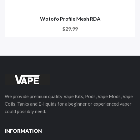
Wotofo Profile Mesh RDA
$29.99
We provide premium quality Vape Kits, Pods, Vape Mods, Vape
Coils, Tanks and E-liquids for a beginner or experienced vaper
could possibly need.
INFORMATION