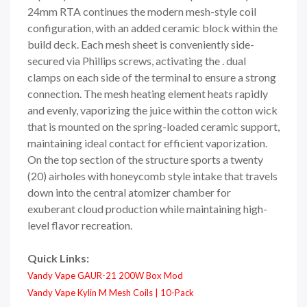
24mm RTA continues the modern mesh-style coil
configuration, with an added ceramic block within the
build deck. Each mesh sheet is conveniently side-
secured via Phillips screws, activating the . dual
clamps on each side of the terminal to ensure a strong
connection. The mesh heating element heats rapidly
and evenly, vaporizing the juice within the cotton wick
that is mounted on the spring-loaded ceramic support,
maintaining ideal contact for efficient vaporization.
On the top section of the structure sports a twenty
(20) airholes with honeycomb style intake that travels
down into the central atomizer chamber for
exuberant cloud production while maintaining high-
level flavor recreation.
Quick Links:
Vandy Vape GAUR-21 200W Box Mod
Vandy Vape Kylin M Mesh Coils | 10-Pack