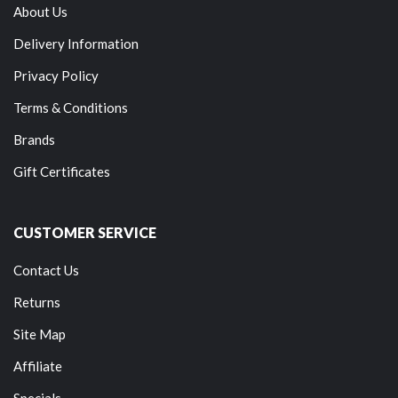
About Us
Delivery Information
Privacy Policy
Terms & Conditions
Brands
Gift Certificates
CUSTOMER SERVICE
Contact Us
Returns
Site Map
Affiliate
Specials