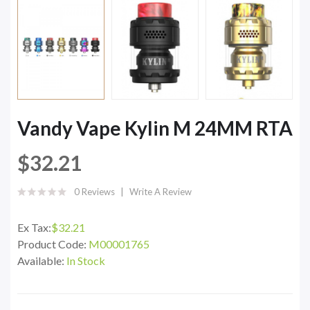
Vandy Vape Kylin M 24MM RTA
$32.21
0 Reviews
Write A Review
Ex Tax:
$32.21
Product Code:
M00001765
Available:
In Stock