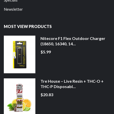
Newsletter
MOST VIEW PRODUCTS
Nitecore F1 Flex Outdoor Charger
(18650, 16340, 14...
$5.99
Tre House – Live Resin + THC-O +
THC-P Disposabl...
$20.83