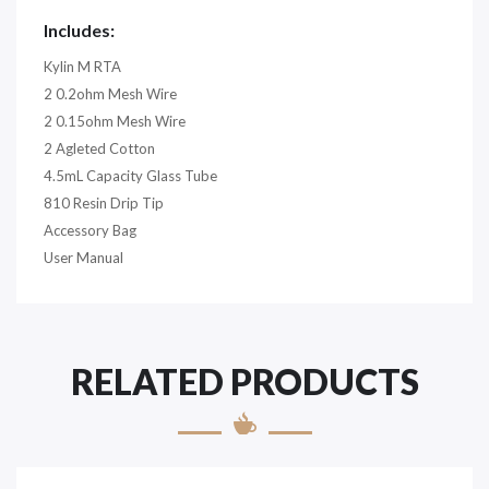
Includes:
Kylin M RTA
2 0.2ohm Mesh Wire
2 0.15ohm Mesh Wire
2 Agleted Cotton
4.5mL Capacity Glass Tube
810 Resin Drip Tip
Accessory Bag
User Manual
RELATED PRODUCTS