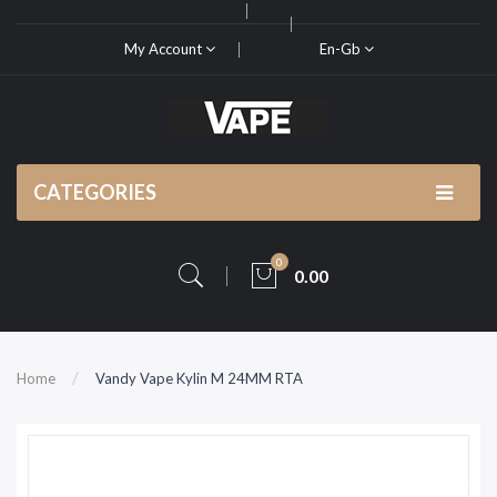
My Account
En-Gb
CATEGORIES
0
0.00
Home
Vandy Vape Kylin M 24MM RTA