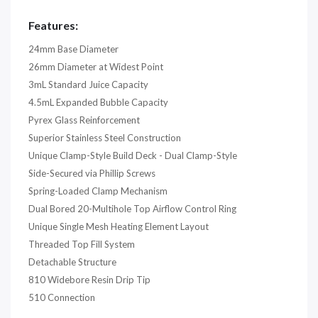
Features:
24mm Base Diameter
26mm Diameter at Widest Point
3mL Standard Juice Capacity
4.5mL Expanded Bubble Capacity
Pyrex Glass Reinforcement
Superior Stainless Steel Construction
Unique Clamp-Style Build Deck - Dual Clamp-Style
Side-Secured via Phillip Screws
Spring-Loaded Clamp Mechanism
Dual Bored 20-Multihole Top Airflow Control Ring
Unique Single Mesh Heating Element Layout
Threaded Top Fill System
Detachable Structure
810 Widebore Resin Drip Tip
510 Connection