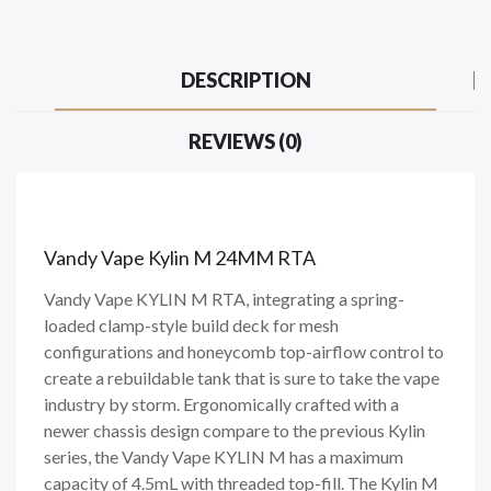
DESCRIPTION
REVIEWS (0)
Vandy Vape Kylin M 24MM RTA
Vandy Vape KYLIN M RTA, integrating a spring-
loaded clamp-style build deck for mesh
configurations and honeycomb top-airflow control to
create a rebuildable tank that is sure to take the vape
industry by storm. Ergonomically crafted with a
newer chassis design compare to the previous Kylin
series, the Vandy Vape KYLIN M has a maximum
capacity of 4.5mL with threaded top-fill. The Kylin M