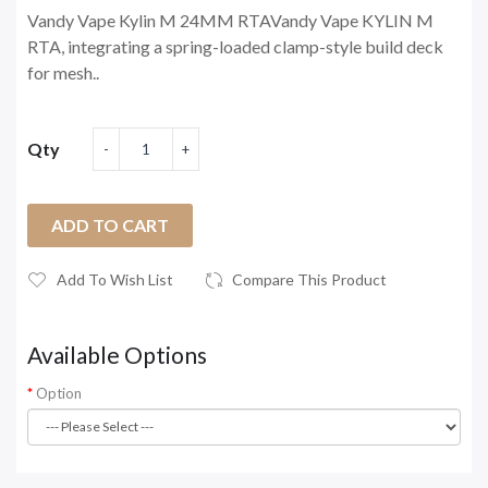
Vandy Vape Kylin M 24MM RTAVandy Vape KYLIN M
RTA, integrating a spring-loaded clamp-style build deck
for mesh..
Qty
ADD TO CART
Add To Wish List
Compare This Product
Available Options
Option