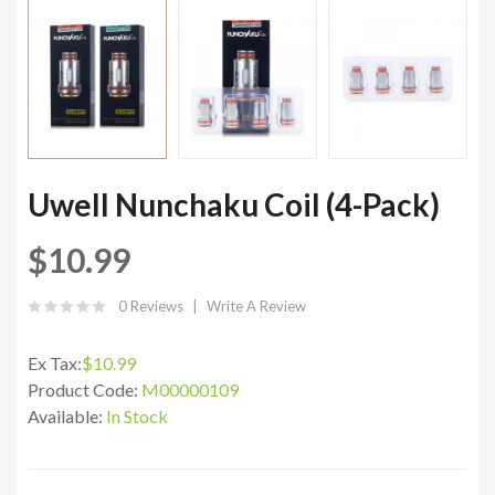
Uwell Nunchaku Coil (4-Pack)
$10.99
0 Reviews
Write A Review
Ex Tax:
$10.99
Product Code:
M00000109
Available:
In Stock