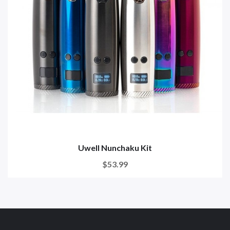
Uwell Nunchaku Kit
$53.99