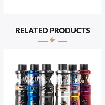
RELATED PRODUCTS