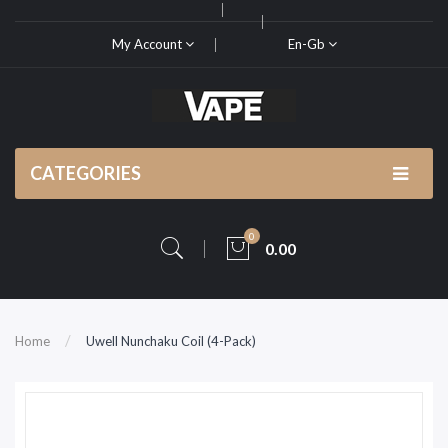
My Account
En-Gb
CATEGORIES
0
0.00
Home
Uwell Nunchaku Coil (4-Pack)