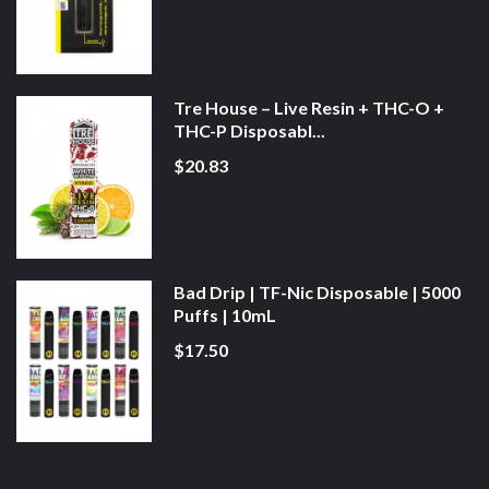
Tre House – Live Resin + THC-O +
THC-P Disposabl...
$20.83
Bad Drip | TF-Nic Disposable | 5000
Puffs | 10mL
$17.50