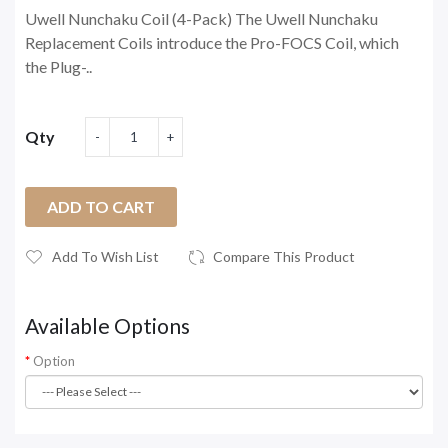
Uwell Nunchaku Coil (4-Pack) The Uwell Nunchaku
Replacement Coils introduce the Pro-FOCS Coil, which
the Plug-..
Qty
ADD TO CART
Add To Wish List
Compare This Product
Available Options
Option