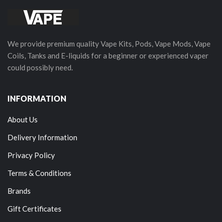
We provide premium quality Vape Kits, Pods, Vape Mods, Vape
Coils, Tanks and E-liquids for a beginner or experienced vaper
could possibly need.
INFORMATION
About Us
Delivery Information
Privacy Policy
Terms & Conditions
Brands
Gift Certificates