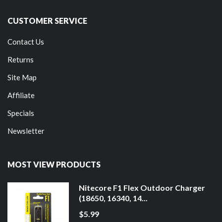
CUSTOMER SERVICE
Contact Us
Returns
Site Map
Affiliate
Specials
Newsletter
MOST VIEW PRODUCTS
Nitecore F1 Flex Outdoor Charger
(18650, 16340, 14...
$5.99