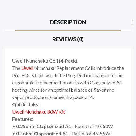
DESCRIPTION
REVIEWS (0)
Uwell Nunchaku Coil (4-Pack)
The
Uwell
Nunchaku Replacement Coils introduce the
Pro-FOCS Coil, which the Plug-Pull mechanism for an
ergonomic replacement process with Claptonized A1
heating wires for an optimal balance of flavor and
vapor production. Comes in a pack of 4.
Quick Links:
Uwell Nunchaku 80W Kit
Features:
•
0.25ohm Claptonized A1
- Rated for 40-50W
•
0.4ohm Claptonized A1
- Rated for 45-55W