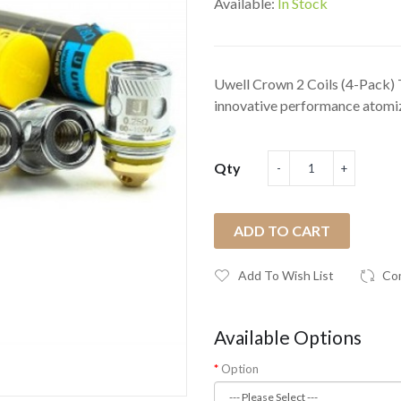
Available:
In Stock
Uwell Crown 2 Coils (4-Pack) 
innovative performance atomiz
Qty
ADD TO CART
Add To Wish List
Co
Available Options
Option