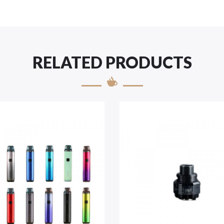
RELATED PRODUCTS