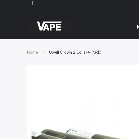
H
Home
Uwell Crown 2 Coils (4-Pack)