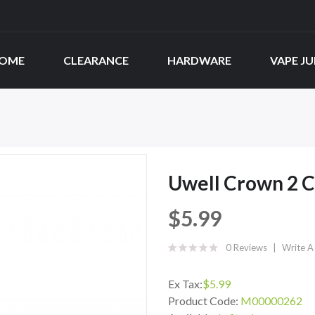
OME
CLEARANCE
HARDWARE
VAPE JU
Uwell Crown 2 Co
$5.99
0 Reviews
Write A
Ex Tax:
$5.99
Product Code:
M00000262