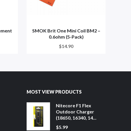
ement
SMOK Brit One Mini Coil BM2 –
V
0.6ohm (5-Pack)
Repl
$14.90
MOST VIEW PRODUCTS
Nitecore F1 Flex
Outdoor Charger
(18650, 16340, 14...
$5.99