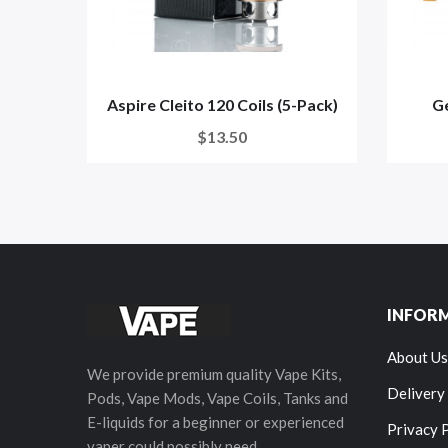
Aspire Cleito 120 Coils (5-Pack)
G
$13.50
INFOR
About Us
We provide premium quality Vape Kits,
Delivery
Pods, Vape Mods, Vape Coils, Tanks and
E-liquids for a beginner or experienced
Privacy 
vaper could possibly need.