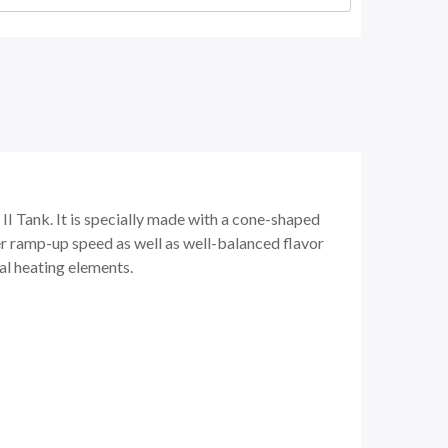
I Tank. It is specially made with a cone-shaped
ter ramp-up speed as well as well-balanced flavor
hal heating elements.