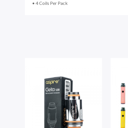
• 4 Coils Per Pack