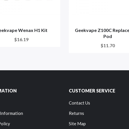
eekvape Wenax H1 Kit
Geekvape Z100C Replac
Pod
$16.19
$11.70
MATION
CUSTOMER SERVICE
Contact Us
 Information
Returns
Policy
Site Map