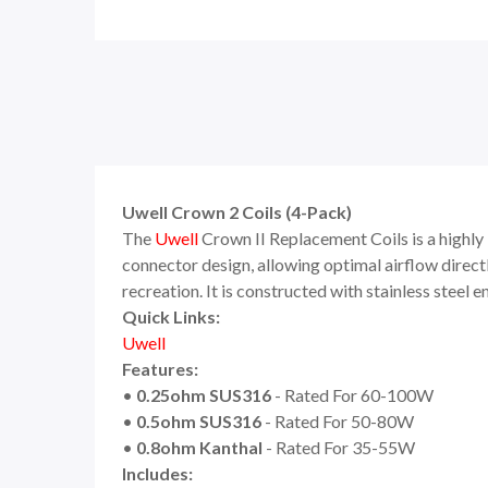
Uwell Crown 2 Coils (4-Pack)
The
Uwell
Crown II Replacement Coils is a highly
connector design, allowing optimal airflow directl
recreation. It is constructed with stainless steel
Quick Links:
Uwell
Features:
•
0.25ohm SUS316
- Rated For 60-100W
•
0.5ohm SUS316
- Rated For 50-80W
•
0.8ohm Kanthal
- Rated For 35-55W
Includes: