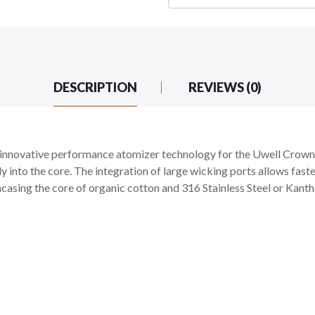
DESCRIPTION
REVIEWS (0)
 innovative performance atomizer technology for the Uwell Crown I
y into the core. The integration of large wicking ports allows fas
 encasing the core of organic cotton and 316 Stainless Steel or Kant