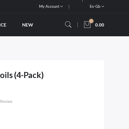
My Account
En-Gb
0
ICE
NEW
0.00
ils (4-Pack)
 Review