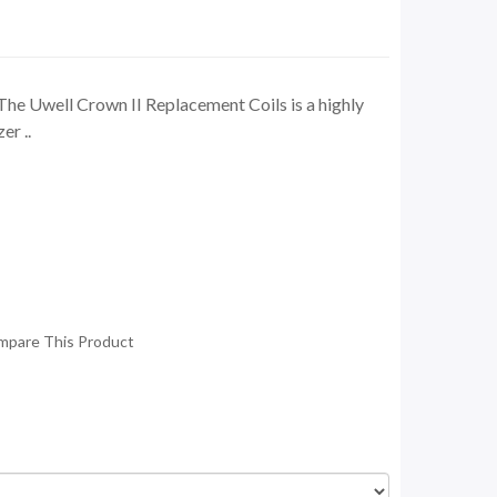
The Uwell Crown II Replacement Coils is a highly
er ..
mpare This Product