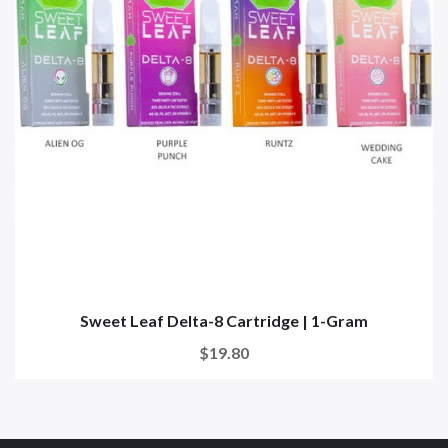
Sweet Leaf Delta-8 Cartridge | 1-Gram
$19.80