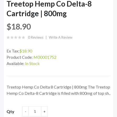
Treetop Hemp Co Delta-8
Cartridge | 800mg
$18.90
0 Reviews
Write A Review
Ex Tax:
$18.90
Product Code:
M00001752
Available:
In Stock
Treetop Hemp Co Delta 8 Cartridge | 800mg The Treetop
Hemp Co Delta-8 Cartridge is filled with 800mg of top sh..
Qty