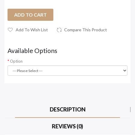
ADD TO CART
Add To Wish List
Compare This Product
Available Options
Option
DESCRIPTION
REVIEWS (0)