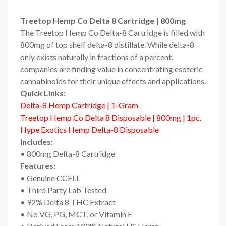
Treetop Hemp Co Delta 8 Cartridge | 800mg
The Treetop Hemp Co Delta-8 Cartridge is filled with
800mg of top shelf delta-8 distillate. While delta-8
only exists naturally in fractions of a percent,
companies are finding value in concentrating esoteric
cannabinoids for their unique effects and applications.
Quick Links:
Delta-8 Hemp Cartridge | 1-Gram
Treetop Hemp Co Delta 8 Disposable | 800mg | 1pc.
Hype Exotics Hemp Delta-8 Disposable
Includes:
• 800mg Delta-8 Cartridge
Features:
• Genuine CCELL
• Third Party Lab Tested
• 92% Delta 8 THC Extract
• No VG, PG, MCT, or Vitamin E