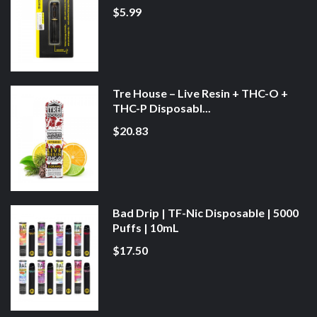
$5.99
Tre House – Live Resin + THC-O +
THC-P Disposabl...
$20.83
Bad Drip | TF-Nic Disposable | 5000
Puffs | 10mL
$17.50