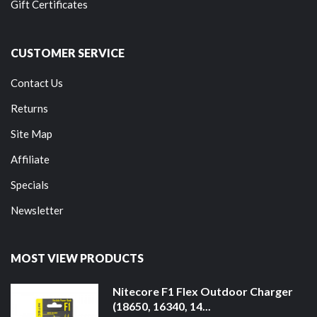
Gift Certificates
CUSTOMER SERVICE
Contact Us
Returns
Site Map
Affiliate
Specials
Newsletter
MOST VIEW PRODUCTS
Nitecore F1 Flex Outdoor Charger
(18650, 16340, 14...