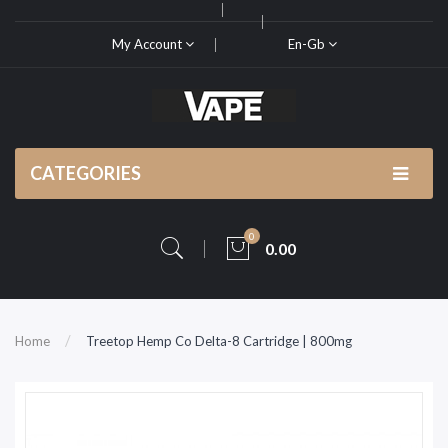
My Account
En-Gb
CATEGORIES
0
0.00
Home
Treetop Hemp Co Delta-8 Cartridge | 800mg