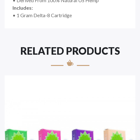
• Derived From 100% Natural US Hemp
Includes:
• 1 Gram Delta-8 Cartridge
RELATED PRODUCTS