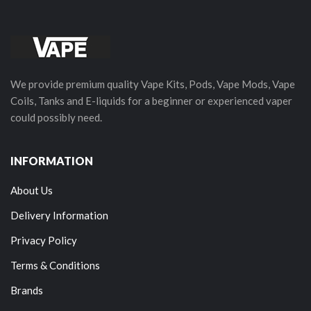
We provide premium quality Vape Kits, Pods, Vape Mods, Vape
Coils, Tanks and E-liquids for a beginner or experienced vaper
could possibly need.
INFORMATION
About Us
Delivery Information
Privacy Policy
Terms & Conditions
Brands