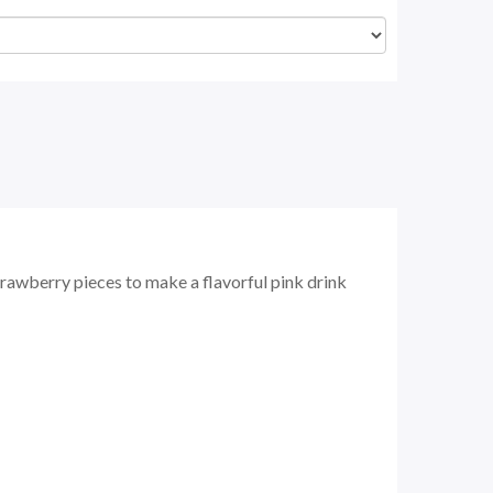
awberry pieces to make a flavorful pink drink