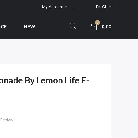
My Account
En-Gb
0
ICE
NEW
0.00
nade By Lemon Life E-
 Review