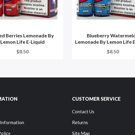
ed Berries Lemonade By
Blueberry Watermel
Lemon Life E-Liquid
Lemonade By Lemon Life E-
$8.50
$8.50
MATION
CUSTOMER SERVICE
Contact Us
 Information
Returns
Policy
Site Map