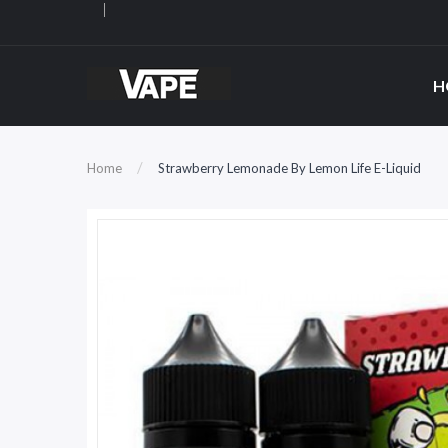
H
Home
Strawberry Lemonade By Lemon Life E-Liquid