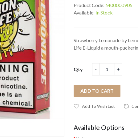
Product Code:
M00000905
Available:
In Stock
Strawberry Lemonade by Lemo
Life E-Liquid a mouth-puckering
Qty
ADD TO CART
Add To Wish List
Co
Available Options