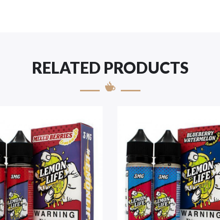
RELATED PRODUCTS