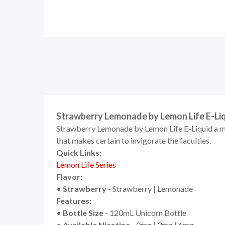
Strawberry Lemonade by Lemon Life E-Li
Strawberry Lemonade by Lemon Life E-Liquid a mo
that makes certain to invigorate the faculties.
Quick Links:
Lemon Life Series
Flavor:
•
Strawberry
- Strawberry | Lemonade
Features:
•
Bottle Size
- 120mL Unicorn Bottle
•
Available Nicotine
- 0mg | 3mg | 6mg