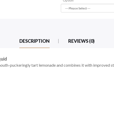
Option
DESCRIPTION
REVIEWS (0)
quid
uth-puckeringly tart lemonade and combines it with improved str