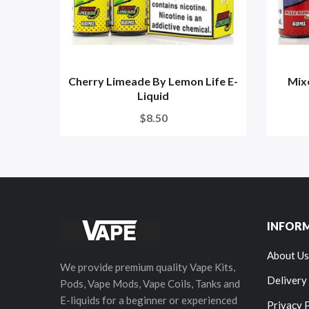
Cherry Limeade By Lemon Life E-
Mix
Liquid
$8.50
INFOR
About Us
We provide premium quality Vape Kits,
Delivery
Pods, Vape Mods, Vape Coils, Tanks and
E-liquids for a beginner or experienced
Privacy 