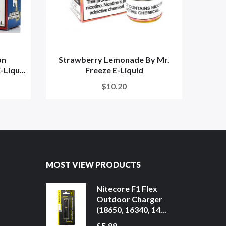
on
Strawberry Lemonade By Mr.
Stra
Liqu...
Freeze E-Liquid
$10.20
MOST VIEW PRODUCTS
Nitecore F1 Flex
Outdoor Charger
(18650, 16340, 14...
$5.99