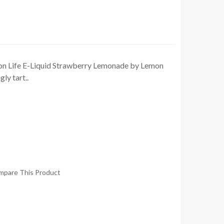
n Life E-Liquid Strawberry Lemonade by Lemon
ly tart..
mpare This Product