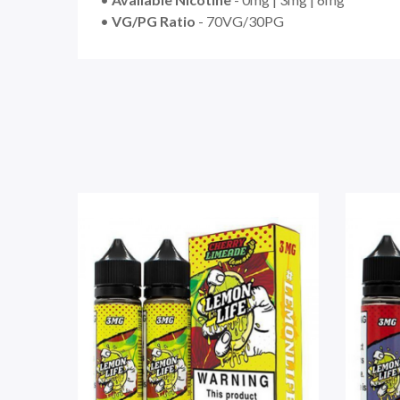
•
VG/PG Ratio
- 70VG/30PG