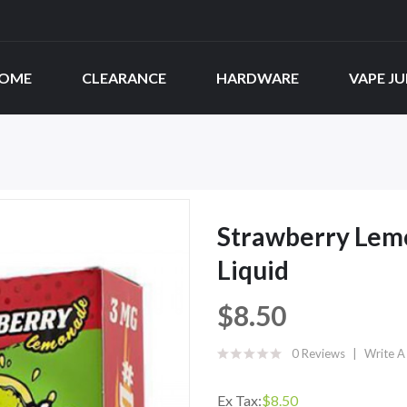
OME
CLEARANCE
HARDWARE
VAPE JU
Strawberry Lemo
Liquid
$8.50
0 Reviews
Write A
Ex Tax:
$8.50