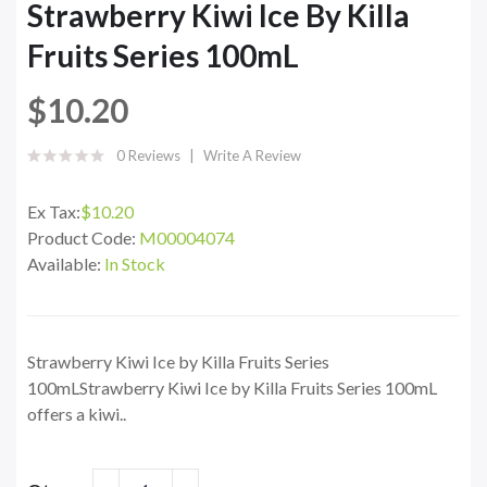
Strawberry Kiwi Ice By Killa
Fruits Series 100mL
$10.20
0 Reviews
Write A Review
Ex Tax:
$10.20
Product Code:
M00004074
Available:
In Stock
Strawberry Kiwi Ice by Killa Fruits Series
100mLStrawberry Kiwi Ice by Killa Fruits Series 100mL
offers a kiwi..