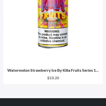
Watermelon Strawberry Ice By Killa Fruits Series 1...
$10.20