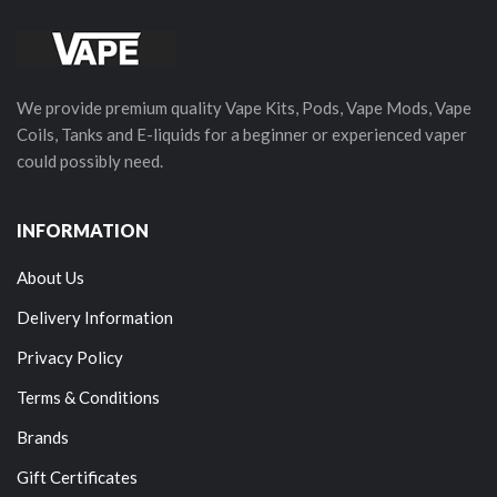
We provide premium quality Vape Kits, Pods, Vape Mods, Vape
Coils, Tanks and E-liquids for a beginner or experienced vaper
could possibly need.
INFORMATION
About Us
Delivery Information
Privacy Policy
Terms & Conditions
Brands
Gift Certificates