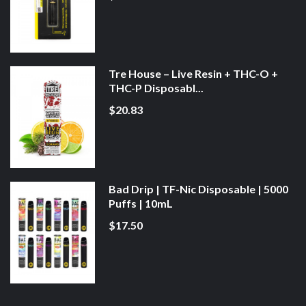
Tre House – Live Resin + THC-O +
THC-P Disposabl...
$20.83
Bad Drip | TF-Nic Disposable | 5000
Puffs | 10mL
$17.50