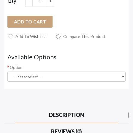
Qty
ADD TO CART
Add To Wish List
Compare This Product
Available Options
Option
DESCRIPTION
REVIEWS (0)