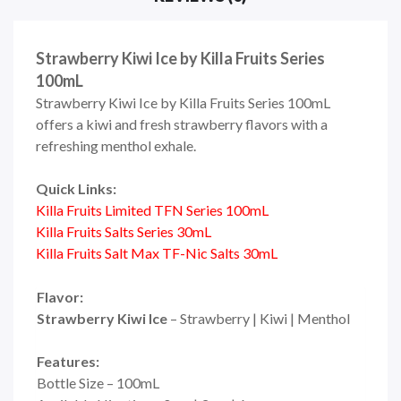
Strawberry Kiwi Ice by Killa Fruits Series
100mL
Strawberry Kiwi Ice
by Killa Fruits Series 100mL
offers a kiwi and fresh strawberry flavors with a
refreshing menthol exhale.
Quick Links:
Killa Fruits Limited TFN Series 100mL
Killa Fruits Salts Series 30mL
Killa Fruits Salt Max TF-Nic Salts 30mL
Flavor:
Strawberry Kiwi Ice
– Strawberry | Kiwi | Menthol
Features:
Bottle Size – 100mL