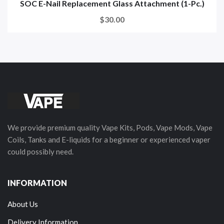
SOC E-Nail Replacement Glass Attachment (1-Pc.)
$30.00
We provide premium quality Vape Kits, Pods, Vape Mods, Vape
Coils, Tanks and E-liquids for a beginner or experienced vaper
could possibly need.
INFORMATION
About Us
Delivery Information