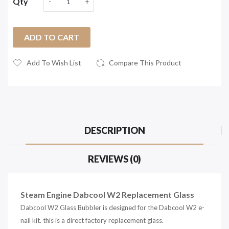
Qty
ADD TO CART
Add To Wish List
Compare This Product
DESCRIPTION
REVIEWS (0)
Steam Engine Dabcool W2 Replacement Glass
Dabcool W2 Glass Bubbler is designed for the Dabcool W2 e-
nail kit. this is a direct factory replacement glass.