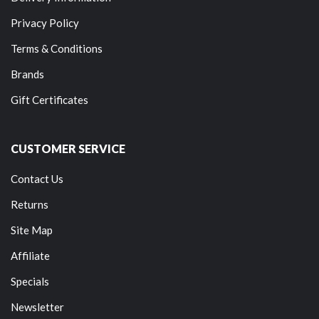
Privacy Policy
Terms & Conditions
Brands
Gift Certificates
CUSTOMER SERVICE
Contact Us
Returns
Site Map
Affiliate
Specials
Newsletter