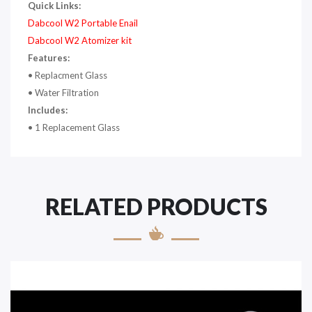
Quick Links:
Dabcool W2 Portable Enail
Dabcool W2 Atomizer kit
Features:
• Replacment Glass
• Water Filtration
Includes:
• 1 Replacement Glass
RELATED PRODUCTS