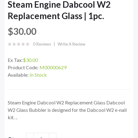
Steam Engine Dabcool W2
Replacement Glass | 1pc.
$30.00
0 Reviews
Write A Review
Ex Tax:
$30.00
Product Code:
M00000629
Available:
In Stock
Steam Engine Dabcool W2 Replacement Glass Dabcool
W2 Glass Bubbler is designed for the Dabcool W2 e-nail
kit. ..