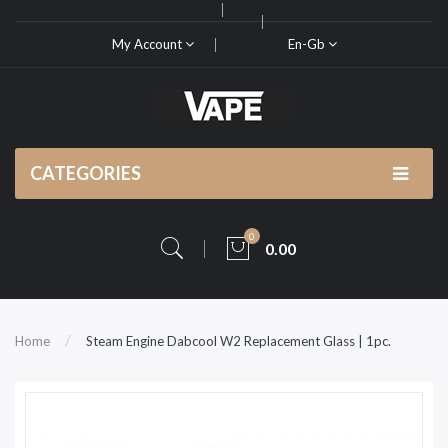
My Account
En-Gb
CATEGORIES
0
0.00
Home
Steam Engine Dabcool W2 Replacement Glass | 1pc.