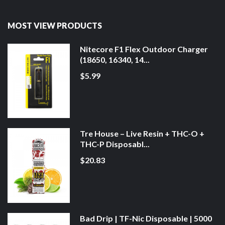
MOST VIEW PRODUCTS
Nitecore F1 Flex Outdoor Charger
(18650, 16340, 14...
$5.99
Tre House – Live Resin + THC-O +
THC-P Disposabl...
$20.83
Bad Drip | TF-Nic Disposable | 5000