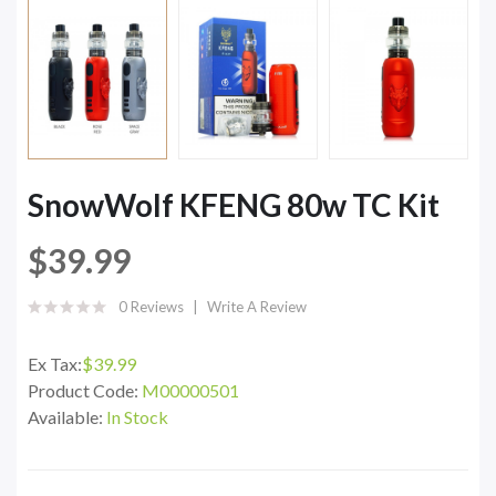
SnowWolf KFENG 80w TC Kit
$39.99
0 Reviews
Write A Review
Ex Tax:
$39.99
Product Code:
M00000501
Available:
In Stock