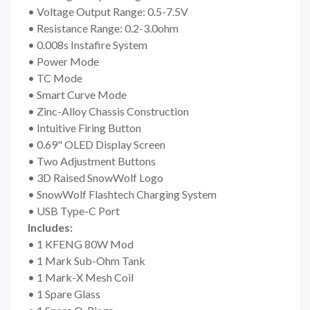
• Voltage Output Range: 0.5-7.5V
• Resistance Range: 0.2-3.0ohm
• 0.008s Instafire System
• Power Mode
• TC Mode
• Smart Curve Mode
• Zinc-Alloy Chassis Construction
• Intuitive Firing Button
• 0.69" OLED Display Screen
• Two Adjustment Buttons
• 3D Raised SnowWolf Logo
• SnowWolf Flashtech Charging System
• USB Type-C Port
Includes:
• 1 KFENG 80W Mod
• 1 Mark Sub-Ohm Tank
• 1 Mark-X Mesh Coil
• 1 Spare Glass