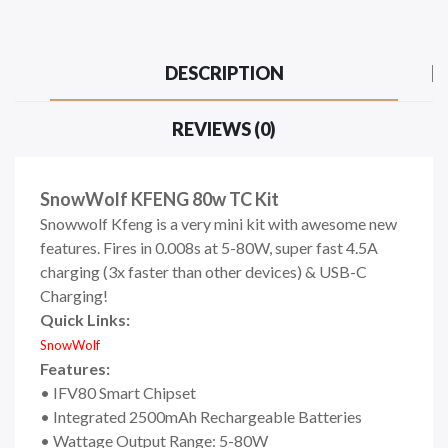
DESCRIPTION
REVIEWS (0)
SnowWolf KFENG 80w TC Kit
Snowwolf Kfeng is a very mini kit with awesome new
features. Fires in 0.008s at 5-80W, super fast 4.5A
charging (3x faster than other devices) & USB-C
Charging!
Quick Links:
SnowWolf
Features:
• IFV80 Smart Chipset
• Integrated 2500mAh Rechargeable Batteries
• Wattage Output Range: 5-80W