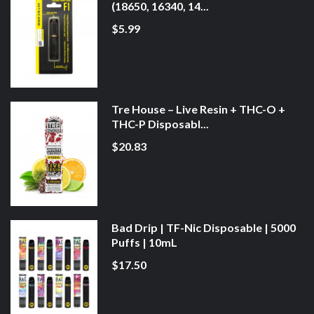
(18650, 16340, 14...
$5.99
Tre House – Live Resin + THC-O +
THC-P Disposabl...
$20.83
Bad Drip | TF-Nic Disposable | 5000
Puffs | 10mL
$17.50