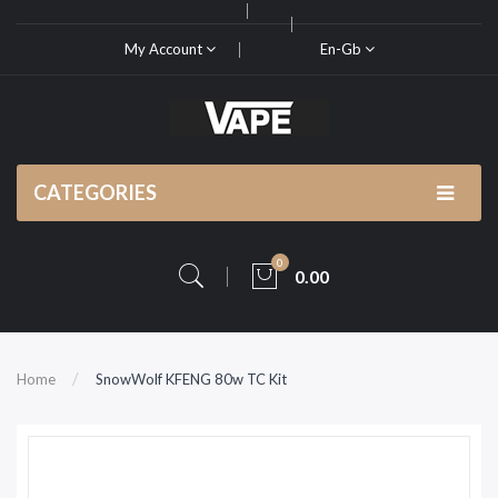
My Account
En-Gb
CATEGORIES
0
0.00
Home
SnowWolf KFENG 80w TC Kit