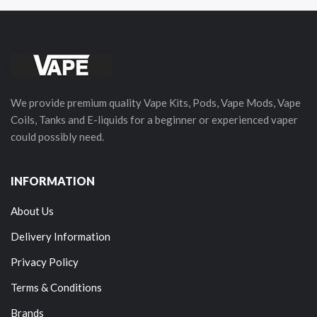
We provide premium quality Vape Kits, Pods, Vape Mods, Vape
Coils, Tanks and E-liquids for a beginner or experienced vaper
could possibly need.
INFORMATION
About Us
Delivery Information
Privacy Policy
Terms & Conditions
Brands