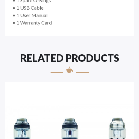
• 1 Spare O-Rings
• 1 USB Cable
• 1 User Manual
• 1 Warranty Card
RELATED PRODUCTS