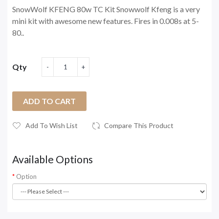
SnowWolf KFENG 80w TC Kit Snowwolf Kfeng is a very
mini kit with awesome new features. Fires in 0.008s at 5-
80..
Qty
ADD TO CART
Add To Wish List
Compare This Product
Available Options
Option