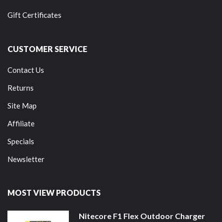
Gift Certificates
CUSTOMER SERVICE
Contact Us
Returns
Site Map
Affiliate
Specials
Newsletter
MOST VIEW PRODUCTS
Nitecore F1 Flex Outdoor Charger