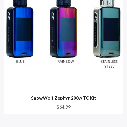
SnowWolf Zephyr 200w TC Kit
$64.99