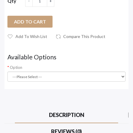
Qty
ADD TO CART
Add To Wish List
Compare This Product
Available Options
Option
DESCRIPTION
REVIEWS (0)