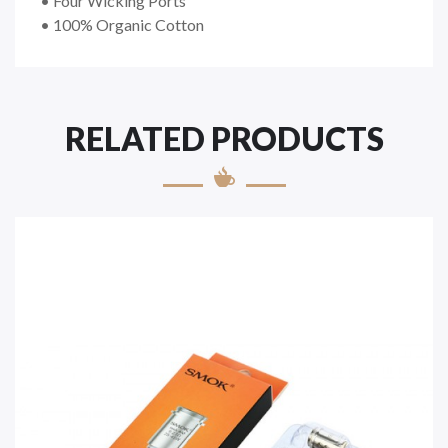
• Four Wicking Ports
• 100% Organic Cotton
RELATED PRODUCTS