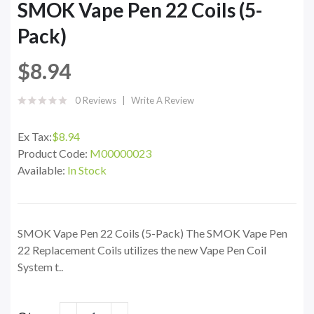
SMOK Vape Pen 22 Coils (5-
Pack)
$8.94
0 Reviews
Write A Review
Ex Tax:
$8.94
Product Code:
M00000023
Available:
In Stock
SMOK Vape Pen 22 Coils (5-Pack) The SMOK Vape Pen
22 Replacement Coils utilizes the new Vape Pen Coil
System t..