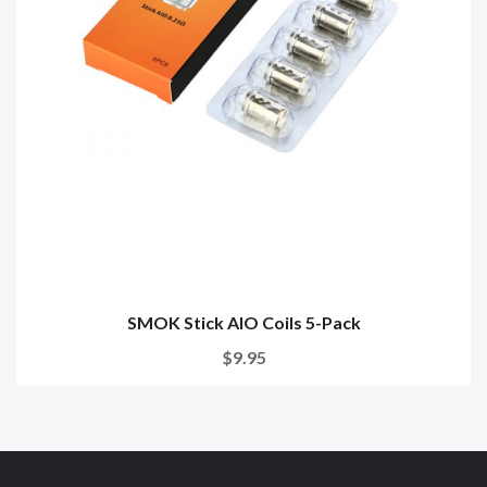
SMOK Stick AIO Coils 5-Pack
$9.95