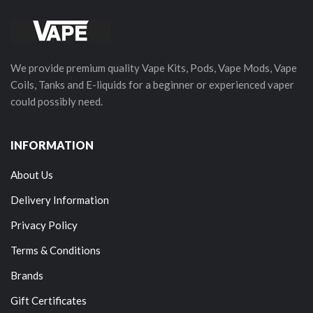
We provide premium quality Vape Kits, Pods, Vape Mods, Vape
Coils, Tanks and E-liquids for a beginner or experienced vaper
could possibly need.
INFORMATION
About Us
Delivery Information
Privacy Policy
Terms & Conditions
Brands
Gift Certificates