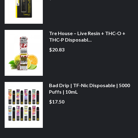
Tre House – Live Resin + THC-O +
THC-P Disposabl...
$20.83
Bad Drip | TF-Nic Disposable | 5000
Puffs | 10mL
$17.50