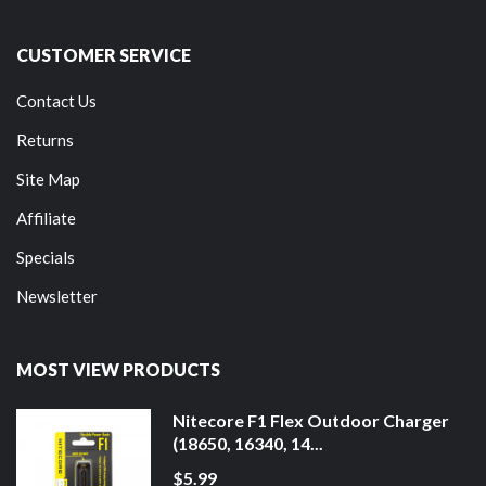
CUSTOMER SERVICE
Contact Us
Returns
Site Map
Affiliate
Specials
Newsletter
MOST VIEW PRODUCTS
Nitecore F1 Flex Outdoor Charger
(18650, 16340, 14...
$5.99