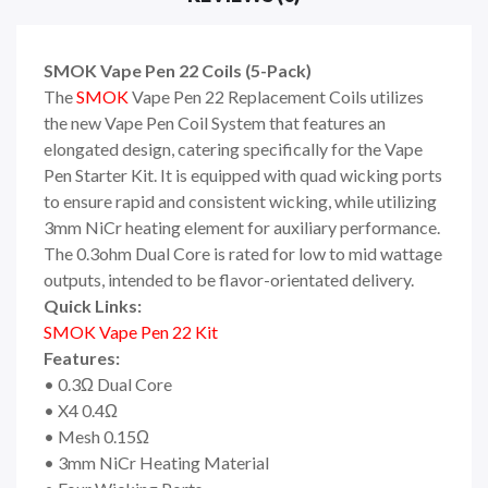
SMOK Vape Pen 22 Coils (5-Pack)
The
SMOK
Vape Pen 22 Replacement Coils utilizes
the new Vape Pen Coil System that features an
elongated design, catering specifically for the Vape
Pen Starter Kit. It is equipped with quad wicking ports
to ensure rapid and consistent wicking, while utilizing
3mm NiCr heating element for auxiliary performance.
The 0.3ohm Dual Core is rated for low to mid wattage
outputs, intended to be flavor-orientated delivery.
Quick Links:
SMOK Vape Pen 22 Kit
Features:
• 0.3Ω Dual Core
• X4 0.4Ω
• Mesh 0.15Ω
• 3mm NiCr Heating Material