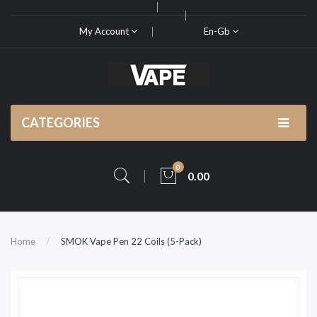
My Account
En-Gb
CATEGORIES
0
0.00
Home
SMOK Vape Pen 22 Coils (5-Pack)