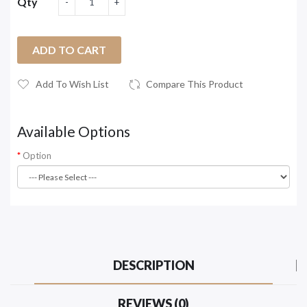
Qty
ADD TO CART
Add To Wish List
Compare This Product
Available Options
Option
DESCRIPTION
REVIEWS (0)