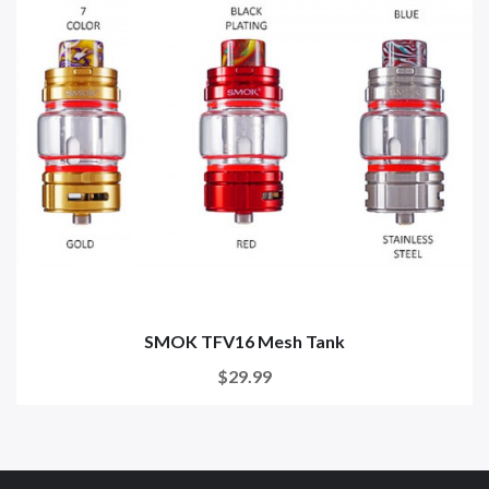
SMOK TFV16 Mesh Tank
$29.99