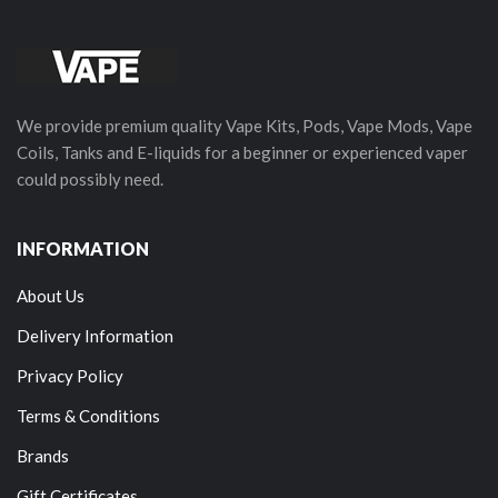
We provide premium quality Vape Kits, Pods, Vape Mods, Vape
Coils, Tanks and E-liquids for a beginner or experienced vaper
could possibly need.
INFORMATION
About Us
Delivery Information
Privacy Policy
Terms & Conditions
Brands
Gift Certificates