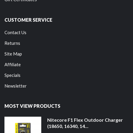
CUSTOMER SERVICE
Contact Us
Returns
Site Map
Affiliate
Specials
Newsletter
MOST VIEW PRODUCTS
Nitecore F1 Flex Outdoor Charger
(18650, 16340, 14...