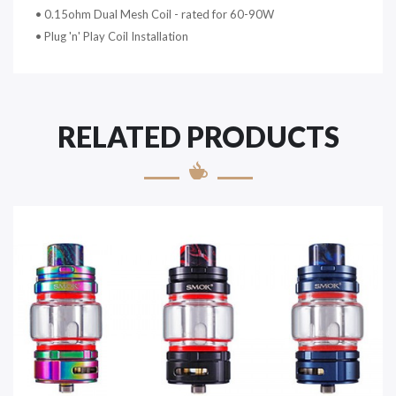
• 0.15ohm Dual Mesh Coil - rated for 60-90W
• Plug 'n' Play Coil Installation
RELATED PRODUCTS