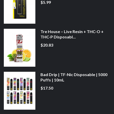
$5.99
Tre House – Live Resin + THC-O +
THC-P Disposabl...
$20.83
Bad Drip | TF-Nic Disposable | 5000
Puffs | 10mL
$17.50