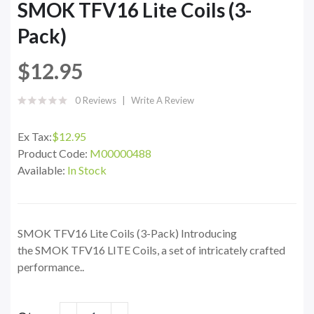
SMOK TFV16 Lite Coils (3-
Pack)
$12.95
0 Reviews
Write A Review
Ex Tax:
$12.95
Product Code:
M00000488
Available:
In Stock
SMOK TFV16 Lite Coils (3-Pack) Introducing
the SMOK TFV16 LITE Coils, a set of intricately crafted
performance..