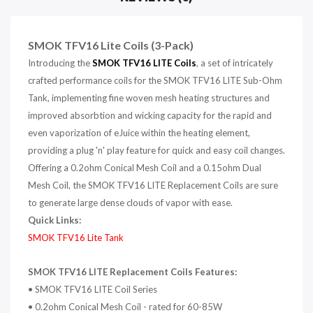
SMOK TFV16 Lite Coils (3-Pack)
Introducing the
SMOK
TFV16 LITE Coils
, a set of intricately
crafted performance coils for the SMOK TFV16 LITE Sub-Ohm
Tank, implementing fine woven mesh heating structures and
improved absorbtion and wicking capacity for the rapid and
even vaporization of eJuice within the heating element,
providing a plug 'n' play feature for quick and easy coil changes.
Offering a 0.2ohm Conical Mesh Coil and a 0.15ohm Dual
Mesh Coil, the SMOK TFV16 LITE Replacement Coils are sure
to generate large dense clouds of vapor with ease.
Quick Links:
SMOK TFV16 Lite Tank
SMOK TFV16 LITE Replacement Coils Features:
• SMOK TFV16 LITE Coil Series
• 0.2ohm Conical Mesh Coil - rated for 60-85W