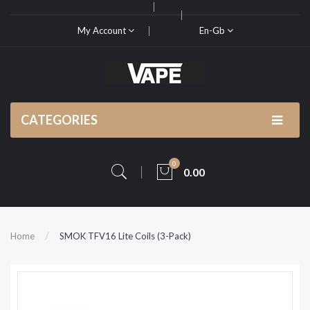
My Account
En-Gb
CATEGORIES
0
0.00
Home
SMOK TFV16 Lite Coils (3-Pack)