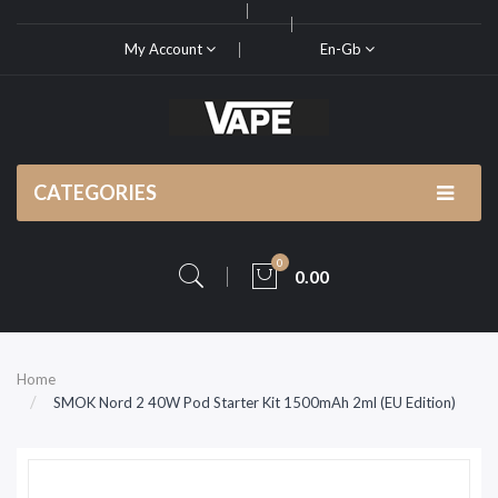
My Account
En-Gb
CATEGORIES
0
0.00
Home
SMOK Nord 2 40W Pod Starter Kit 1500mAh 2ml (EU Edition)