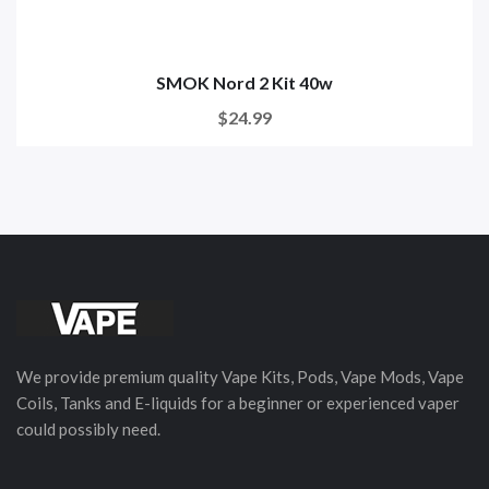
SMOK Nord 2 Kit 40w
$24.99
We provide premium quality Vape Kits, Pods, Vape Mods, Vape
Coils, Tanks and E-liquids for a beginner or experienced vaper
could possibly need.