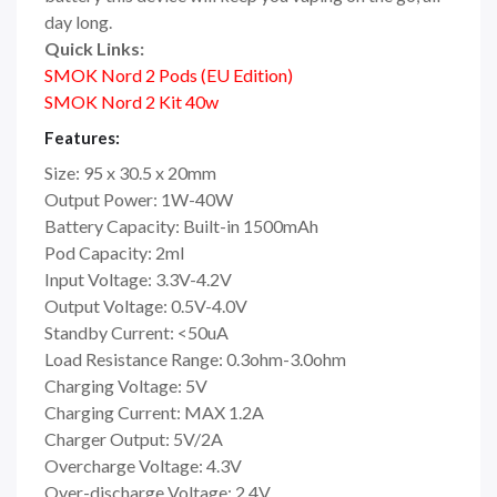
day long.
Quick Links:
SMOK Nord 2 Pods (EU Edition)
SMOK Nord 2 Kit 40w
Features:
Size: 95 x 30.5 x 20mm
Output Power: 1W-40W
Battery Capacity: Built-in 1500mAh
Pod Capacity: 2ml
Input Voltage: 3.3V-4.2V
Output Voltage: 0.5V-4.0V
Standby Current: <50uA
Load Resistance Range: 0.3ohm-3.0ohm
Charging Voltage: 5V
Charging Current: MAX 1.2A
Charger Output: 5V/2A
Overcharge Voltage: 4.3V
Over-discharge Voltage: 2.4V