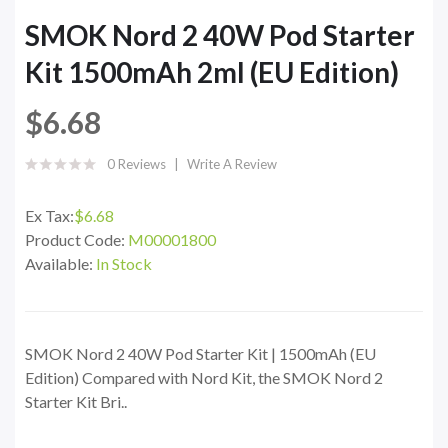
SMOK Nord 2 40W Pod Starter
Kit 1500mAh 2ml (EU Edition)
$6.68
0 Reviews
Write A Review
Ex Tax:
$6.68
Product Code:
M00001800
Available:
In Stock
SMOK Nord 2 40W Pod Starter Kit | 1500mAh (EU
Edition) Compared with Nord Kit, the SMOK Nord 2
Starter Kit Bri..