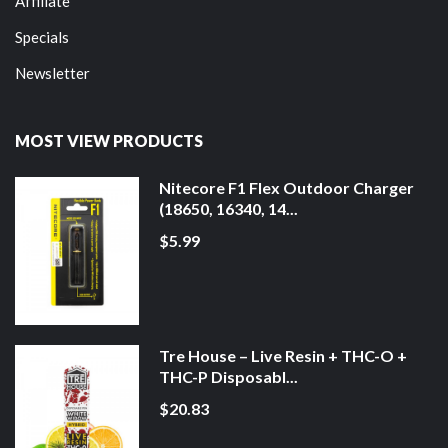
Affiliate
Specials
Newsletter
MOST VIEW PRODUCTS
Nitecore F1 Flex Outdoor Charger
(18650, 16340, 14...
$5.99
Tre House – Live Resin + THC-O +
THC-P Disposabl...
$20.83