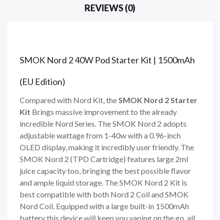
REVIEWS (0)
SMOK Nord 2 40W Pod Starter Kit | 1500mAh
(EU Edition)
Compared with Nord Kit, the
SMOK Nord 2 Starter
Kit
Brings massive improvement to the already
incredible Nord Series. The SMOK Nord 2 adopts
adjustable wattage from 1-40w with a 0.96-inch
OLED display, making it incredibly user friendly. The
SMOK Nord 2 (TPD Cartridge) features large 2ml
juice capacity too, bringing the best possible flavor
and ample liquid storage. The SMOK Nord 2 Kit is
best compatible with both Nord 2 Coil and SMOK
Nord Coil. Equipped with a large built-in 1500mAh
battery this device will keep you vaping on the go, all