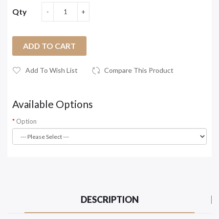
Qty
ADD TO CART
Add To Wish List
Compare This Product
Available Options
Option
DESCRIPTION