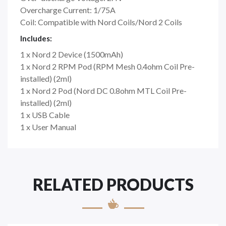
Overcharge Current: 1/75A
Coil: ​​​​​​​Compatible with Nord Coils/Nord 2 Coils
Includes:
1 x Nord 2 Device (1500mAh)
1 x Nord 2 RPM Pod (RPM Mesh 0.4ohm Coil Pre-
installed) (2ml)
1 x Nord 2 Pod (Nord DC 0.8ohm MTL Coil Pre-
installed) (2ml)
1 x USB Cable
1 x User Manual
RELATED PRODUCTS