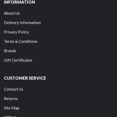
INFORMATION
About Us
Delivery Information
Privacy Policy
Terms & Conditions
Brands
Gift Certificates
CUSTOMER SERVICE
Contact Us
Returns
Site Map