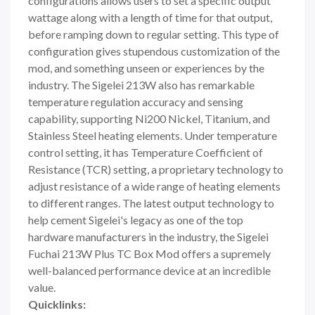
configurations allows users to set a specific output
wattage along with a length of time for that output,
before ramping down to regular setting. This type of
configuration gives stupendous customization of the
mod, and something unseen or experiences by the
industry. The Sigelei 213W also has remarkable
temperature regulation accuracy and sensing
capability, supporting Ni200 Nickel, Titanium, and
Stainless Steel heating elements. Under temperature
control setting, it has Temperature Coefficient of
Resistance (TCR) setting, a proprietary technology to
adjust resistance of a wide range of heating elements
to different ranges. The latest output technology to
help cement Sigelei's legacy as one of the top
hardware manufacturers in the industry, the Sigelei
Fuchai 213W Plus TC Box Mod offers a supremely
well-balanced performance device at an incredible
value.
Quicklinks: