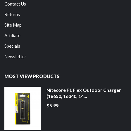
Contact Us
Returns
Site Map
Affiliate
Specials
Newsletter
MOST VIEW PRODUCTS
Nitecore F1 Flex Outdoor Charger
(18650, 16340, 14...
$5.99