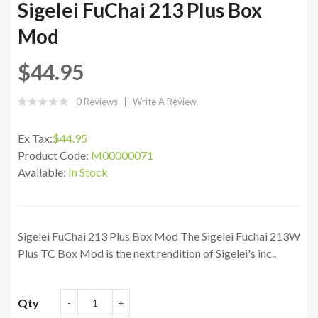
Sigelei FuChai 213 Plus Box
Mod
$44.95
0 Reviews
Write A Review
Ex Tax:
$44.95
Product Code:
M00000071
Available:
In Stock
Sigelei FuChai 213 Plus Box Mod The Sigelei Fuchai 213W
Plus TC Box Mod is the next rendition of Sigelei's inc..
Qty