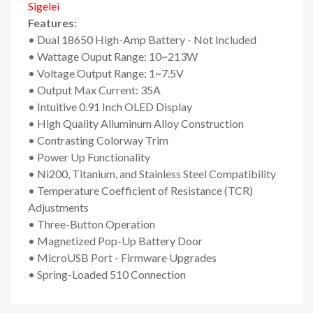
Sigelei
Features:
• Dual 18650 High-Amp Battery - Not Included
• Wattage Ouput Range: 10~213W
• Voltage Output Range: 1~7.5V
• Output Max Current: 35A
• Intuitive 0.91 Inch OLED Display
• High Quality Alluminum Alloy Construction
• Contrasting Colorway Trim
• Power Up Functionality
• Ni200, Titanium, and Stainless Steel Compatibility
• Temperature Coefficient of Resistance (TCR)
Adjustments
• Three-Button Operation
• Magnetized Pop-Up Battery Door
• MicroUSB Port - Firmware Upgrades
• Spring-Loaded 510 Connection