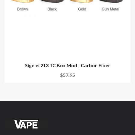
Sigelei 213 TC Box Mod | Carbon Fiber
$57.95