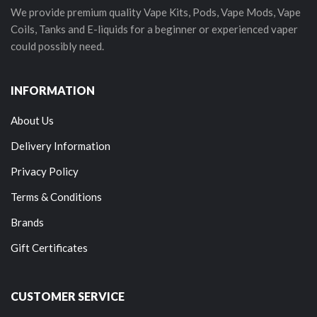
We provide premium quality Vape Kits, Pods, Vape Mods, Vape
Coils, Tanks and E-liquids for a beginner or experienced vaper
could possibly need.
INFORMATION
About Us
Delivery Information
Privacy Policy
Terms & Conditions
Brands
Gift Certificates
CUSTOMER SERVICE