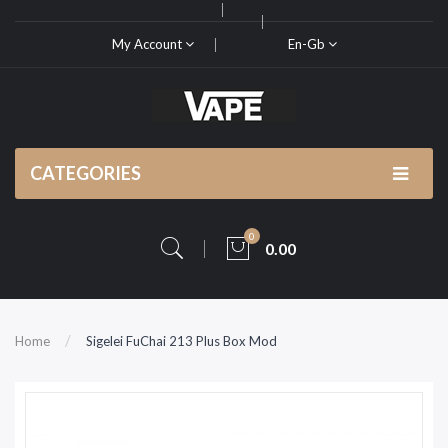
My Account
En-Gb
CATEGORIES
0
0.00
Home
Sigelei FuChai 213 Plus Box Mod