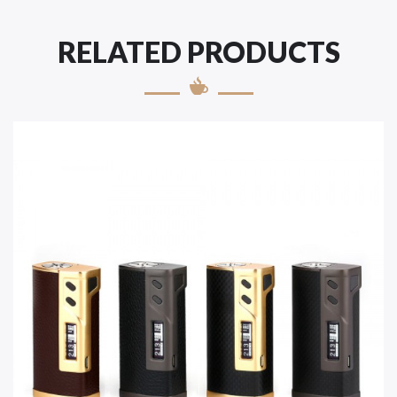
RELATED PRODUCTS