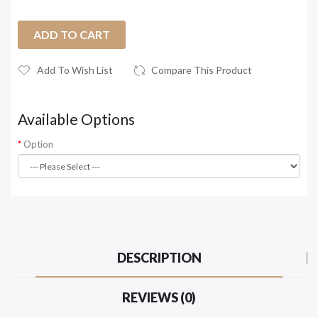
ADD TO CART
Add To Wish List
Compare This Product
Available Options
Option
DESCRIPTION
REVIEWS (0)