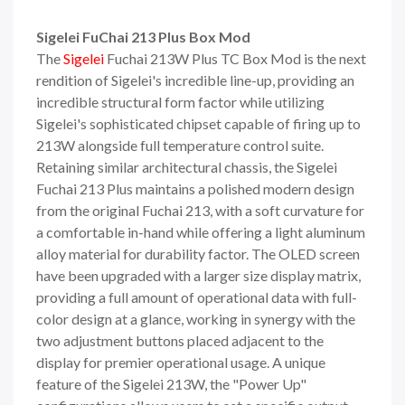
Sigelei FuChai 213 Plus Box Mod
The
Sigelei
Fuchai 213W Plus TC Box Mod is the next
rendition of Sigelei's incredible line-up, providing an
incredible structural form factor while utilizing
Sigelei's sophisticated chipset capable of firing up to
213W alongside full temperature control suite.
Retaining similar architectural chassis, the Sigelei
Fuchai 213 Plus maintains a polished modern design
from the original Fuchai 213, with a soft curvature for
a comfortable in-hand while offering a light aluminum
alloy material for durability factor. The OLED screen
have been upgraded with a larger size display matrix,
providing a full amount of operational data with full-
color design at a glance, working in synergy with the
two adjustment buttons placed adjacent to the
display for premier operational usage. A unique
feature of the Sigelei 213W, the "Power Up"