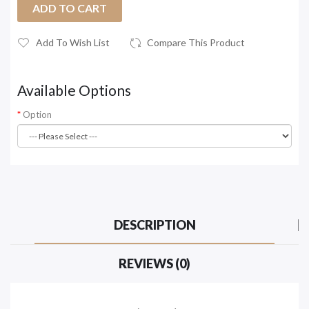
ADD TO CART
Add To Wish List
Compare This Product
Available Options
Option
DESCRIPTION
REVIEWS (0)