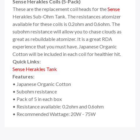
Sense Herakles Coils (5-Pack)
These are the replacement coil heads for the
Sense
Herakles Sub-Ohm Tank. The resistances atomizer
available for these coils is 0.2ohm and 0.6ohm. The
subohm resistance will allow you to chase clouds as
great as rebuildable atomizer. It is a great RDA
experience that you must have. Japanese Organic
Cotton will be included in each coil for healthier hit.
Quick Links:
Sense Herakles Tank
Features:
• Japanese Organic Cotton
• Subohm resistance
• Pack of 5 in each box
• Resistance available: 0.2ohm and 0.6ohm
• Recommended Wattage: 20W - 75W