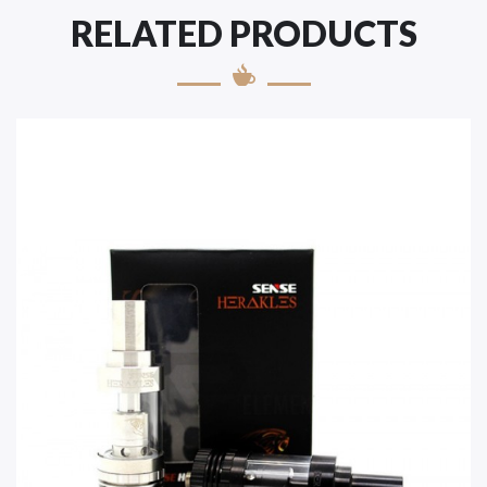
RELATED PRODUCTS