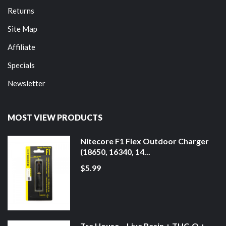
Returns
Site Map
Affiliate
Specials
Newsletter
MOST VIEW PRODUCTS
Nitecore F1 Flex Outdoor Charger
(18650, 16340, 14...
$5.99
Tre House – Live Resin + THC-O +