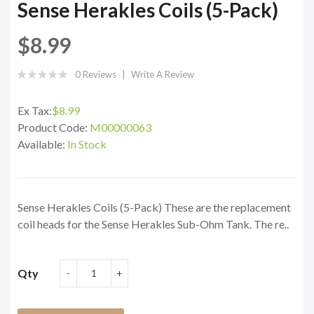
Sense Herakles Coils (5-Pack)
$8.99
0 Reviews
Write A Review
Ex Tax:
$8.99
Product Code:
M00000063
Available:
In Stock
Sense Herakles Coils (5-Pack) These are the replacement
coil heads for the Sense Herakles Sub-Ohm Tank. The re..
Qty