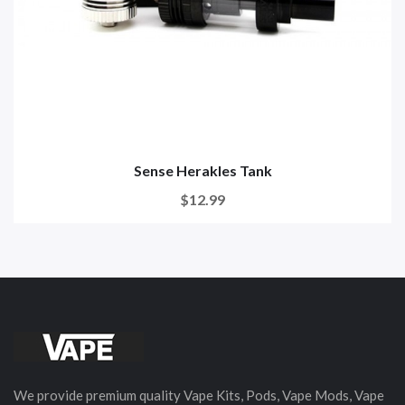
Sense Herakles Tank
$12.99
We provide premium quality Vape Kits, Pods, Vape Mods, Vape