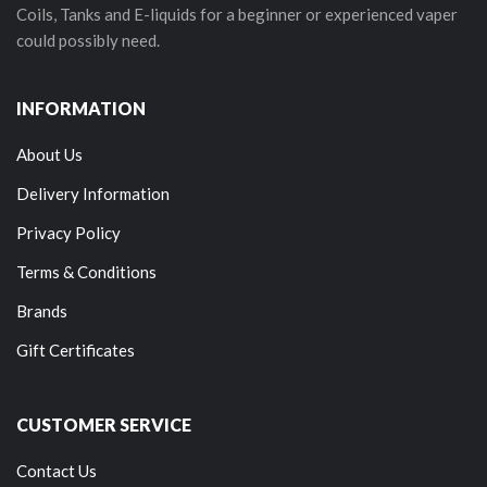
Coils, Tanks and E-liquids for a beginner or experienced vaper
could possibly need.
INFORMATION
About Us
Delivery Information
Privacy Policy
Terms & Conditions
Brands
Gift Certificates
CUSTOMER SERVICE
Contact Us