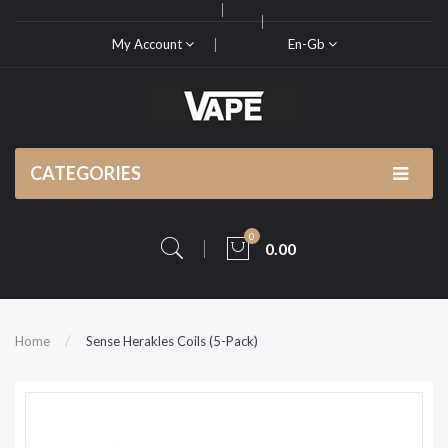
My Account
En-Gb
CATEGORIES
0
0.00
Home
Sense Herakles Coils (5-Pack)