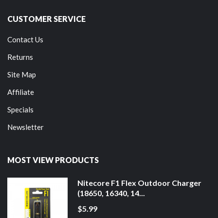
CUSTOMER SERVICE
Contact Us
Returns
Site Map
Affiliate
Specials
Newsletter
MOST VIEW PRODUCTS
Nitecore F1 Flex Outdoor Charger
(18650, 16340, 14...
$5.99