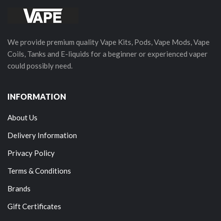
We provide premium quality Vape Kits, Pods, Vape Mods, Vape
Coils, Tanks and E-liquids for a beginner or experienced vaper
could possibly need.
INFORMATION
About Us
Delivery Information
Privacy Policy
Terms & Conditions
Brands
Gift Certificates