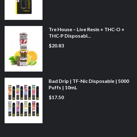
Tre House – Live Resin + THC-O +
THC-P Disposabl...
$20.83
Bad Drip | TF-Nic Disposable | 5000
Puffs | 10mL
$17.50