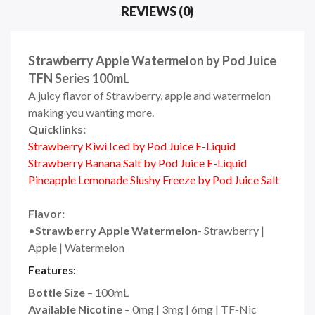
REVIEWS (0)
Strawberry Apple Watermelon by Pod Juice
TFN Series 100mL
A juicy flavor of Strawberry, apple and watermelon
making you wanting more.
Quicklinks:
Strawberry Kiwi Iced by Pod Juice E-Liquid
Strawberry Banana Salt by Pod Juice E-Liquid
Pineapple Lemonade Slushy Freeze by Pod Juice Salt
Flavor:
•
Strawberry Apple Watermelon
- Strawberry |
Apple | Watermelon
Features:
Bottle Size
– 100mL
Available Nicotine
– 0mg | 3mg | 6mg | TF-Nic