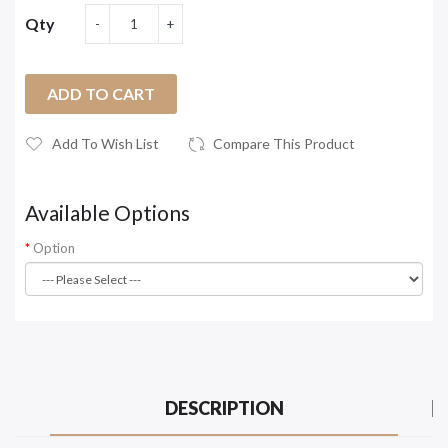
Qty
ADD TO CART
Add To Wish List
Compare This Product
Available Options
Option
DESCRIPTION