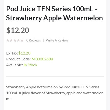
Pod Juice TFN Series 100mL -
Strawberry Apple Watermelon
$12.20
0 Reviews
Write A Review
Ex Tax:
$12.20
Product Code:
M00002688
Available:
In Stock
Strawberry Apple Watermelon by Pod Juice TFN Series
100mL A juicy flavor of Strawberry, apple and watermelon
m..