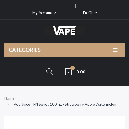
My Account
En-Gb
CATEGORIES
0
0.00
Home
Pod Juice TFN Series 100mL - Strawberry Apple Watermelon