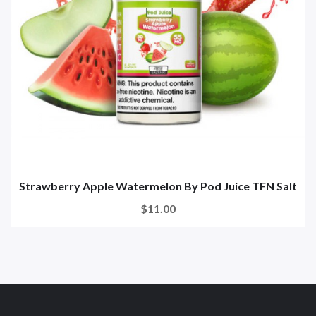
Strawberry Apple Watermelon By Pod Juice TFN Salt
$11.00