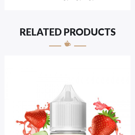
RELATED PRODUCTS