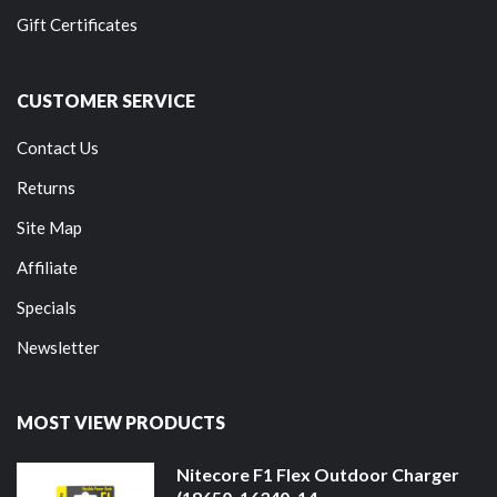
Gift Certificates
CUSTOMER SERVICE
Contact Us
Returns
Site Map
Affiliate
Specials
Newsletter
MOST VIEW PRODUCTS
Nitecore F1 Flex Outdoor Charger