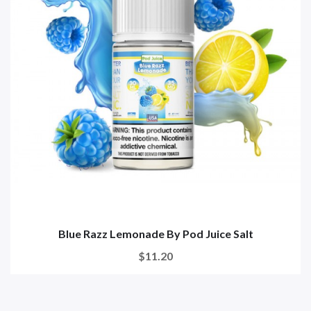
Blue Razz Lemonade By Pod Juice Salt
$11.20