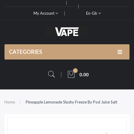
My Account
En-Gb
CATEGORIES
0
0.00
Home
Pineapple Lemonade Slushy Freeze By Pod Juice Salt