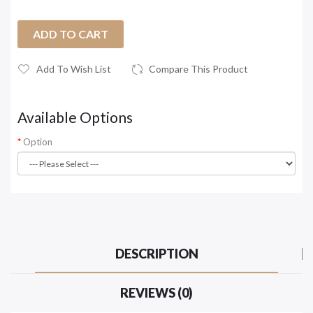
ADD TO CART
Add To Wish List
Compare This Product
Available Options
Option
DESCRIPTION
REVIEWS (0)