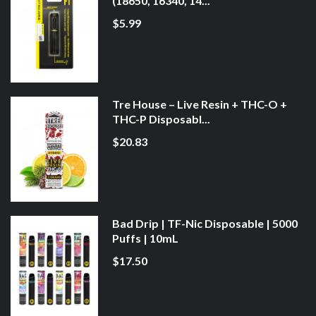
(18650, 16340, 14...
$5.99
Tre House – Live Resin + THC-O +
THC-P Disposabl...
$20.83
Bad Drip | TF-Nic Disposable | 5000
Puffs | 10mL
$17.50