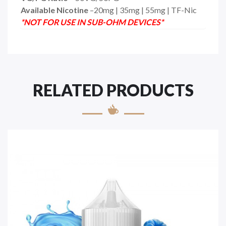
Available Nicotine
–20mg | 35mg | 55mg | TF-Nic
*NOT FOR USE IN SUB-OHM DEVICES*
RELATED PRODUCTS