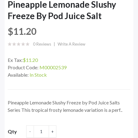
Pineapple Lemonade Slushy
Freeze By Pod Juice Salt
$11.20
0 Reviews
Write A Review
Ex Tax:
$11.20
Product Code:
M00002539
Available:
In Stock
Pineapple Lemonade Slushy Freeze by Pod Juice Salts
Series This tropical frosty lemonade variation is a perf..
Qty