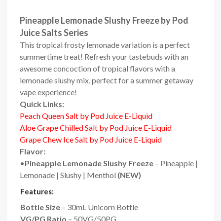
Pineapple Lemonade Slushy Freeze by Pod
Juice Salts Series
This tropical frosty lemonade variation is a perfect
summertime treat! Refresh your tastebuds with an
awesome concoction of tropical flavors with a
lemonade slushy mix, perfect for a summer getaway
vape experience!
Quick Links:
Peach Queen Salt by Pod Juice E-Liquid
Aloe Grape Chilled Salt by Pod Juice E-Liquid
Grape Chew Ice Salt by Pod Juice E-Liquid
Flavor:
•
Pineapple Lemonade Slushy Freeze
– Pineapple |
Lemonade | Slushy | Menthol
(NEW)
Features:
Bottle Size
– 30mL Unicorn Bottle
VG/PG Ratio
– 50VG/50PG