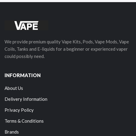
We provide premium quality Vape Kits, Pods, Vape Mods, Vape
Coils, Tanks and E-liquids for a beginner or experienced vaper
could possibly need.
INFORMATION
About Us
Delivery Information
Privacy Policy
Terms & Conditions
Brands