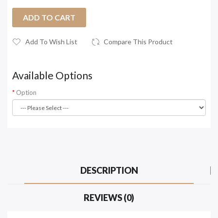
ADD TO CART
Add To Wish List
Compare This Product
Available Options
Option
DESCRIPTION
REVIEWS (0)