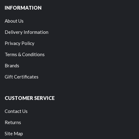
INFORMATION
About Us
Delivery Information
Privacy Policy
Terms & Conditions
Brands
Gift Certificates
CUSTOMER SERVICE
Contact Us
Returns
Site Map