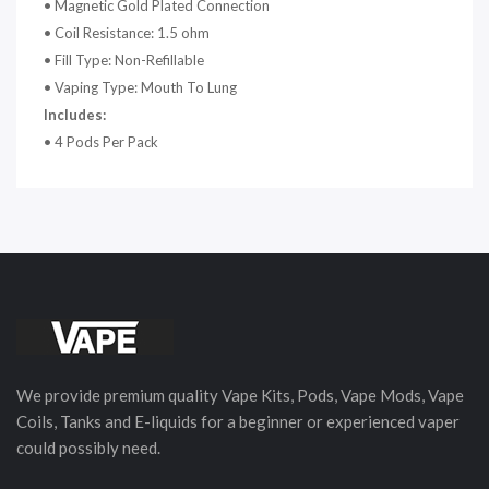
• Magnetic Gold Plated Connection
• Coil Resistance: 1.5 ohm
• Fill Type: Non-Refillable
• Vaping Type: Mouth To Lung
Includes:
• 4 Pods Per Pack
We provide premium quality Vape Kits, Pods, Vape Mods, Vape
Coils, Tanks and E-liquids for a beginner or experienced vaper
could possibly need.