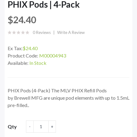
PHIX Pods | 4-Pack
$24.40
0 Reviews
Write A Review
Ex Tax:
$24.40
Product Code:
M00004943
Available:
In Stock
PHIX Pods (4-Pack) The MLV PHIX Refill Pods
by Brewell MFG are unique pod elements with up to 1.5mL
pre-filled..
Qty