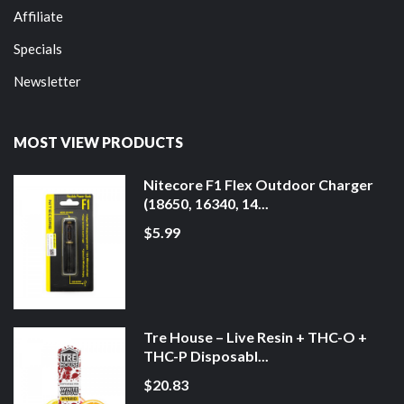
Affiliate
Specials
Newsletter
MOST VIEW PRODUCTS
Nitecore F1 Flex Outdoor Charger
(18650, 16340, 14...
$5.99
Tre House – Live Resin + THC-O +
THC-P Disposabl...
$20.83