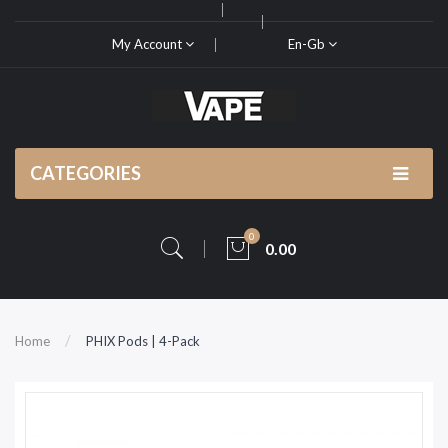
My Account
En-Gb
CATEGORIES
0
0.00
Home
PHIX Pods | 4-Pack