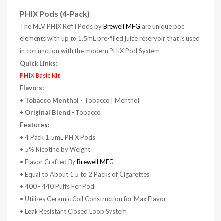
PHIX Pods (4-Pack)
The MLV PHIX Refill Pods by
Brewell MFG
are unique pod
elements with up to 1.5mL pre-filled juice reservoir that is used
in conjunction with the modern PHIX Pod System
Quick Links:
PHIX Basic Kit
Flavors:
•
Tobacco Menthol
- Tobacco | Menthol
•
Original Blend
- Tobacco
Features:
•
4 Pack 1.5mL PHIX Pods
• 5% Nicotine by Weight
• Flavor Crafted By
Brewell MFG
• Equal to About 1.5 to 2 Packs of Cigarettes
• 400 - 440 Puffs Per Pod
• Utilizes Ceramic Coil Construction for Max Flavor
• Leak Resistant Closed Loop System