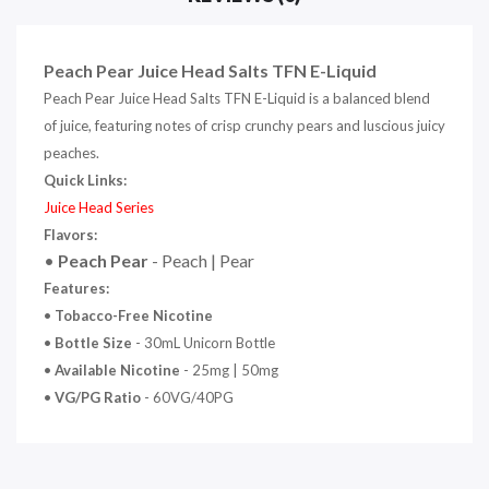
Peach Pear Juice Head Salts TFN E-Liquid
Peach Pear Juice Head Salts TFN E-Liquid is a balanced blend
of juice, featuring notes of crisp crunchy pears and luscious juicy
peaches.
Quick Links:
Juice Head Series
Flavors:
•
Peach Pear
- Peach | Pear
Features:
•
Tobacco-Free Nicotine
•
Bottle Size
- 30mL Unicorn Bottle
•
Available Nicotine
- 25mg | 50mg
•
VG/PG Ratio
- 60VG/40PG