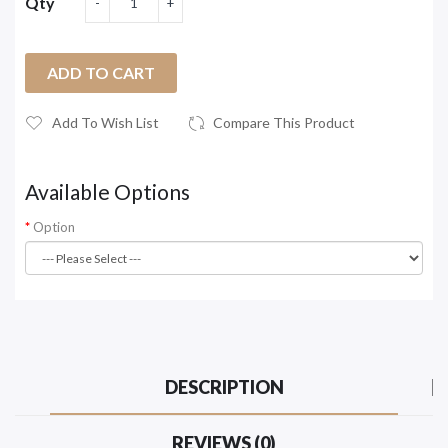
Qty
ADD TO CART
Add To Wish List
Compare This Product
Available Options
Option
DESCRIPTION
REVIEWS (0)