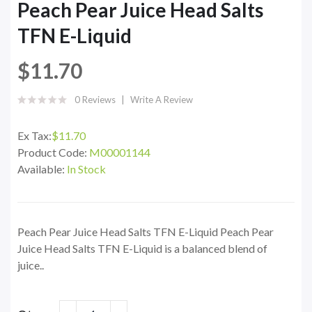
Peach Pear Juice Head Salts
TFN E-Liquid
$11.70
0 Reviews
Write A Review
Ex Tax:
$11.70
Product Code:
M00001144
Available:
In Stock
Peach Pear Juice Head Salts TFN E-Liquid Peach Pear
Juice Head Salts TFN E-Liquid is a balanced blend of
juice..