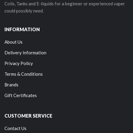
Coils, Tanks and E-liquids for a beginner or experienced vaper
could possibly need.
INFORMATION
About Us
Delivery Information
Privacy Policy
Terms & Conditions
Brands
Gift Certificates
CUSTOMER SERVICE
Contact Us