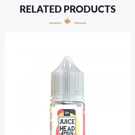
RELATED PRODUCTS