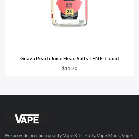
Guava Peach Juice Head Salts TFN E-Liquid
$11.70
We provide premium quality Vape Kits, Pods, Vape Mods, Vape