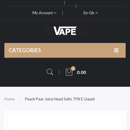
My Account
En-Gb
CATEGORIES
0
0.00
Home
Peach Pear Juice Head Salts TFN E-Liquid