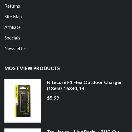
Returns
Site Map
Affiliate
Specials
Newsletter
MOST VIEW PRODUCTS
Nitecore F1 Flex Outdoor Charger
(18650, 16340, 14...
$5.99
Tre House – Live Resin + THC-O +