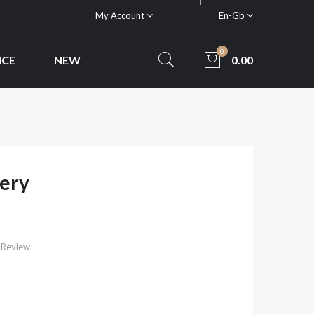
My Account
En-Gb
0
ICE
NEW
0.00
tery
 Review