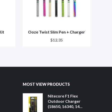
Kit
Ooze Twist Slim Pen + Charger
Ooz
$12.35
MOST VIEW PRODUCTS
Nitecore F1 Flex
Outdoor Charger
(18650, 16340, 14...