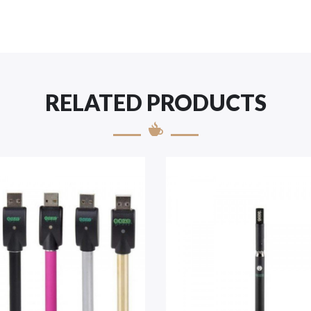
RELATED PRODUCTS