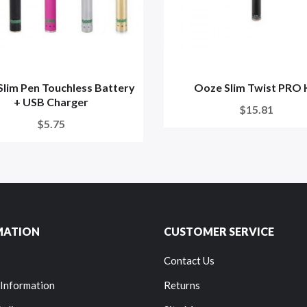
lim Pen Touchless Battery
Ooze Slim Twist PRO 
+ USB Charger
$15.81
$5.75
MATION
CUSTOMER SERVICE
Contact Us
 Information
Returns