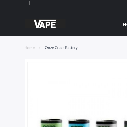
H
Home
Ooze Cruze Battery