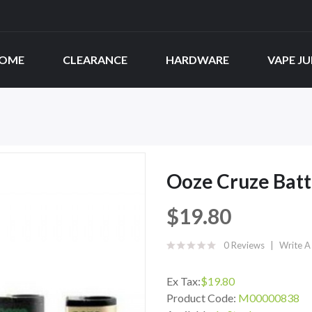
OME
CLEARANCE
HARDWARE
VAPE JU
Ooze Cruze Bat
$19.80
0 Reviews
Write A
Ex Tax:
$19.80
Product Code:
M00000838