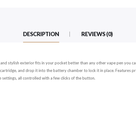
DESCRIPTION
REVIEWS (0)
k and stylish exterior fits in your pocket better than any other vape pen you 
artridge, and drop it into the battery chamber to lock it in place. Features
ettings, all controlled with a few clicks of the button.