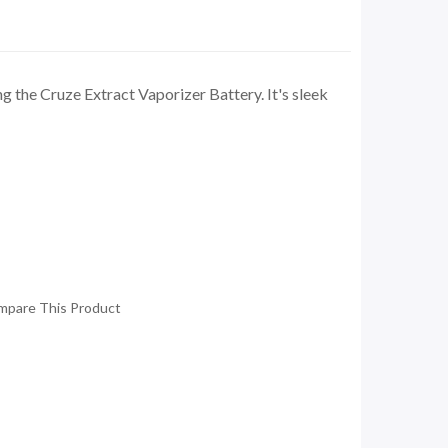
 the Cruze Extract Vaporizer Battery. It's sleek
mpare This Product