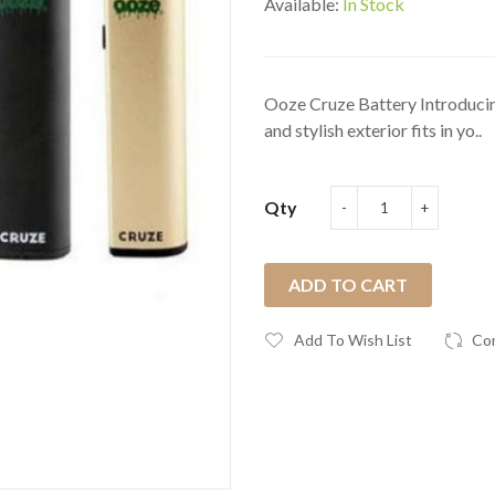
Available:
In Stock
Ooze Cruze Battery Introducing
and stylish exterior fits in yo..
Qty
ADD TO CART
Add To Wish List
Co