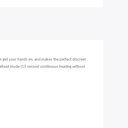
can get your hands on, and makes the perfect discreet
 preheat mode (15 second continuous heating without