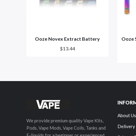
Ooze Novex Extract Battery
Ooze S
$13.44
INFOR
About Us
We provide premium quality Vape Kits,
Delivery
Pods, Vape Mods, Vape Coils, Tanks and
E-liquids for a beginner or experienced