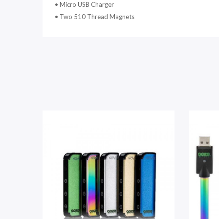
•
Micro USB Charger
•
Two 510 Thread Magnets