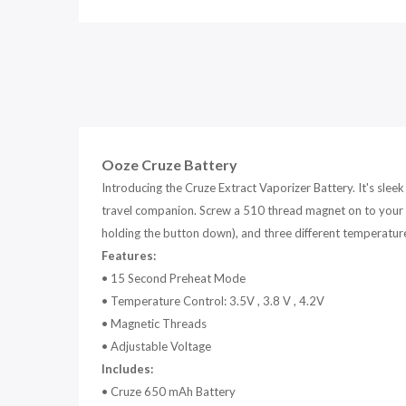
Ooze Cruze Battery
Introducing the Cruze Extract Vaporizer Battery. It's slee
travel companion. Screw a 510 thread magnet on to your c
holding the button down), and three different temperature s
Features:
•
15 Second Preheat Mode
•
Temperature Control: 3.5V , 3.8 V , 4.2V
•
Magnetic Threads
•
Adjustable Voltage
Includes:
•
Cruze 650 mAh Battery