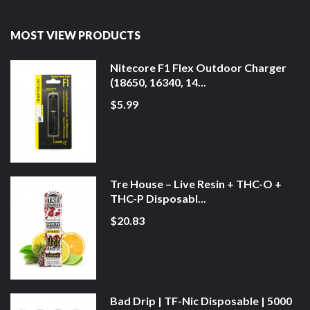
MOST VIEW PRODUCTS
Nitecore F1 Flex Outdoor Charger
(18650, 16340, 14...
$5.99
Tre House – Live Resin + THC-O +
THC-P Disposabl...
$20.83
Bad Drip | TF-Nic Disposable | 5000