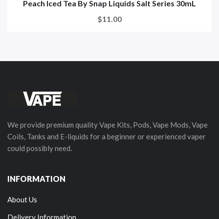
Peach Iced Tea By Snap Liquids Salt Series 30mL
$11.00
We provide premium quality Vape Kits, Pods, Vape Mods, Vape
Coils, Tanks and E-liquids for a beginner or experienced vaper
could possibly need.
INFORMATION
About Us
Delivery Information