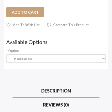
ADD TO CART
Add To Wish List
Compare This Product
Available Options
Option
DESCRIPTION
REVIEWS (0)