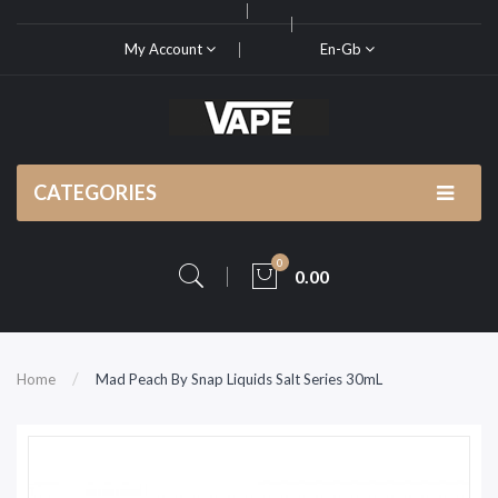
My Account
En-Gb
CATEGORIES
0
0.00
Home
Mad Peach By Snap Liquids Salt Series 30mL