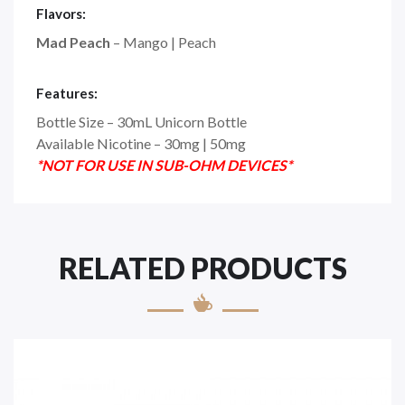
Flavors:
Mad Peach
– Mango | Peach
Features:
Bottle Size – 30mL Unicorn Bottle
Available Nicotine – 30mg | 50mg
*NOT FOR USE IN SUB-OHM DEVICES*
RELATED PRODUCTS