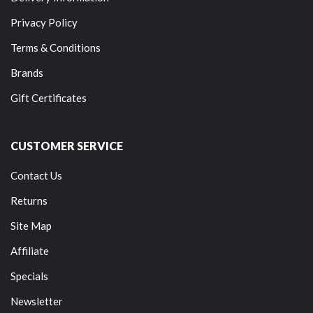
Privacy Policy
Terms & Conditions
Brands
Gift Certificates
CUSTOMER SERVICE
Contact Us
Returns
Site Map
Affiliate
Specials
Newsletter