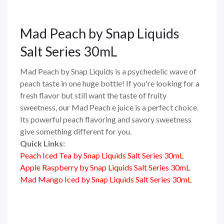
Mad Peach
by Snap Liquids
Salt Series 30mL
Mad Peach by Snap Liquids is a psychedelic wave of
peach taste in one huge bottle! If you're looking for a
fresh flavor but still want the taste of fruity
sweetness, our Mad Peach e juice is a perfect choice.
Its powerful peach flavoring and savory sweetness
give something different for you.
Quick Links:
Peach Iced Tea by Snap Liquids Salt Series 30mL
Apple Raspberry by Snap Liquids Salt Series 30mL
Mad Mango Iced by Snap Liquids Salt Series 30mL