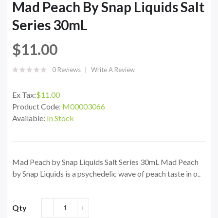
Mad Peach By Snap Liquids Salt
Series 30mL
$11.00
0 Reviews
Write A Review
Ex Tax:
$11.00
Product Code:
M00003066
Available:
In Stock
Mad Peach by Snap Liquids Salt Series 30mL Mad Peach
by Snap Liquids is a psychedelic wave of peach taste in o..
Qty