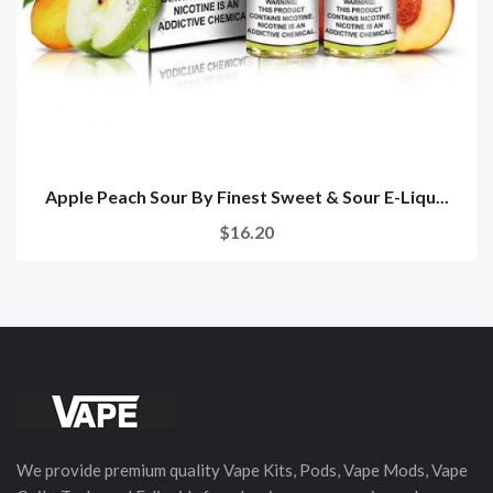
Apple Peach Sour By Finest Sweet & Sour E-Liqu...
$16.20
We provide premium quality Vape Kits, Pods, Vape Mods, Vape