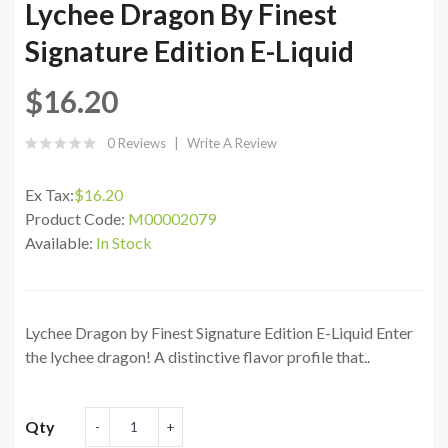
Lychee Dragon By Finest
Signature Edition E-Liquid
$16.20
0 Reviews
Write A Review
Ex Tax:
$16.20
Product Code:
M00002079
Available:
In Stock
Lychee Dragon by Finest Signature Edition E-Liquid Enter
the lychee dragon! A distinctive flavor profile that..
Qty