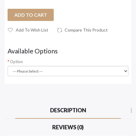
ADD TO CART
Add To Wish List
Compare This Product
Available Options
Option
DESCRIPTION
REVIEWS (0)