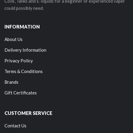
Coils, Tanks and E-liquids for a beginner or experienced vaper
could possibly need.
INFORMATION
About Us
Delivery Information
Privacy Policy
Terms & Conditions
Brands
Gift Certificates
CUSTOMER SERVICE
Contact Us