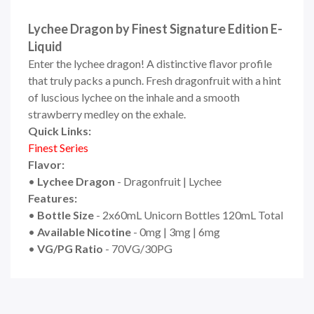
Lychee Dragon by Finest Signature Edition E-
Liquid
Enter the lychee dragon! A distinctive flavor profile
that truly packs a punch. Fresh dragonfruit with a hint
of luscious lychee on the inhale and a smooth
strawberry medley on the exhale.
Quick Links:
Finest
Seri
e
s
Flavor:
•
Lychee Dragon
- Dragonfruit | Lychee
Features:
•
Bottle Size
- 2x60mL Unicorn Bottles 120mL Total
•
Available Nicotine
- 0mg | 3mg | 6mg
•
VG/PG Ratio
- 70VG/30PG