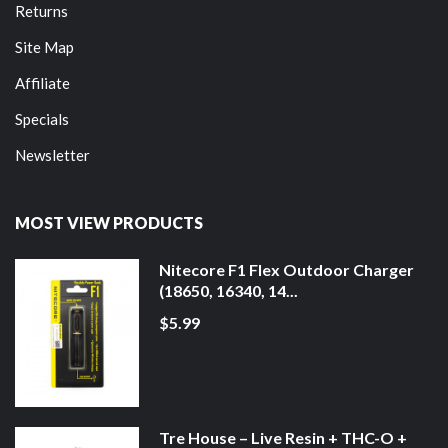
Returns
Site Map
Affiliate
Specials
Newsletter
MOST VIEW PRODUCTS
Nitecore F1 Flex Outdoor Charger
(18650, 16340, 14...
$5.99
Tre House – Live Resin + THC-O +