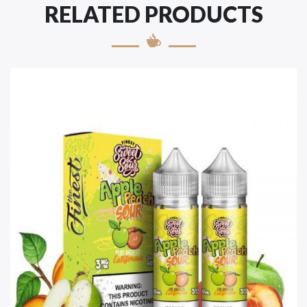
RELATED PRODUCTS