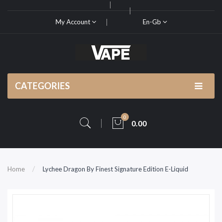
My Account
En-Gb
CATEGORIES
0
0.00
Home
Lychee Dragon By Finest Signature Edition E-Liquid