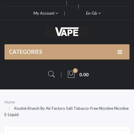
My Account
En-Gb
CATEGORIES
0
0.00
Home
Kookie Krunch By Air Factory Salt Tobacco-Free Nicotine Nicotine
E-Liquid