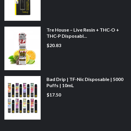
Tre House – Live Resin + THC-O +
THC-P Disposabl...
$20.83
Bad Drip | TF-Nic Disposable | 5000
Puffs | 10mL
$17.50