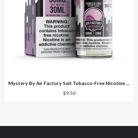
Mystery By Air Factory Salt Tobacco-Free Nicotine ...
$9.50