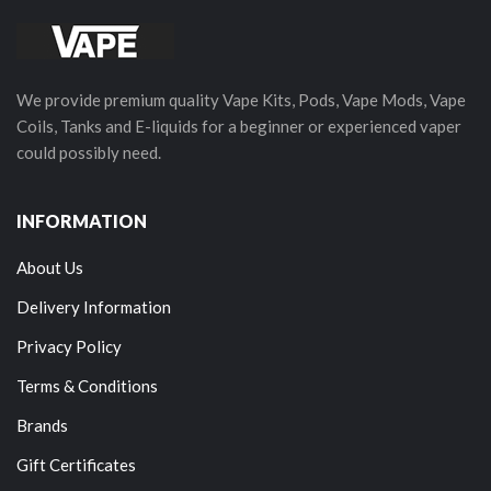
We provide premium quality Vape Kits, Pods, Vape Mods, Vape
Coils, Tanks and E-liquids for a beginner or experienced vaper
could possibly need.
INFORMATION
About Us
Delivery Information
Privacy Policy
Terms & Conditions
Brands
Gift Certificates