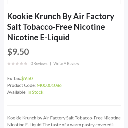
Kookie Krunch By Air Factory
Salt Tobacco-Free Nicotine
Nicotine E-Liquid
$9.50
0 Reviews
Write A Review
Ex Tax:
$9.50
Product Code:
M00001086
Available:
In Stock
Kookie Krunch by Air Factory Salt Tobacco-Free Nicotine
Nicotine E-Liquid The taste of a warm pastry covered i..