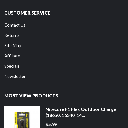
CUSTOMER SERVICE
Contact Us
Returns
Site Map
Affiliate
Specials
Newsletter
MOST VIEW PRODUCTS
Nitecore F1 Flex Outdoor Charger
(18650, 16340, 14...
$5.99