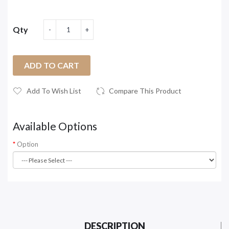
Qty
ADD TO CART
Add To Wish List
Compare This Product
Available Options
Option
DESCRIPTION