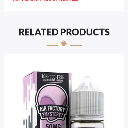
RELATED PRODUCTS