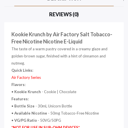
REVIEWS (0)
Kookie Krunch by Air Factory Salt Tobacco-
Free Nicotine Nicotine E-Liquid
The taste of a warm pastry covered in a creamy glaze and
golden-brown sugar, finished with a hint of cinnamon and
nutmeg.
Quick Links:
Air Factory Series
Flavors:
•
Kookie Krunch
-
Cookie | Chocolate
Features:
•
Bottle Size
- 30mL Unicorn Bottle
•
Available Nicotine
- 50mg Tobacco-Free Nicotine
•
VG/PG Ratio
- 50VG/50PG
*NOT FOR USE IN SUB-OHM DEVICES*