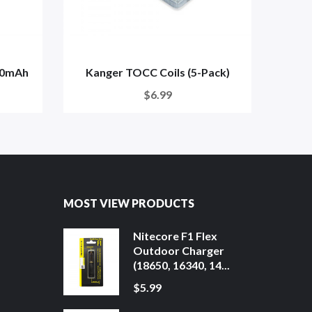
00mAh
Kanger TOCC Coils (5-Pack)
$6.99
MOST VIEW PRODUCTS
Nitecore F1 Flex
Outdoor Charger
(18650, 16340, 14...
$5.99