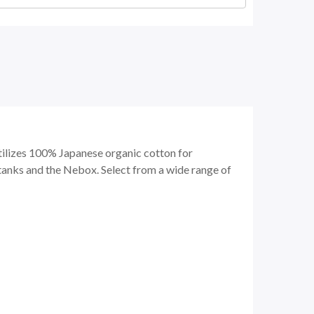
tilizes 100% Japanese organic cotton for
tanks and the Nebox. Select from a wide range of