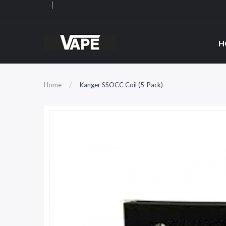
H
Home
Kanger SSOCC Coil (5-Pack)