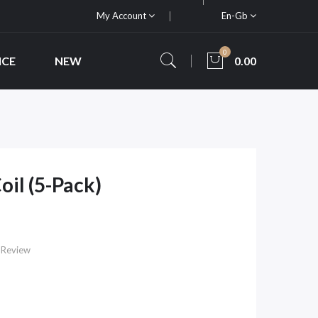
My Account
En-Gb
0
ICE
NEW
0.00
il (5-Pack)
 Review