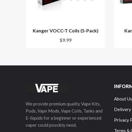
Kanger VOCC-T Coils (5-Pack)
Kan
$9.99
INFOR
About Us
We provide premium quality Vape Kits,
Delivery
Pods, Vape Mods, Vape Coils, Tanks and
E-liquids for a beginner or experienced
Privacy 
vaper could possibly need.
Terms & 