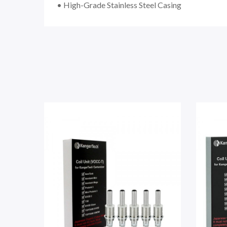
• High-Grade Stainless Steel Casing