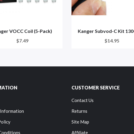
ger VOCC Coil (5-Pack)
Kanger Subvod-C Kit 13
$7.49
$14.95
MATION
CUSTOMER SERVICE
Contact Us
 Information
Returns
Policy
Site Map
Conditions
Affiliate