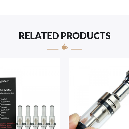
RELATED PRODUCTS