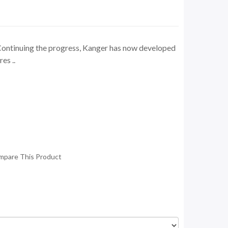
ontinuing the progress, Kanger has now developed
es ..
mpare This Product