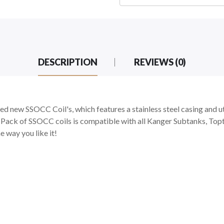
DESCRIPTION
REVIEWS (0)
d new SSOCC Coil's, which features a stainless steel casing and u
-Pack of SSOCC coils is compatible with all Kanger Subtanks, Top
e way you like it!