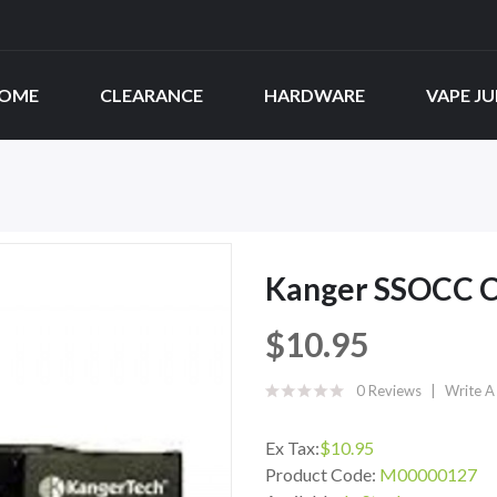
OME
CLEARANCE
HARDWARE
VAPE JU
Kanger SSOCC Co
$10.95
0 Reviews
Write A
Ex Tax:
$10.95
Product Code:
M00000127