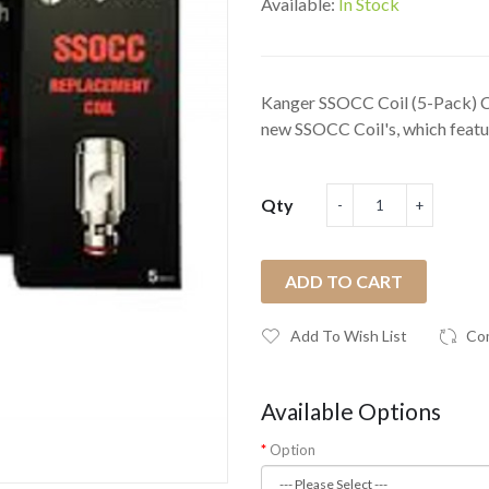
Available:
In Stock
Kanger SSOCC Coil (5-Pack) C
new SSOCC Coil's, which featur
Qty
ADD TO CART
Add To Wish List
Co
Available Options
Option