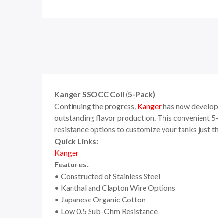
Kanger SSOCC Coil (5-Pack)
Continuing the progress,
Kanger
has now develope
outstanding flavor production. This convenient 5
resistance options to customize your tanks just th
Quick Links:
Kanger
Features:
• Constructed of Stainless Steel
• Kanthal and Clapton Wire Options
• Japanese Organic Cotton
• Low 0.5 Sub-Ohm Resistance