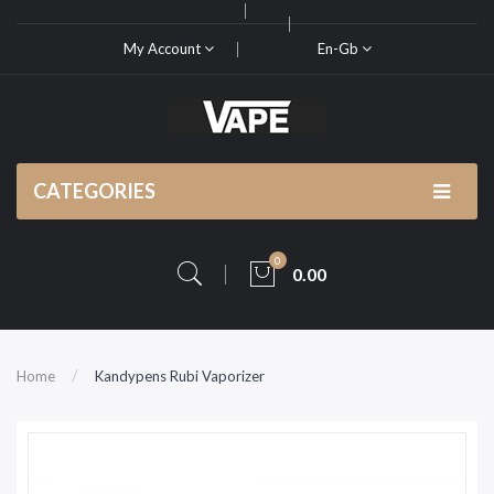
My Account
En-Gb
CATEGORIES
0
0.00
Home
Kandypens Rubi Vaporizer