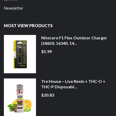
Newsletter
MOST VIEW PRODUCTS
Nitecore F1 Flex Outdoor Charger
(18650, 16340, 14...
$5.99
Tre House – Live Resin + THC-O +
THC-P Disposabl...
$20.83