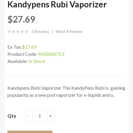
Kandypens Rubi Vaporizer
$27.69
0 Reviews
Write A Review
Ex Tax:
$27.69
Product Code:
M00000753
Available:
In Stock
Kandypens Rubi Vaporizer The KandyPens Rubi is gaining
popularity as a new pod vaporizer for e-liquids and o..
Qty