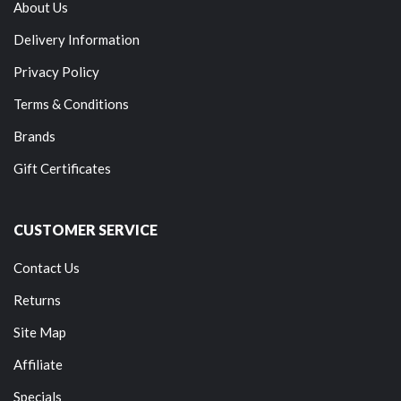
About Us
Delivery Information
Privacy Policy
Terms & Conditions
Brands
Gift Certificates
CUSTOMER SERVICE
Contact Us
Returns
Site Map
Affiliate
Specials