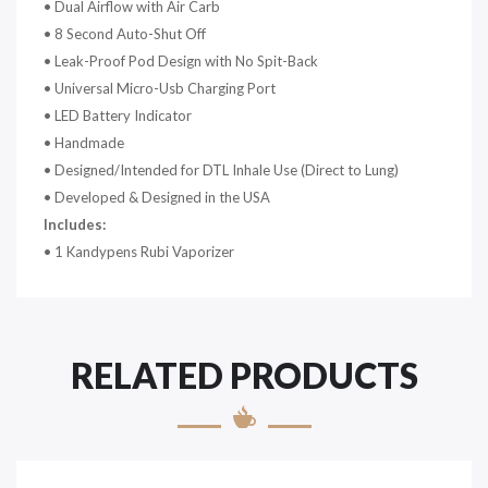
•
Dual Airflow with Air Carb
•
8 Second Auto-Shut Off
•
Leak-Proof Pod Design with No Spit-Back
•
Universal Micro-Usb Charging Port
•
LED Battery Indicator
•
Handmade
•
Designed/Intended for DTL Inhale Use (Direct to Lung)
•
Developed & Designed in the USA
Includes:
• 1 Kandypens Rubi Vaporizer
RELATED PRODUCTS