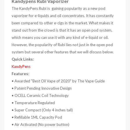
Kandypens Rubi Vaporizer
The KandyPens Rubi is gaining popularity as a new pod
vaporizer for e-liquids and oil concentrates. It has constantly
been compared to other e-cigs in the market. What makes it
stand out from the crowd is that it has an open pod system,
which means you can use it with any kind of e-liquid or oil.
However, the popularity of Rubi lies not just in the open pod
system but several other features that we will discuss below.
Quick Links:
KandyPens
Features:
•
Awarded "Best Oil Vape of 2020" by The Vape Guide
•
Patent Pending Innovative Design
•
OCELL Ceramic Coil Technology
•
Temperature Regulated
•
Super Compact (Only 4 inches tall)
•
Refillable 1ML Capacity Pod
•
Air Activated (No power button)