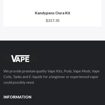
Kandypens Oura Kit
$217.35
We provide premium quality Vape Kits, Pods, Vape Mods, Vape
Coils, Tanks and E-liquids for a beginner or experienced vaper
could possibly need.
INFORMATION