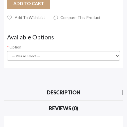
ADD TO CART
Add To Wish List
Compare This Product
Available Options
Option
DESCRIPTION
REVIEWS (0)