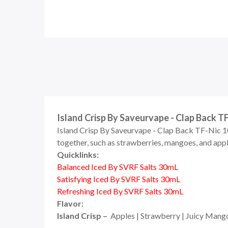
Island Crisp By Saveurvape - Clap Back T
Island Crisp By Saveurvape - Clap Back TF-Nic 10
together, such as strawberries, mangoes, and apples
Quicklinks:
Balanced Iced By SVRF Salts 30mL
Satisfying Iced By SVRF Salts 30mL
Refreshing Iced By SVRF Salts 30mL
Flavor:
Island Crisp –
Apples | Strawberry | Juicy Mang