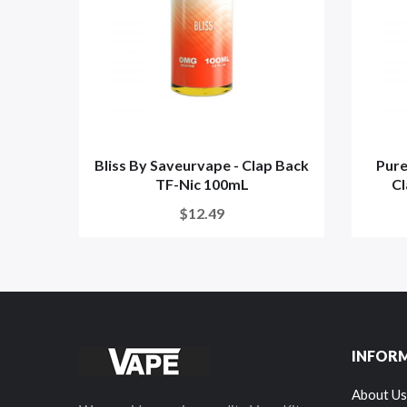
Bliss By Saveurvape - Clap Back
Pure
TF-Nic 100mL
Cl
$12.49
INFOR
About Us