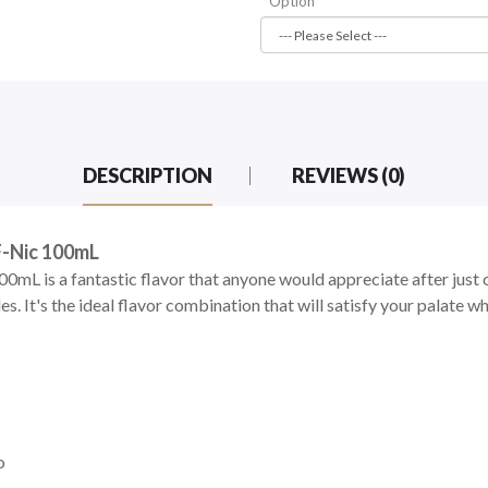
Option
DESCRIPTION
REVIEWS (0)
F-Nic 100mL
0mL is a fantastic flavor that anyone would appreciate after just 
. It's the ideal flavor combination that will satisfy your palate whi
o