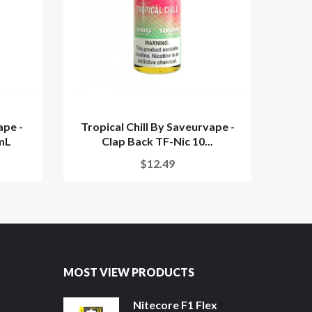
pe -
Tropical Chill By Saveurvape -
Island
mL
Clap Back TF-Nic 10...
$12.49
MOST VIEW PRODUCTS
Nitecore F1 Flex