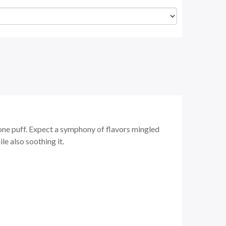
one puff. Expect a symphony of flavors mingled
le also soothing it.