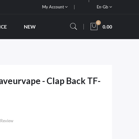
My Account
En-Gb
0
ICE
NEW
0.00
Saveurvape - Clap Back TF-
 Review