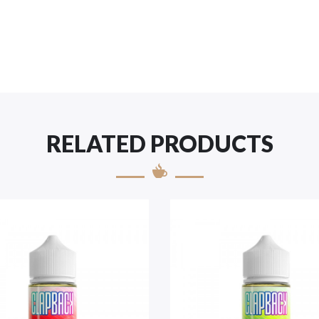
RELATED PRODUCTS