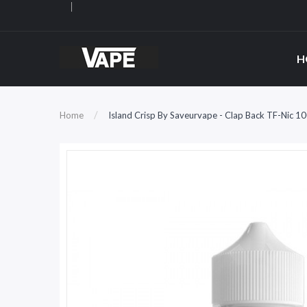
H
Home
Island Crisp By Saveurvape - Clap Back TF-Nic 1