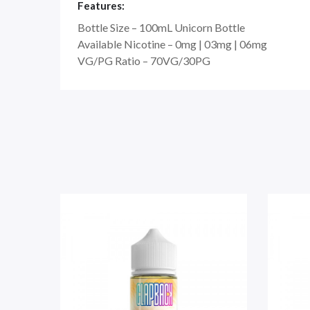
Features:
Bottle Size – 100mL Unicorn Bottle
Available Nicotine – 0mg | 03mg | 06mg
VG/PG Ratio – 70VG/30PG