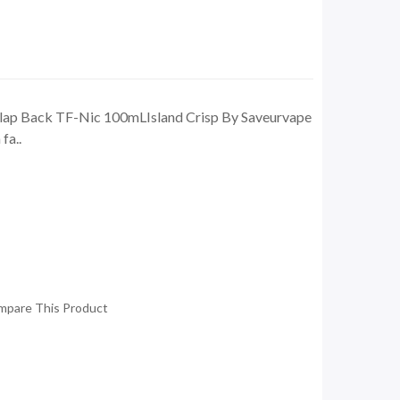
 Clap Back TF-Nic 100mLIsland Crisp By Saveurvape
fa..
mpare This Product