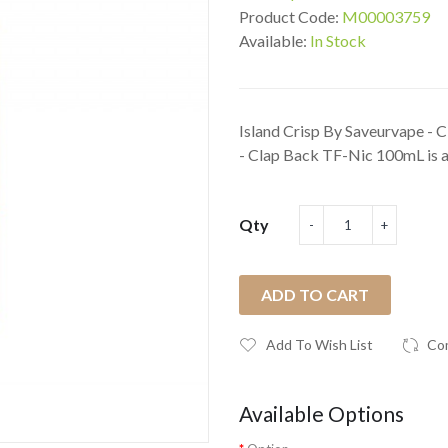
Product Code:
M00003759
Available:
In Stock
Island Crisp By Saveurvape -
- Clap Back TF-Nic 100mL is a 
Qty
ADD TO CART
Add To Wish List
Co
Available Options