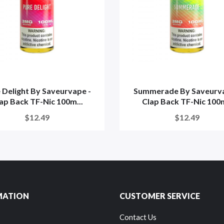
 Delight By Saveurvape -
Summerade By Saveurva
ap Back TF-Nic 100m...
Clap Back TF-Nic 100
$12.49
$12.49
MATION
CUSTOMER SERVICE
Contact Us