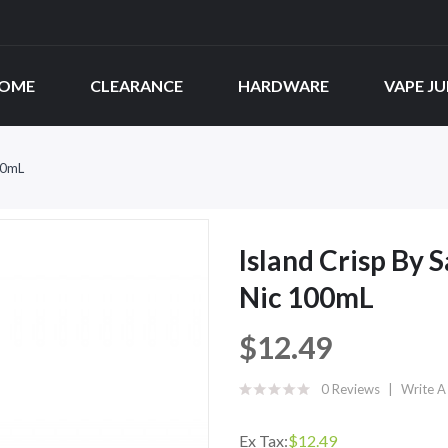
OME
CLEARANCE
HARDWARE
VAPE JU
00mL
Island Crisp By 
Nic 100mL
$12.49
0 Reviews
Write A
Ex Tax:
$12.49